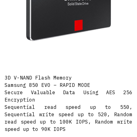
3D V-NAND Flash Memory
Samsung 850 EVO – RAPID MODE
Secure Valuable Data Using AES 256
Encryption
Sequential read speed up to 550,
Sequential write speed up to 520, Random
read speed up to 100K IOPS, Random write
speed up to 90K IOPS