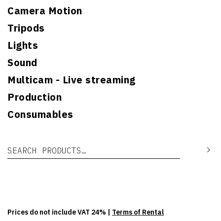
Camera Motion
Tripods
Lights
Sound
Multicam - Live streaming
Production
Consumables
Search for:
Se
Prices do not include VAT 24% |
Terms of Rental