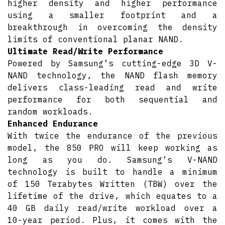
higher density and higher performance
using a smaller footprint and a
breakthrough in overcoming the density
limits of conventional planar NAND.
Ultimate Read/Write Performance
Powered by Samsung’s cutting-edge 3D V-
NAND technology, the NAND flash memory
delivers class-leading read and write
performance for both sequential and
random workloads.
Enhanced Endurance
With twice the endurance of the previous
model, the 850 PRO will keep working as
long as you do. Samsung’s V-NAND
technology is built to handle a minimum
of 150 Terabytes Written (TBW) over the
lifetime of the drive, which equates to a
40 GB daily read/write workload over a
10-year period. Plus, it comes with the