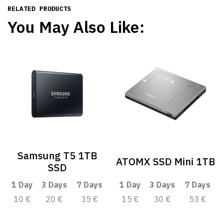
RELATED PRODUCTS
You May Also Like:
Samsung T5 1TB
ATOMX SSD Mini 1TB
SSD
1 Day
3 Days
7 Days
1 Day
3 Days
7 Days
10 €
20 €
35 €
15 €
30 €
53 €