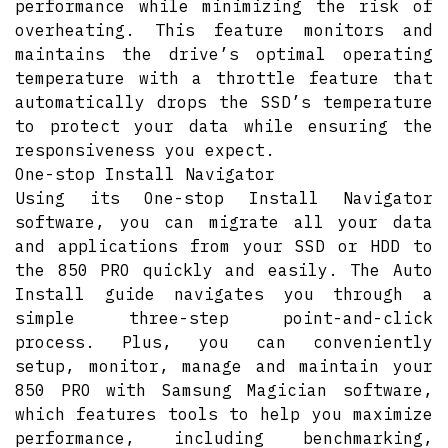
performance while minimizing the risk of
overheating. This feature monitors and
maintains the drive’s optimal operating
temperature with a throttle feature that
automatically drops the SSD’s temperature
to protect your data while ensuring the
responsiveness you expect.
One-stop Install Navigator
Using its One-stop Install Navigator
software, you can migrate all your data
and applications from your SSD or HDD to
the 850 PRO quickly and easily. The Auto
Install guide navigates you through a
simple three-step point-and-click
process. Plus, you can conveniently
setup, monitor, manage and maintain your
850 PRO with Samsung Magician software,
which features tools to help you maximize
performance, including benchmarking,