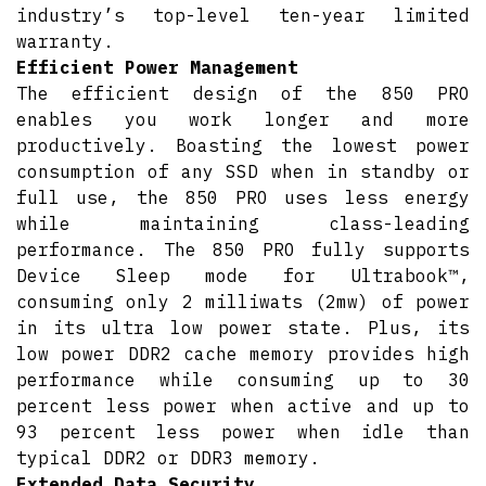
industry’s top-level ten-year limited
warranty.
Efficient Power Management
The efficient design of the 850 PRO
enables you work longer and more
productively. Boasting the lowest power
consumption of any SSD when in standby or
full use, the 850 PRO uses less energy
while maintaining class-leading
performance. The 850 PRO fully supports
Device Sleep mode for Ultrabook™,
consuming only 2 milliwats (2mw) of power
in its ultra low power state. Plus, its
low power DDR2 cache memory provides high
performance while consuming up to 30
percent less power when active and up to
93 percent less power when idle than
typical DDR2 or DDR3 memory.
Extended Data Security