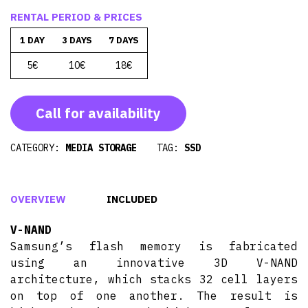
RENTAL PERIOD & PRICES
1 DAY
3 DAYS
7 DAYS
5€
10€
18€
Call for availability
CATEGORY:
MEDIA STORAGE
TAG:
SSD
OVERVIEW
INCLUDED
V-NAND
Samsung’s flash memory is fabricated
using an innovative 3D V-NAND
architecture, which stacks 32 cell layers
on top of one another. The result is