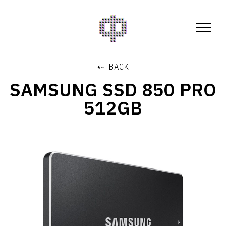
⇠ BACK
SAMSUNG SSD 850 PRO
512GB