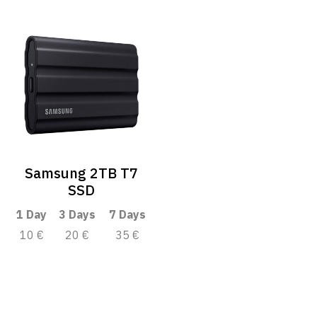
Samsung 2TB T7
SSD
1 Day
3 Days
7 Days
10 €
20 €
35 €