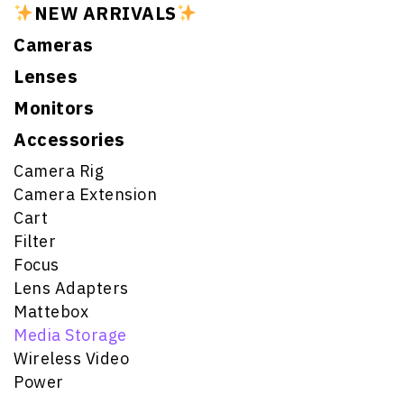
NEW ARRIVALS
Cameras
Lenses
Monitors
Accessories
Camera Rig
Camera Extension
Cart
Filter
Focus
Lens Adapters
Mattebox
Media Storage
Wireless Video
Power