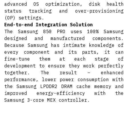
advanced OS optimization, disk health
status tracking and over-provisioning
(OP) settings.
End-to-end Integration Solution
The Samsung 850 PRO uses 100% Samsung
designed and manufactured components.
Because Samsung has intimate knowledge of
every component and its parts, it can
fine-tune them at each stage of
development to ensure they work perfectly
together. The result – enhanced
performance, lower power consumption with
the Samsung LPDDR2 DRAM cache memory and
improved energy-efficiency with the
Samsung 3-core MEX controller.