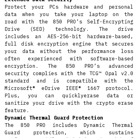
Protect your PCs hardware and personal
data when you take your laptop on the
road with the 850 PRO’s Self-Encrypting
Drive (SED) technology. The drive
includes an AES-256-bit hardware-based,
full disk encryption engine that secures
your data without the performance loss
often experienced with software-based
encryption. The 850 PRO’s advanced
security complies with the TCG™ Opal v2.0
standard and is compatible with the
Microsoft® eDrive IEEE® 1667 protocol.
Plus, you can quicklyerase data or
sanitize your drive with the crypto erase
feature.
Dynamic Thermal Guard Protection
The 850 PRO includes Dynamic Thermal
Guard protection, which sustains