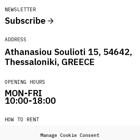
NEWSLETTER
Subscribe
ADDRESS
Athanasiou Soulioti 15, 54642,
Thessaloniki, GREECE
OPENING HOURS
MON-FRI
10:00-18:00
HOW TO RENT
it's easy!!!
Manage Cookie Consent