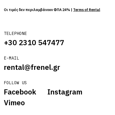
Οι τιμές δεν περιλαμβάνουν ΦΠΑ 24% |
Terms of Rental
TELEPHONE
+30 2310 547477
E-MAIL
rental@frenel.gr
FOLLOW US
Facebook
Instagram
Vimeo