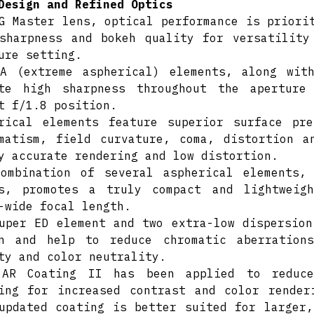
Design and Refined Optics
G Master lens, optical performance is priori
sharpness and bokeh quality for versatility
ure setting.
A (extreme aspherical) elements, along wit
ote high sharpness throughout the aperture
t f/1.8 position.
rical elements feature superior surface pr
matism, field curvature, coma, distortion a
y accurate rendering and low distortion.
ombination of several aspherical elements,
rs, promotes a truly compact and lightweig
-wide focal length.
uper ED element and two extra-low dispersion
gn and help to reduce chromatic aberration
ty and color neutrality.
 AR Coating II has been applied to reduce
ing for increased contrast and color render
updated coating is better suited for larger,