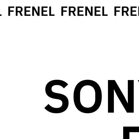
FRENEL
FRENEL
FREN
SON