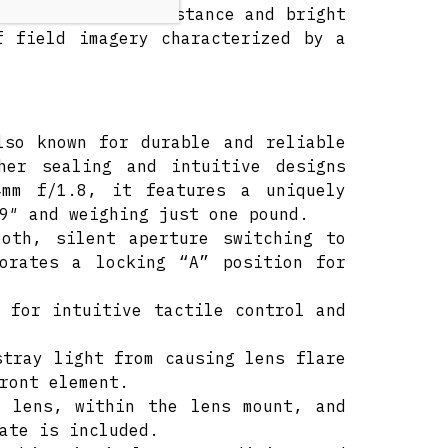
inimum focusing distance and bright
f field imagery characterized by a
lso known for durable and reliable
ther sealing and intuitive designs
4mm f/1.8, it features a uniquely
9″ and weighing just one pound.
ooth, silent aperture switching to
porates a locking “A” position for
 for intuitive tactile control and
stray light from causing lens flare
ront element.
e lens, within the lens mount, and
ate is included.