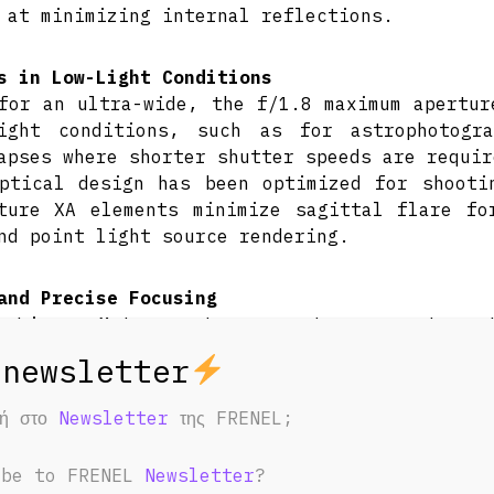
 at minimizing internal reflections.
s in Low-Light Conditions
for an ultra-wide, the f/1.8 maximum apertur
light conditions, such as for astrophotogr
apses where shorter shutter speeds are requir
ptical design has been optimized for shooti
ture XA elements minimize sagittal flare fo
nd point light source rendering.
and Precise Focusing
D Linear Motor system uses two separate mo
se autofocus and tracking performance. Thi
ral, intuitive Linear Response manual focu
ed on the lens barrel for quick focus mode sw
φή στο
Newsletter
της FRENEL;
nal focusing design offers more responsive f
stent overall lens length during operation.
ibe to FRENEL
Newsletter
?
um focusing distance of 9.8″ suits making dyn