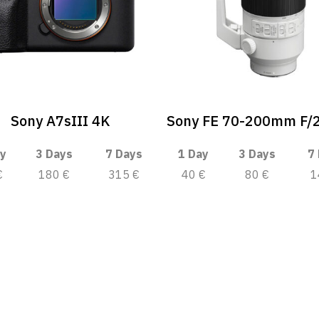
Sony A7sIII 4K
Sony FE 70-200mm F/
y
3 Days
7 Days
1 Day
3 Days
7
€
180 €
315 €
40 €
80 €
1