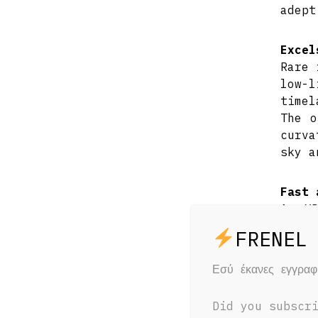
adept
Excel
Rare 
low-
timel
The o
curva
sky a
Fast 
An X
preci
natu
locat
Εσύ έκανες εγγρα
Inter
consi
Did you subscr
Minim