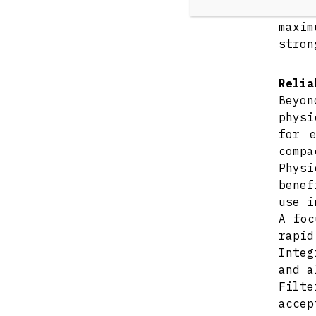
Despi
maxim
stron
Relia
Beyon
physi
for 
compa
Physi
benef
use i
A foc
rapid
Integ
and a
Filte
accep