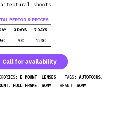
chitectural shoots.
TAL PERIOD & PRICES
DAY
3 DAYS
7 DAYS
5€
70€
123€
Call for availability
EGORIES:
E MOUNT
,
LENSES
TAGS:
AUTOFOCUS
,
OUNT
,
FULL FRAME
,
SONY
BRAND:
SONY