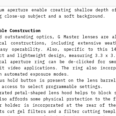
te its ultra-wide field of view, the close m
um aperture enable creating shallow depth o
g close-up subject and a soft background.
ble Construction
d outstanding optics, G Master lenses are a
cal constructions, including extensive wea
easy operability. Also, specific to this 1
ct and lightweight design, measuring 3.3 x 3.
cal aperture ring can be de-clicked for sm
it video applications. The ring also incor
n automated exposure modes.
us hold button is present on the lens barrel
 access to select programmable settings.
rated petal-shaped lens hood helps to block 
lso affords some physical protection to the f
r holder is incorporated at the rear of th
ts cut gel filters and a filter cutting templ