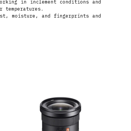
orking in inclement conditions and
r temperatures.
st, moisture, and fingerprints and