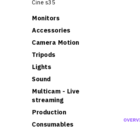
Cine s35
Monitors
Accessories
Camera Motion
Tripods
Lights
Sound
Multicam - Live
streaming
Production
OVERV
Consumables