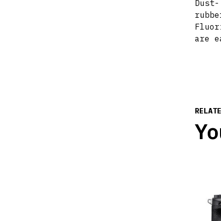
Dust-
rubbe
Fluor
are e
RELAT
Yo