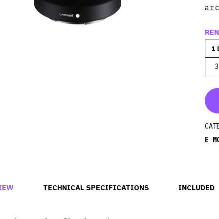
ar
REN
1 
3
CAT
E M
IEW
TECHNICAL SPECIFICATIONS
INCLUDED