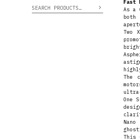
Fast 
Search for:
Search
As a 
both 
apert
Two X
prom
brigh
Asphe
astig
highl
The c
moto
ultra
One S
desi
clari
Nano
ghost
This 