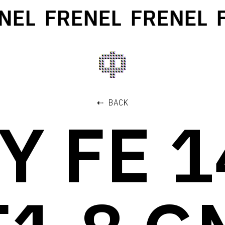
EL
FRENEL
FRENEL
FR
⇠ BACK
Y FE 