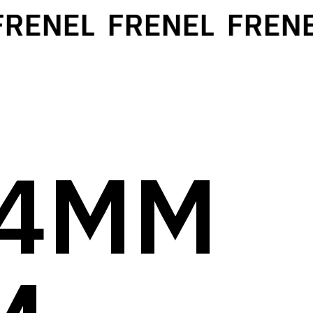
ENEL
FRENEL
FRENEL
14MM