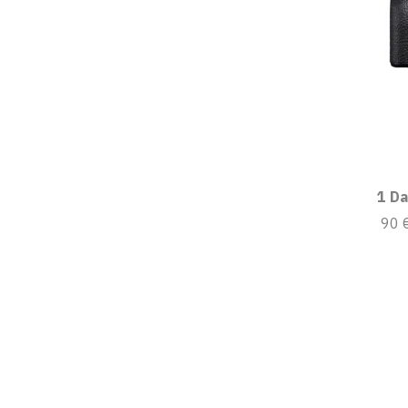
1 Da
90 