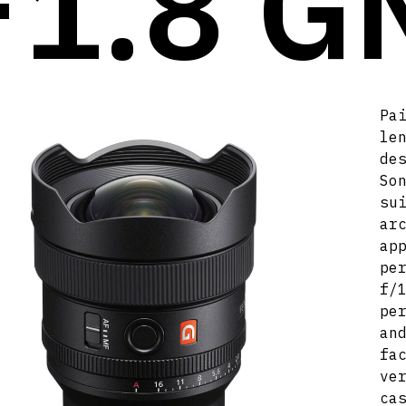
F1.8 G
Pa
le
de
So
su
ar
ap
pe
f/
pe
an
fa
ve
ca