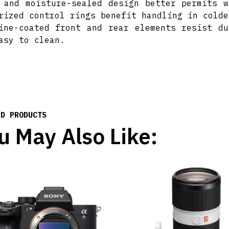
 and moisture-sealed design better permits w
rized control rings benefit handling in colde
ine-coated front and rear elements resist du
asy to clean.
ED PRODUCTS
u May Also Like: