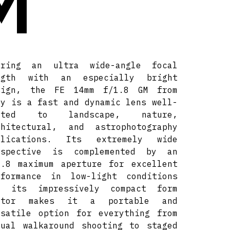
M
iring an ultra wide-angle focal
ngth with an especially bright
sign, the FE 14mm f/1.8 GM from
ny is a fast and dynamic lens well-
ited to landscape, nature,
chitectural, and astrophotography
plications. Its extremely wide
rspective is complemented by an
1.8 maximum aperture for excellent
rformance in low-light conditions
d its impressively compact form
ctor makes it a portable and
rsatile option for everything from
sual walkaround shooting to staged