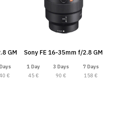
2.8 GM
Sony FE 16-35mm f/2.8 GM
 Days
1 Day
3 Days
7 Days
40 €
45 €
90 €
158 €