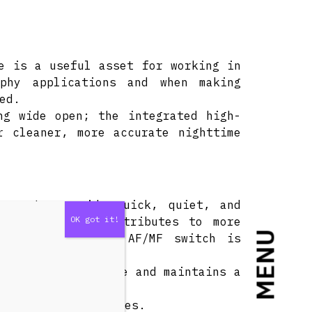
e is a useful asset for working in
aphy applications and when making
ed.
ng wide open; the integrated high-
r cleaner, more accurate nighttime
tors to provide quick, quiet, and
s design also contributes to more
MENU
s control and an AF/MF switch is
itching.
ocusing performance and maintains a
amic close-up images.