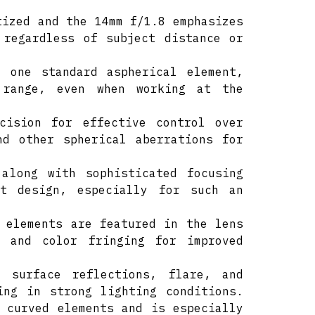
tized and the 14mm f/1.8 emphasizes
 regardless of subject distance or
h one standard aspherical element,
 range, even when working at the
ecision for effective control over
nd other spherical aberrations for
 along with sophisticated focusing
ht design, especially for such an
 elements are featured in the lens
s and color fringing for improved
 surface reflections, flare, and
ing in strong lighting conditions.
 curved elements and is especially