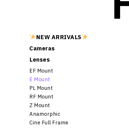
NEW ARRIVALS
Cameras
Lenses
EF Mount
E Mount
PL Mount
RF Mount
Z Mount
Anamorphic
Cine Full Frame