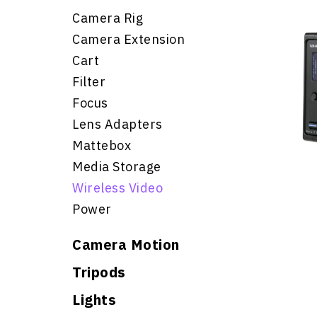
Camera Rig
Camera Extension
Cart
Filter
Focus
Lens Adapters
Mattebox
Media Storage
Wireless Video
Power
Camera Motion
Tripods
Lights