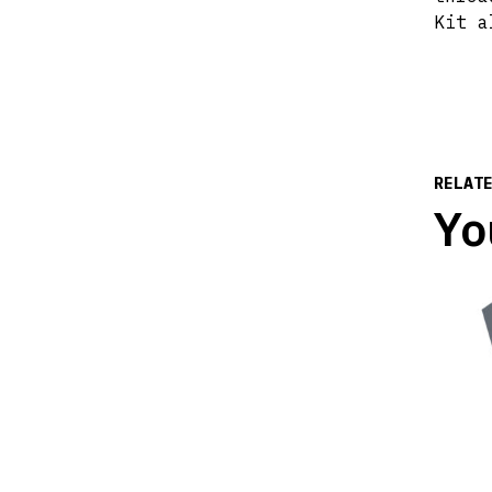
Kit a
RELAT
Yo