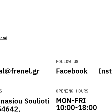
ental
FOLLOW US
al@frenel.gr
Facebook
Ins
S
OPENING HOURS
MON-FRI
nasiou Soulioti
10:00-18:00
54642,