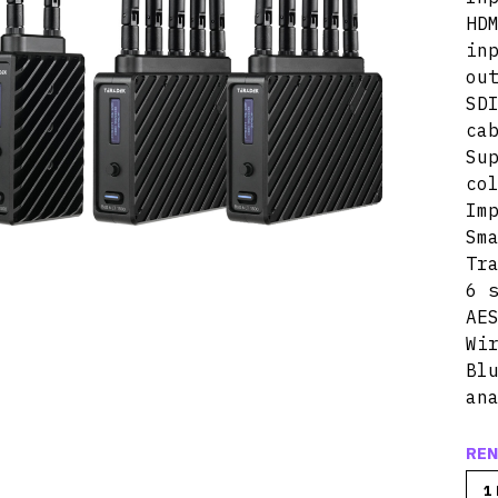
HD
in
ou
SD
ca
Su
co
Im
Sm
Tr
6 
AE
Wi
Bl
an
REN
1