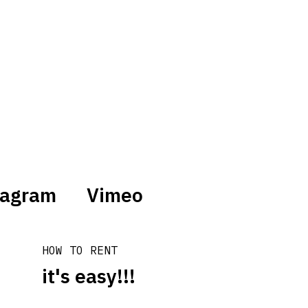
tagram
Vimeo
HOW TO RENT
it's easy!!!