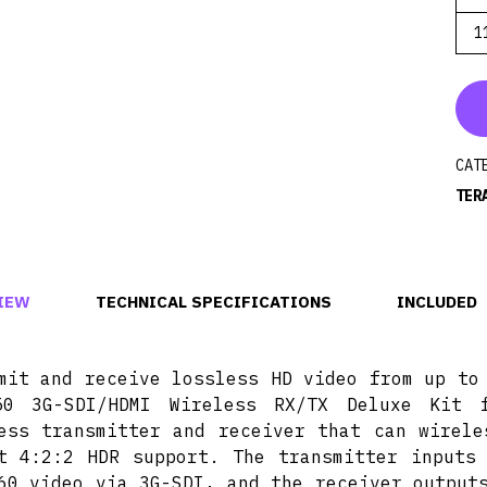
1
CAT
TER
IEW
TECHNICAL SPECIFICATIONS
INCLUDED
mit and receive lossless HD video from up to
50 3G-SDI/HDMI Wireless RX/TX Deluxe Kit 
ess transmitter and receiver that can wirele
t 4:2:2 HDR support. The transmitter inputs
60 video via 3G-SDI, and the receiver output