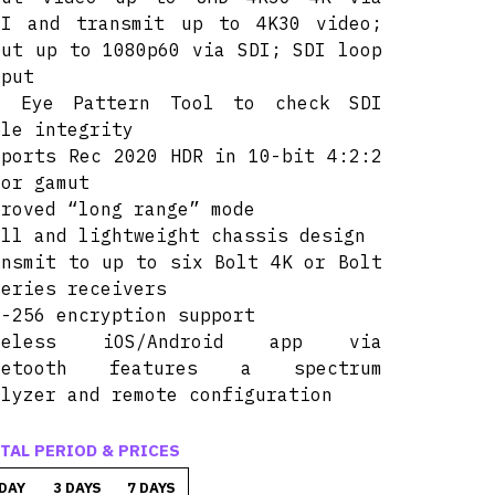
MI and transmit up to 4K30 video;
put up to 1080p60 via SDI; SDI loop
tput
I Eye Pattern Tool to check SDI
ble integrity
pports Rec 2020 HDR in 10-bit 4:2:2
lor gamut
proved “long range” mode
all and lightweight chassis design
ansmit to up to six Bolt 4K or Bolt
series receivers
S-256 encryption support
reless iOS/Android app via
uetooth features a spectrum
alyzer and remote configuration
TAL PERIOD & PRICES
 DAY
3 DAYS
7 DAYS