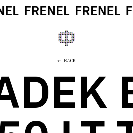
L
FRENEL
FRENEL
FR
⇠ BACK
ADEK 