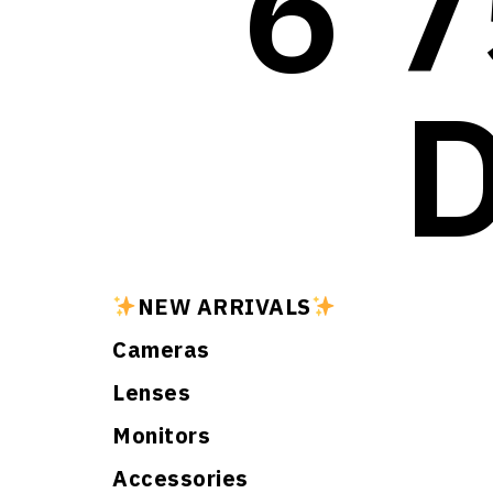
6 7
NEW ARRIVALS
Cameras
Lenses
Monitors
Accessories