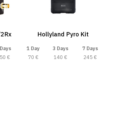
/2Rx
Hollyland Pyro Kit
 Days
1 Day
3 Days
7 Days
50 €
70 €
140 €
245 €