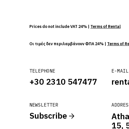
Prices do not include VAT 24% |
Terms of Rental
Οι τιμές δεν περιλαμβάνουν ΦΠΑ 24% |
Terms of R
TELEPHONE
E-MAIL
+30 2310 547477
rent
NEWSLETTER
ADDRES
Subscribe
Atha
15, 