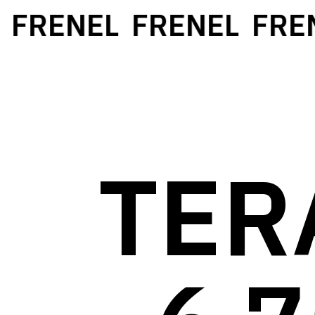
FRENEL
FRENEL
FRENE
TER