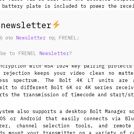
 battery plate is included to power the rece
ery. Though it can transmit visually loss
iver with zero delay using the 5 GHz band
mit over the 6 GHz band.
φή στο
Newsletter
της FRENEL;
ransmitter sends up to 4K30 video to any Bo
also simultaneously transmit to up to si
ibe to FRENEL
Newsletter
?
ved metadata, range, and compatibility over 
ncryption with RSA 1024 key pairing protects
e rejection keeps your video clean no matt
less spectrum. The Bolt 4K LT units are 
mit to different Bolt 6K or 4K series receiv
rts the transmission of timecode and start/st
ystem also supports a desktop Bolt Manager s
OS or Android that easily connects via Blu
yzer, channel selection tools, and remote 
ds mount your transmitter on a variety of c