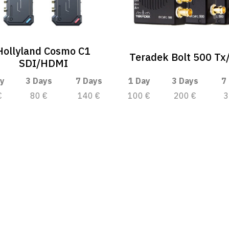
Hollyland Cosmo C1
Teradek Bolt 500 Tx
SDI/HDMI
y
3 Days
7 Days
1 Day
3 Days
7
€
80 €
140 €
100 €
200 €
3