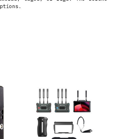
ptions.