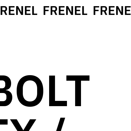
ENEL
FRENEL
FRENEL
BOLT