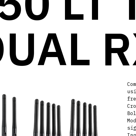
50 LT 
DUAL R
Co
us
fr
Cr
Bo
Mo
si
In