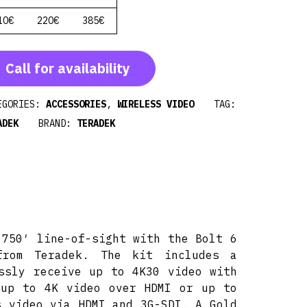
10€
220€
385€
Call for availability
EGORIES:
ACCESSORIES
,
WIRELESS VIDEO
TAG:
ADEK
BRAND:
TERADEK
 750′ line-of-sight with the Bolt 6
from Teradek. The kit includes a
ssly receive up to 4K30 video with
 up to 4K video over HDMI or up to
s video via HDMI and 3G-SDI. A Gold