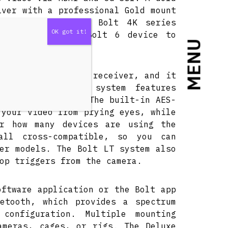
iver with a professional Gold mount
less video to any Bolt 4K series
, it requires a Bolt 6 device to
MENU
lt 6 or 4K series receiver, and it
x receivers. The system features
its predecessors. The built-in AES-
 your video from prying eyes, while
er how many devices are using the
all cross-compatible, so you can
er models. The Bolt LT system also
op triggers from the camera.
oftware application or the Bolt app
etooth, which provides a spectrum
configuration. Multiple mounting
ameras, cages, or rigs. The Deluxe