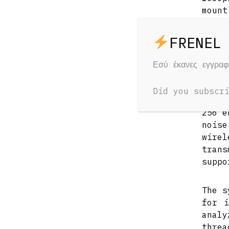
mount
batt
rece
trans
Εσύ έκανες εγγρα
The t
can 
Did you subscr
impro
256 e
nois
wire
trans
suppo
The s
for i
anal
threa