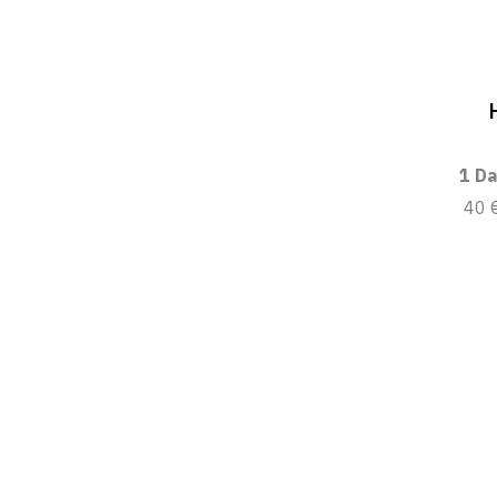
1 Da
40 