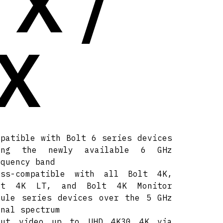
TX /
X
mpatible with Bolt 6 series devices
ing the newly available 6 GHz
equency band
oss-compatible with all Bolt 4K,
lt 4K LT, and Bolt 4K Monitor
dule series devices over the 5 GHz
gnal spectrum
put video up to UHD 4K30 4K via