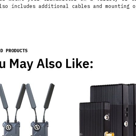
lso includes additional cables and mounting o
ED PRODUCTS
u May Also Like: