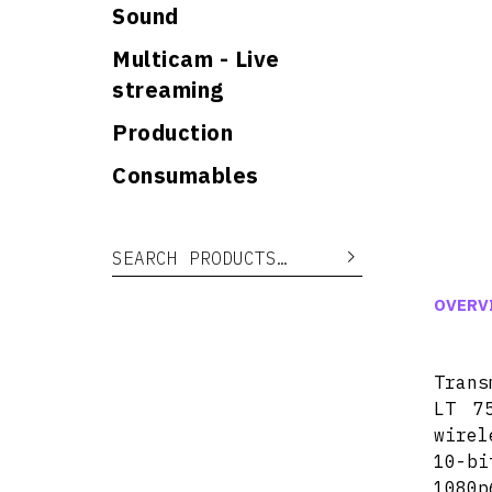
Sound
Multicam - Live
streaming
Production
Consumables
Search for:
Search
OVERV
Trans
LT 7
wirel
10-bi
1080p