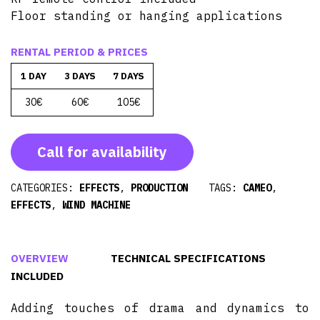
Floor standing or hanging applications
RENTAL PERIOD & PRICES
1 DAY
3 DAYS
7 DAYS
30€
60€
105€
Call for availability
CATEGORIES:
EFFECTS
,
PRODUCTION
TAGS:
CAMEO
,
EFFECTS
,
WIND MACHINE
OVERVIEW
TECHNICAL SPECIFICATIONS
INCLUDED
Adding touches of drama and dynamics to