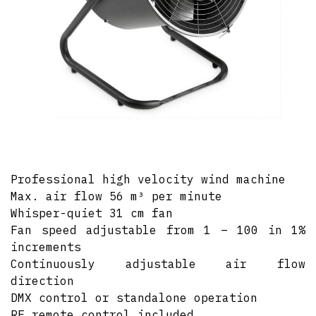
Professional high velocity wind machine
Max. air flow 56 m³ per minute
Whisper-quiet 31 cm fan
Fan speed adjustable from 1 – 100 in 1%
increments
Continuously adjustable air flow
direction
DMX control or standalone operation
RF remote control included