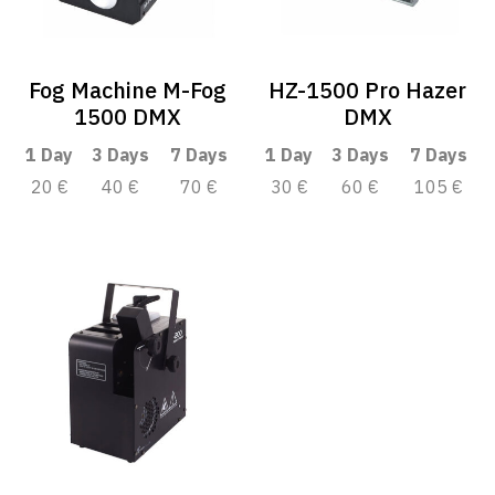
Fog Machine M-Fog
HZ-1500 Pro Hazer
1500 DMX
DMX
1 Day
3 Days
7 Days
1 Day
3 Days
7 Days
20 €
40 €
70 €
30 €
60 €
105 €