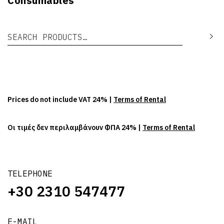
Consumables
Search for:
Se
Prices do not include VAT 24% |
Terms of Rental
Οι τιμές δεν περιλαμβάνουν ΦΠΑ 24% |
Terms of Rental
TELEPHONE
+30 2310 547477
E-MAIL