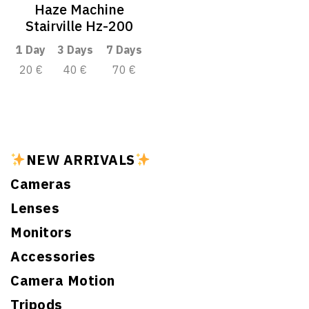
Haze Machine
Stairville Hz-200
1 Day
3 Days
7 Days
20 €
40 €
70 €
NEW ARRIVALS
Cameras
Lenses
Monitors
Accessories
Camera Motion
Tripods