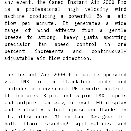
any event, the Cameo Instant Air 2000 Pro
is a professional high velocity wind
machine producing a powerful 56 m³ air
flow per minute. It generates a wide
range of wind effects from a gentle
breeze to strong, heavy gusts sporting
precision fan speed control in one
percent increments and continuously
adjustable air flow direction.
The Instant Air 2000 Pro can be operated
via DMX or in standalone mode and
includes a convenient RF remote control.
It features 3-pin and 5-pin DMX inputs
and outputs, an easy-to-read LED display
and virtually silent operation thanks to
its ultra quiet 31 cm fan. Designed for
both floor standing applications and
hanging from trusses, the Cameo Instant