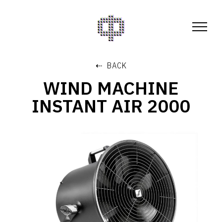
⇠ BACK
WIND MACHINE
INSTANT AIR 2000