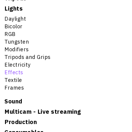
Lights
Daylight
Bicolor
RGB
Tungsten
Modifiers
Tripods and Grips
Electricity
Effects
Textile
Frames
Sound
Multicam - Live streaming
Production