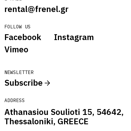
rental@frenel.gr
FOLLOW US
Facebook
Instagram
Vimeo
NEWSLETTER
Subscribe
ADDRESS
Athanasiou Soulioti 15, 54642,
Thessaloniki, GREECE