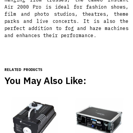
Air 2000 Pro is ideal for fashion shows,
film and photo studios, theatres, theme
parks and live concerts. It is also the
perfect addition to fog and haze machines
and enhances their performance.
RELATED PRODUCTS
You May Also Like: