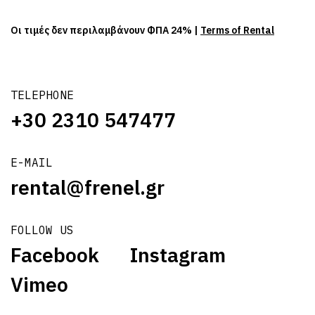
Οι τιμές δεν περιλαμβάνουν ΦΠΑ 24% |
Terms of Rental
TELEPHONE
+30 2310 547477
E-MAIL
rental@frenel.gr
FOLLOW US
Facebook
Instagram
Vimeo