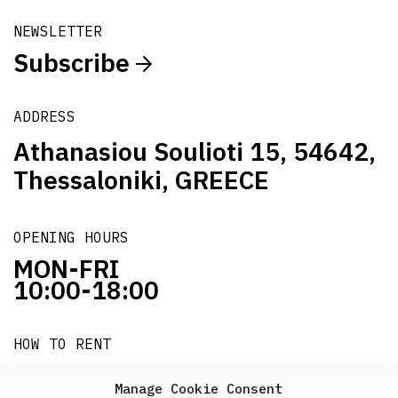
NEWSLETTER
Subscribe
ADDRESS
Athanasiou Soulioti 15, 54642,
Thessaloniki, GREECE
OPENING HOURS
MON-FRI
10:00-18:00
HOW TO RENT
it's easy!!!
Manage Cookie Consent