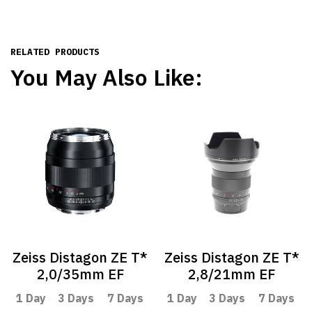
RELATED PRODUCTS
You May Also Like:
Zeiss Distagon ZE T*
Zeiss Distagon ZE T*
2,0/35mm EF
2,8/21mm EF
1 Day
3 Days
7 Days
1 Day
3 Days
7 Days