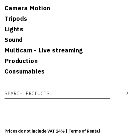
Camera Motion
Tripods
Lights
Sound
Multicam - Live streaming
Production
Consumables
Search for:
Se
Prices do not include VAT 24% |
Terms of Rental