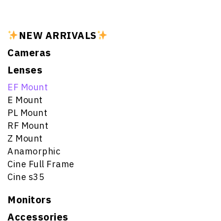
NEW ARRIVALS
Cameras
Lenses
EF Mount
E Mount
PL Mount
RF Mount
Z Mount
Anamorphic
Cine Full Frame
Cine s35
Monitors
Accessories