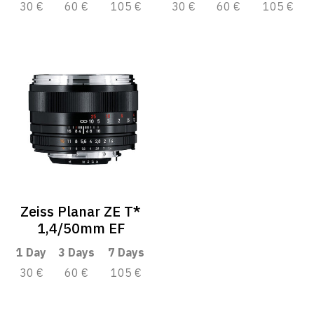
30 €
60 €
105 €
30 €
60 €
105 €
Zeiss Planar ZE T*
1,4/50mm EF
1 Day
3 Days
7 Days
30 €
60 €
105 €