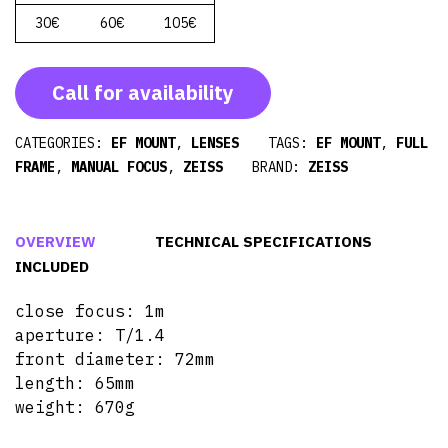
30€
60€
105€
Call for availability
CATEGORIES:
EF MOUNT
,
LENSES
TAGS:
EF MOUNT
,
FULL
FRAME
,
MANUAL FOCUS
,
ZEISS
BRAND:
ZEISS
OVERVIEW
TECHNICAL SPECIFICATIONS
INCLUDED
close focus: 1m
aperture: T/1.4
front diameter: 72mm
length: 65mm
weight: 670g