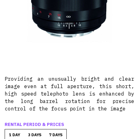
Providing an unusually bright and clear
image even at full aperture, this short,
high speed telephoto lens is enhanced by
the long barrel rotation for precise
control of the focus point in the image
RENTAL PERIOD & PRICES
1 DAY
3 DAYS
7 DAYS