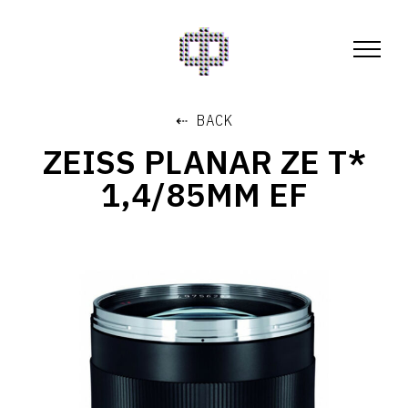
⇠ BACK
ZEISS PLANAR ZE T*
1,4/85MM EF