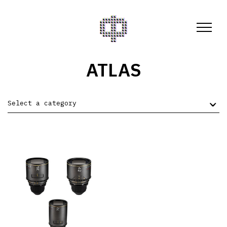
ATLAS
Select a category