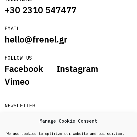
+30 2310 547477
EMAIL
hello@frenel.gr
FOLLOW US
Facebook
Instagram
Vimeo
NEWSLETTER
Subscribe
Manage Cookie Consent
We use cookies to optimize our website and our service.