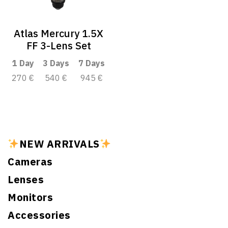
Atlas Mercury 1.5X
FF 3-Lens Set
1 Day
3 Days
7 Days
270 €
540 €
945 €
NEW ARRIVALS
Cameras
Lenses
Monitors
Accessories