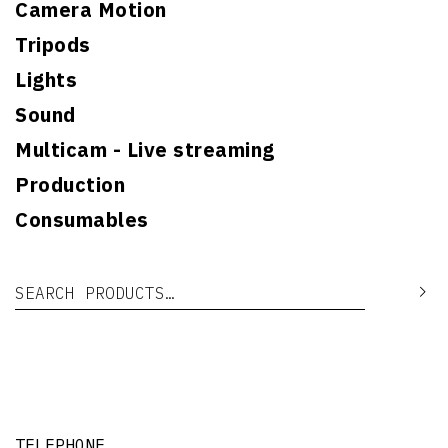
Camera Motion
Tripods
Lights
Sound
Multicam - Live streaming
Production
Consumables
Search for:
Se
TELEPHONE