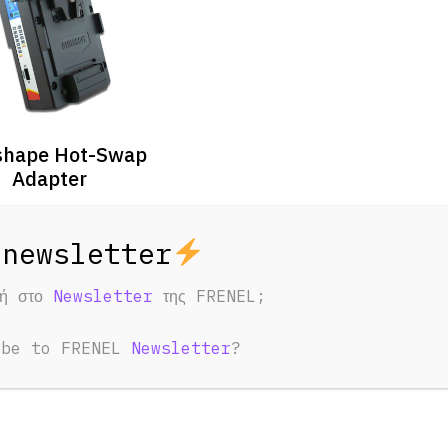
shape Hot-Swap
Adapter
3 Days
7 Days
30 €
53 €
φή στο
Newsletter
της FRENEL;
ibe to FRENEL
Newsletter
?