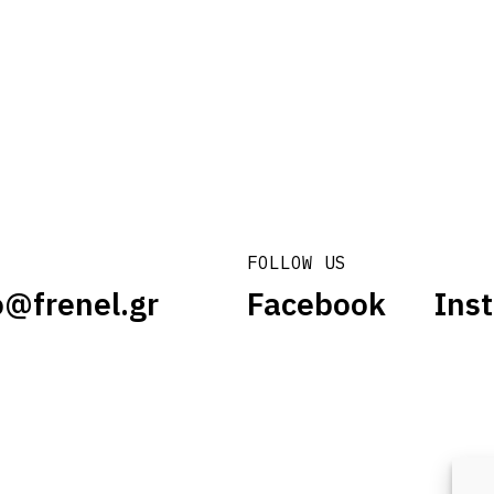
FOLLOW US
o@frenel.gr
Facebook
Ins