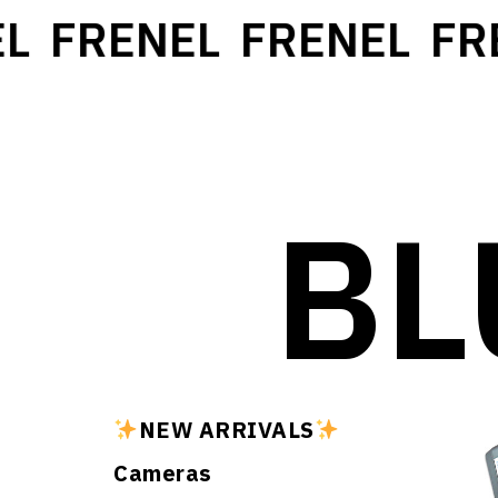
L
FRENEL
FRENEL
FR
BL
NEW ARRIVALS
Cameras