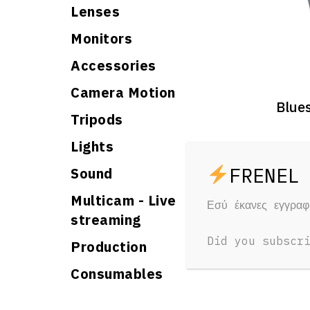
Lenses
Monitors
Accessories
Camera Motion
Blue
Tripods
Lights
1 Day
15 €
Sound
Multicam - Live
Εσύ έκανες εγγρα
streaming
Did you subscr
Production
Consumables