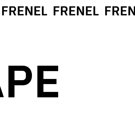
FRENEL
FRENEL
FREN
APE