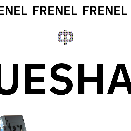
ENEL
FRENEL
FRENEL
UESH