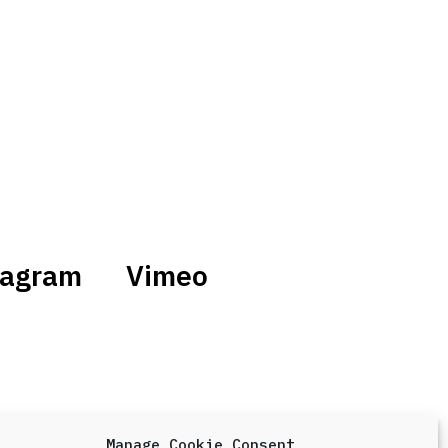
tagram
Vimeo
Manage Cookie Consent