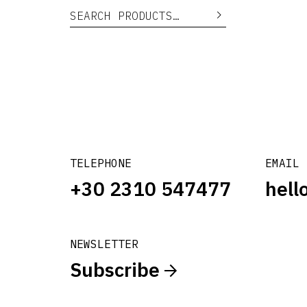
Search for:
Search
TELEPHONE
EMAIL
+30 2310 547477
hell
NEWSLETTER
Subscribe