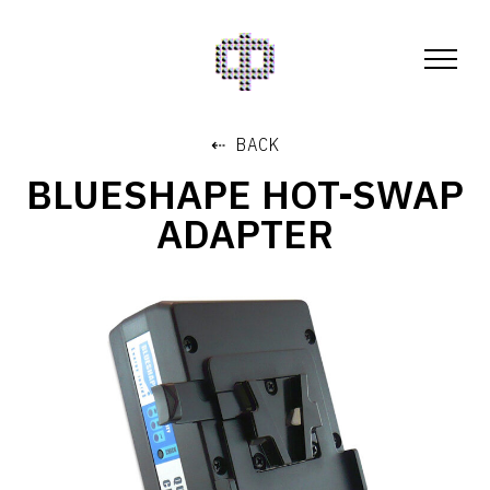
⇠ BACK
BLUESHAPE HOT-SWAP
ADAPTER