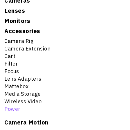
Cameras
Lenses
Monitors
Accessories
Camera Rig
Camera Extension
Cart
Filter
Focus
Lens Adapters
Mattebox
Media Storage
Wireless Video
Power
Camera Motion