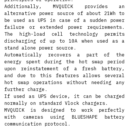
Additionally, MVQUICK provides an
alternative power source of about 21Wh to
be used as UPS in case of a sudden power
failure or extended power requirements.
The high-load cell technology permits
discharging of up to 10A when used as a
stand alone power source.
Automatically recovers a part of the
energy spent during the hot swap period
upon reinstatement of a fresh battery,
and due to this features allows several
hot swap operations without needing any
further charge.
If used as UPS device, it can be charged
normally on standard Vlock chargers.
MVQUICK is designed to work perfectly
with cameras using BLUESHAPE battery
communication protocol.