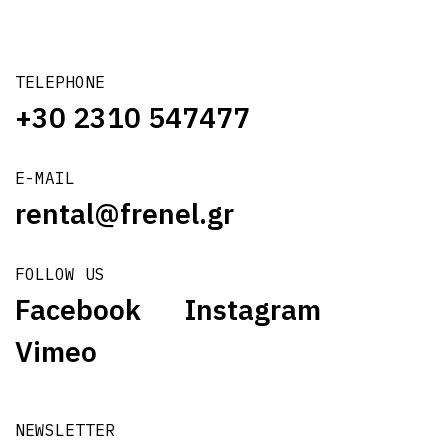
TELEPHONE
+30 2310 547477
E-MAIL
rental@frenel.gr
FOLLOW US
Facebook
Instagram
Vimeo
NEWSLETTER