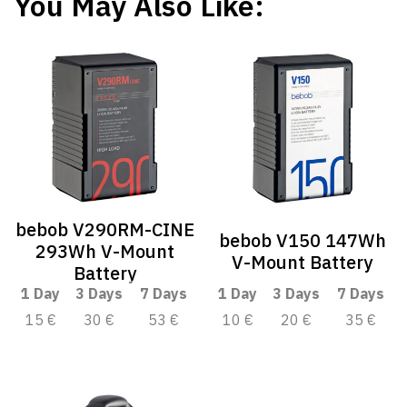
You May Also Like:
bebob V290RM-CINE
bebob V150 147Wh
293Wh V-Mount
V-Mount Battery
Battery
1 Day
3 Days
7 Days
1 Day
3 Days
7 Days
15 €
30 €
53 €
10 €
20 €
35 €