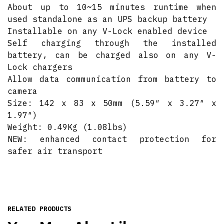
About up to 10~15 minutes runtime when
used standalone as an UPS backup battery
Installable on any V-Lock enabled device
Self charging through the installed
battery, can be charged also on any V-
Lock chargers
Allow data communication from battery to
camera
Size: 142 x 83 x 50mm (5.59″ x 3.27″ x
1.97″)
Weight: 0.49Kg (1.08lbs)
NEW: enhanced contact protection for
safer air transport
RELATED PRODUCTS