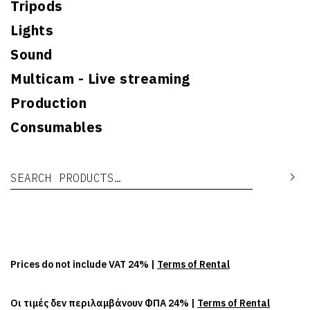
Tripods
Lights
Sound
Multicam - Live streaming
Production
Consumables
Search for:
Se
Prices do not include VAT 24% |
Terms of Rental
Οι τιμές δεν περιλαμβάνουν ΦΠΑ 24% |
Terms of Rental