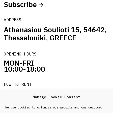
Subscribe
ADDRESS
Athanasiou Soulioti 15, 54642,
Thessaloniki, GREECE
OPENING HOURS
MON-FRI
10:00-18:00
HOW TO RENT
it's easy!!!
Manage Cookie Consent
We use cookies to optimize our website and our service.