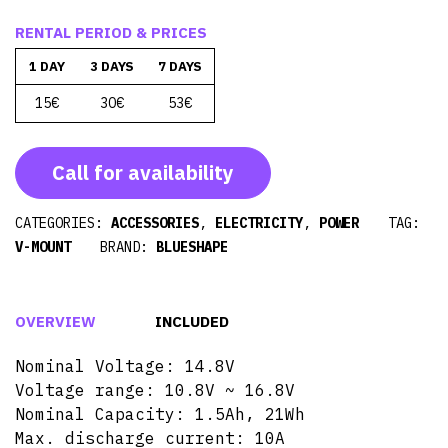
RENTAL PERIOD & PRICES
1 DAY
3 DAYS
7 DAYS
15€
30€
53€
Call for availability
CATEGORIES:
ACCESSORIES
,
ELECTRICITY
,
POWER
TAG:
V-MOUNT
BRAND:
BLUESHAPE
OVERVIEW
INCLUDED
Nominal Voltage: 14.8V
Voltage range: 10.8V ~ 16.8V
Nominal Capacity: 1.5Ah, 21Wh
Max. discharge current: 10A