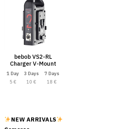
bebob VS2-RL
Charger V-Mount
1 Day
3 Days
7 Days
5 €
10 €
18 €
NEW ARRIVALS