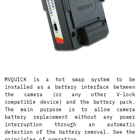
MVQUICK is a hot swap system to be
installed as a battery interface between
the camera (or any other V-lock
compatible device) and the battery pack.
The main purpose is to allow camera
battery replacement without any power
interruption through an automatic
detection of the battery removal. See the
principles of operation.