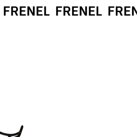
FRENEL
FRENEL
FREN