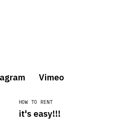
tagram
Vimeo
HOW TO RENT
it's easy!!!