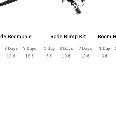
de Boompole
Rode Blimp Kit
Boom H
3 Days
7 Days
1 Day
3 Days
7 Days
1 Day
10 €
18 €
5 €
10 €
18 €
3 €