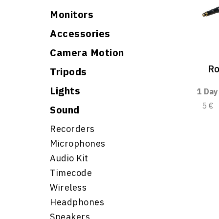
Monitors
Accessories
Camera Motion
Ro
Tripods
Lights
1 Day
5 €
Sound
Recorders
Microphones
Audio Kit
Timecode
Wireless
Headphones
Speakers