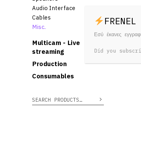
Audio Interface
Cables
Misc.
Εσύ έκανες εγγρα
Multicam - Live
streaming
Did you subscr
Production
Consumables
Search for:
Search