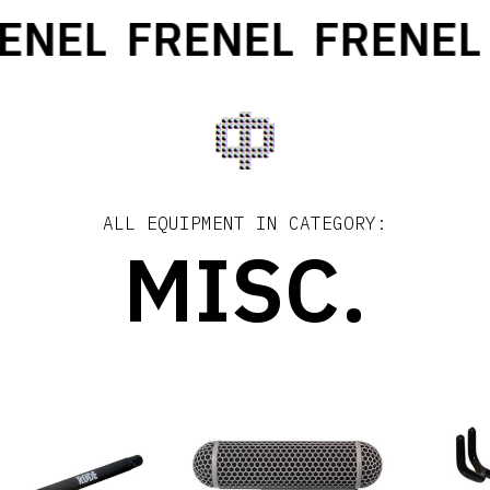
ENEL
FRENEL
FRENEL
ALL EQUIPMENT IN CATEGORY:
MISC.