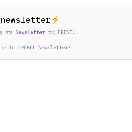
φή στο
Newsletter
της FRENEL;
ibe to FRENEL
Newsletter
?