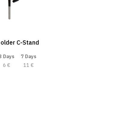
older C-Stand
3 Days
7 Days
6 €
11 €