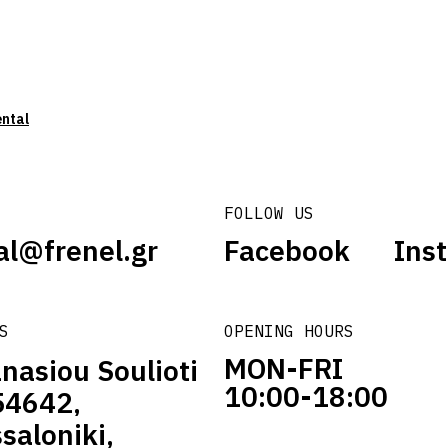
ental
FOLLOW US
al@frenel.gr
Facebook
Ins
S
OPENING HOURS
MON-FRI
nasiou Soulioti
10:00-18:00
54642,
saloniki,