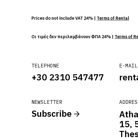
Prices do not include VAT 24% |
Terms of Rental
Οι τιμές δεν περιλαμβάνουν ΦΠΑ 24% |
Terms of R
TELEPHONE
E-MAIL
+30 2310 547477
rent
NEWSLETTER
ADDRES
Subscribe
Atha
15, 
Thes