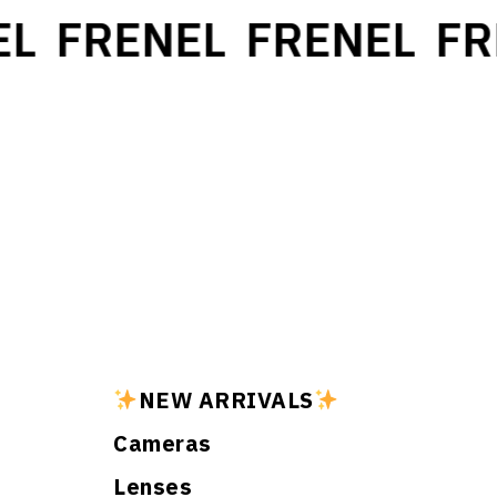
L
FRENEL
FRENEL
FR
NEW ARRIVALS
Cameras
Lenses