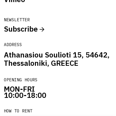
NEWSLETTER
Subscribe
ADDRESS
Athanasiou Soulioti 15, 54642,
Thessaloniki, GREECE
OPENING HOURS
MON-FRI
10:00-18:00
HOW TO RENT