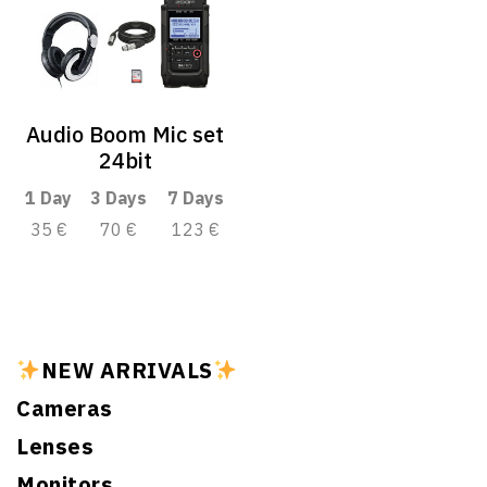
Audio Boom Mic set
24bit
1 Day
3 Days
7 Days
35 €
70 €
123 €
NEW ARRIVALS
Cameras
Lenses
Monitors