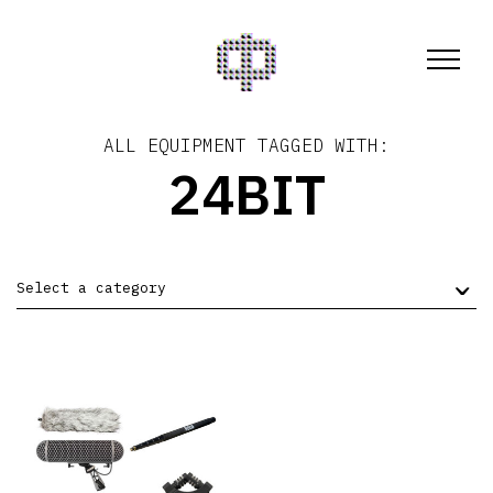
ALL EQUIPMENT TAGGED WITH:
24BIT
Select a category