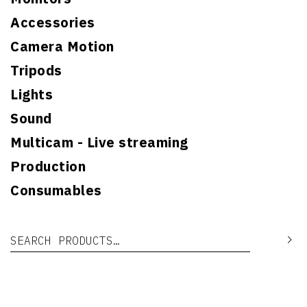
Accessories
Camera Motion
Tripods
Lights
Sound
Multicam - Live streaming
Production
Consumables
Search for:
Se