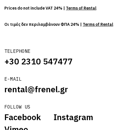
Prices do not include VAT 24% |
Terms of Rental
Οι τιμές δεν περιλαμβάνουν ΦΠΑ 24% |
Terms of Rental
TELEPHONE
+30 2310 547477
E-MAIL
rental@frenel.gr
FOLLOW US
Facebook
Instagram
Vimeo