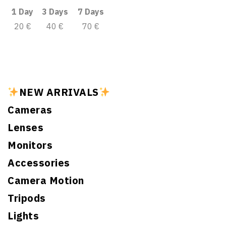
1 Day
3 Days
7 Days
20 €
40 €
70 €
NEW ARRIVALS
Cameras
Lenses
Monitors
Accessories
Camera Motion
Tripods
Lights