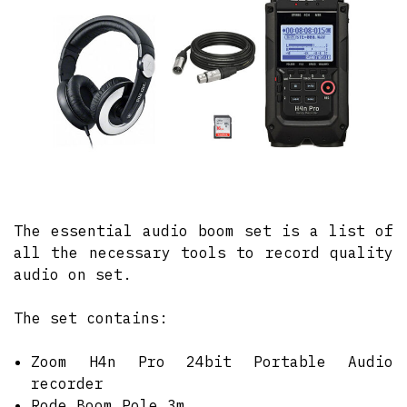
The essential audio boom set is a list of
all the necessary tools to record quality
audio on set.
The set contains:
Zoom H4n Pro 24bit Portable Audio
recorder
Rode Boom Pole 3m