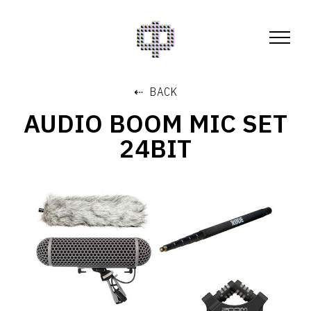
⇠ BACK
AUDIO BOOM MIC SET
24BIT