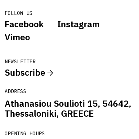
FOLLOW US
Facebook
Instagram
Vimeo
NEWSLETTER
Subscribe
ADDRESS
Athanasiou Soulioti 15, 54642,
Thessaloniki, GREECE
OPENING HOURS