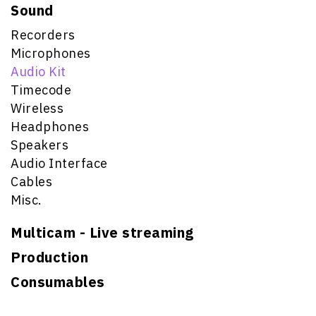
Sound
Recorders
Microphones
Audio Kit
Timecode
Wireless
Headphones
Speakers
Audio Interface
Cables
Misc.
Multicam - Live streaming
Production
Consumables