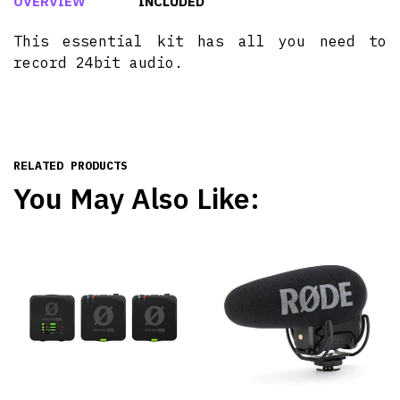
OVERVIEW
INCLUDED
This essential kit has all you need to
record 24bit audio.
RELATED PRODUCTS
You May Also Like: