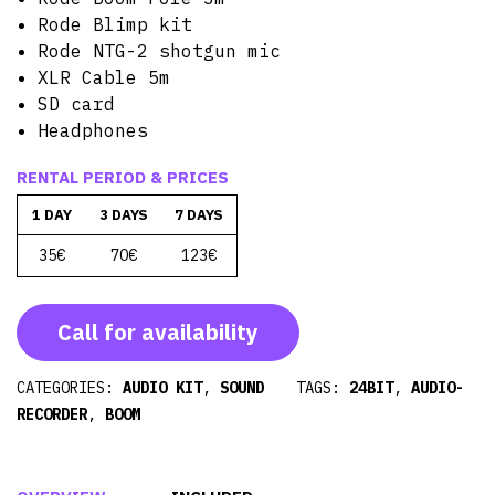
Rode Blimp kit
Rode NTG-2 shotgun mic
XLR Cable 5m
SD card
Headphones
RENTAL PERIOD & PRICES
1 DAY
3 DAYS
7 DAYS
35€
70€
123€
Call for availability
CATEGORIES:
AUDIO KIT
,
SOUND
TAGS:
24BIT
,
AUDIO-
RECORDER
,
BOOM