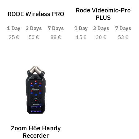
Rode Videomic-Pro
RODE Wireless PRO
PLUS
1 Day
3 Days
7 Days
1 Day
3 Days
7 Days
25 €
50 €
88 €
15 €
30 €
53 €
Zoom H6e Handy
Recorder