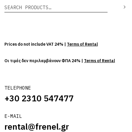
Search for:
Se
Prices do not include VAT 24% |
Terms of Rental
Οι τιμές δεν περιλαμβάνουν ΦΠΑ 24% |
Terms of Rental
TELEPHONE
+30 2310 547477
E-MAIL
rental@frenel.gr