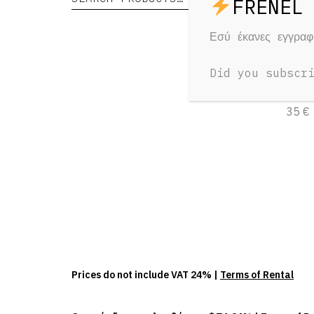
Εσύ έκανες εγγρα
Audi
Did you subscr
1 Day
35 €
Prices do not include VAT 24% |
Terms of Rental