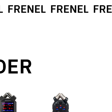
FRENEL
FRENEL
FRE
DER