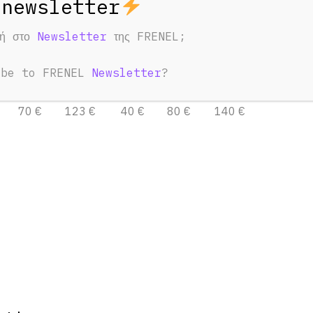
φή στο
Newsletter
της FRENEL;
o Boom Mic set
Audio Boom Mic set
24bit
32bit
ibe to FRENEL
Newsletter
?
3 Days
7 Days
1 Day
3 Days
7 Days
70 €
123 €
40 €
80 €
140 €