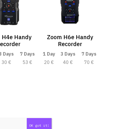
 H4e Handy
Zoom H6e Handy
ecorder
Recorder
3 Days
7 Days
1 Day
3 Days
7 Days
30 €
53 €
20 €
40 €
70 €