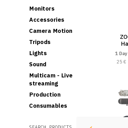
Monitors
Accessories
Camera Motion
ZO
Tripods
Ha
Lights
1 Day
25 €
Sound
Multicam - Live
streaming
Production
Consumables
Search for:
Search