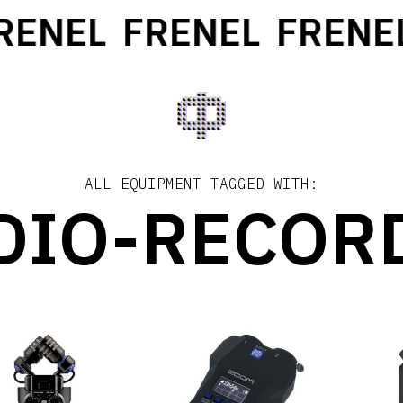
ENEL
FRENEL
FRENEL
ALL EQUIPMENT TAGGED WITH:
DIO-RECOR