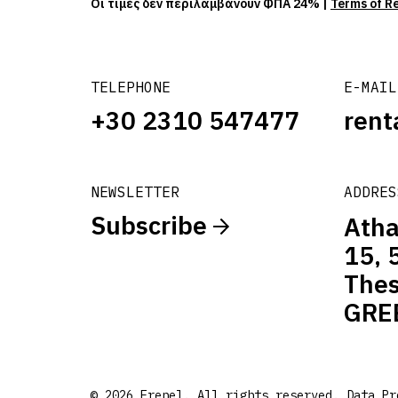
Οι τιμές δεν περιλαμβάνουν ΦΠΑ 24% |
Terms of R
TELEPHONE
E-MAIL
+30 2310 547477
rent
NEWSLETTER
ADDRES
Subscribe
Atha
15, 
Thes
GRE
© 2026 Frenel. All rights reserved.
Data Pr