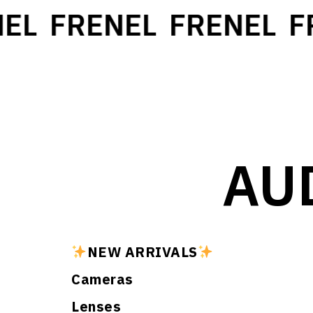
EL
FRENEL
FRENEL
FR
AU
NEW ARRIVALS
Cameras
Lenses