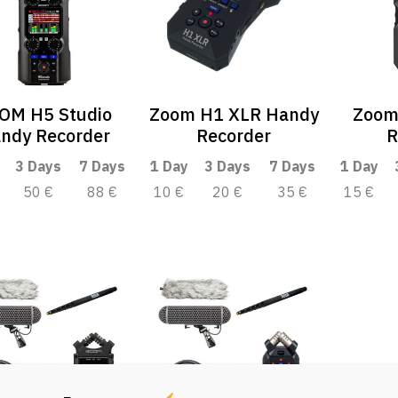
OM H5 Studio
Zoom H1 XLR Handy
Zoom
ndy Recorder
Recorder
R
3 Days
7 Days
1 Day
3 Days
7 Days
1 Day
50 €
88 €
10 €
20 €
35 €
15 €