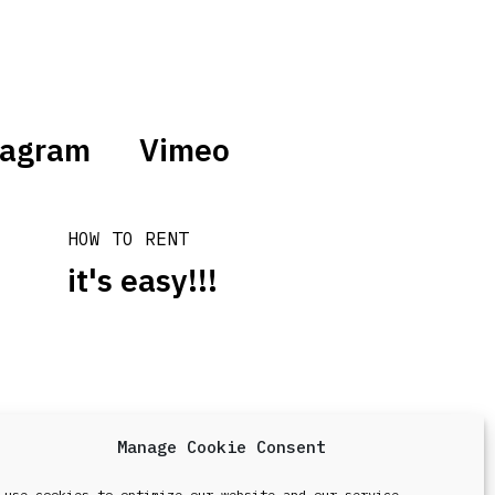
tagram
Vimeo
HOW TO RENT
it's easy!!!
Manage Cookie Consent
design & development by
Point Blank
 use cookies to optimize our website and our service.