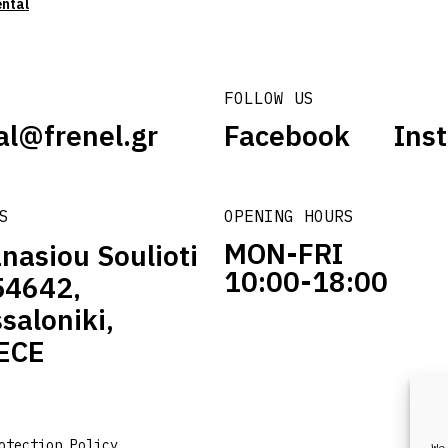
ental
FOLLOW US
al@frenel.gr
Facebook
Ins
S
OPENING HOURS
MON-FRI
nasiou Soulioti
10:00-18:00
54642,
saloniki,
ECE
otection Policy
We