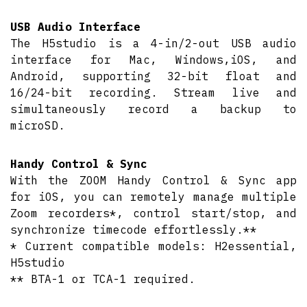
USB Audio Interface
The H5studio is a 4-in/2-out USB audio
interface for Mac, Windows,iOS, and
Android, supporting 32-bit float and
16/24-bit recording. Stream live and
simultaneously record a backup to
microSD.
Handy Control & Sync
With the ZOOM Handy Control & Sync app
for iOS, you can remotely manage multiple
Zoom recorders*, control start/stop, and
synchronize timecode effortlessly.**
* Current compatible models: H2essential,
H5studio
** BTA-1 or TCA-1 required.