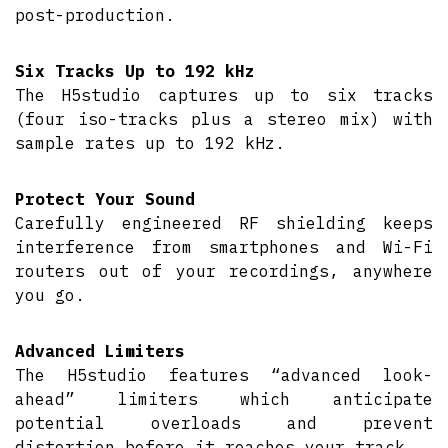
post-production.
Six Tracks Up to 192 kHz
The H5studio captures up to six tracks
(four iso-tracks plus a stereo mix) with
sample rates up to 192 kHz.
Protect Your Sound
Carefully engineered RF shielding keeps
interference from smartphones and Wi-Fi
routers out of your recordings, anywhere
you go.
Advanced Limiters
The H5studio features “advanced look-
ahead” limiters which anticipate
potential overloads and prevent
distortion before it reaches your track