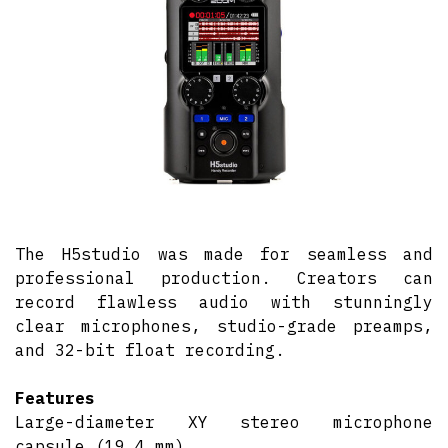
The H5studio was made for seamless and
professional production. Creators can
record flawless audio with stunningly
clear microphones, studio-grade preamps,
and 32-bit float recording.
Features
Large-diameter XY stereo microphone
capsule (19.4 mm)