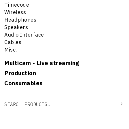
Timecode
Wireless
Headphones
Speakers
Audio Interface
Cables
Misc.
Multicam - Live streaming
Production
Consumables
Search for:
Se