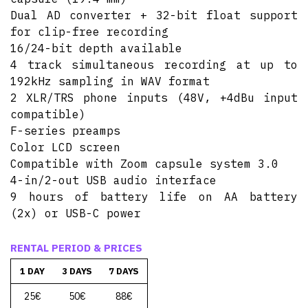
Dual AD converter + 32-bit float support
for clip-free recording
16/24-bit depth available
4 track simultaneous recording at up to
192kHz sampling in WAV format
2 XLR/TRS phone inputs (48V, +4dBu input
compatible)
F-series preamps
Color LCD screen
Compatible with Zoom capsule system 3.0
4-in/2-out USB audio interface
9 hours of battery life on AA battery
(2x) or USB-C power
RENTAL PERIOD & PRICES
1 DAY
3 DAYS
7 DAYS
25€
50€
88€