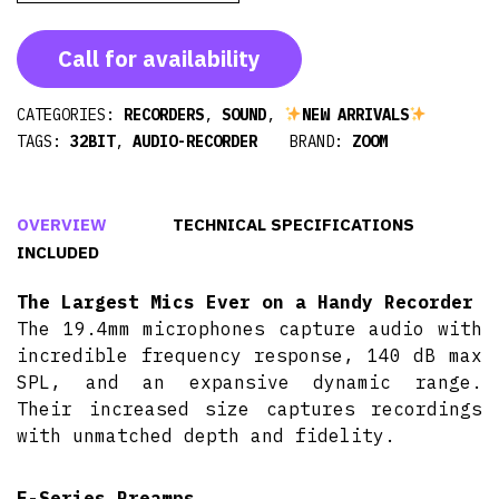
Call for availability
CATEGORIES:
RECORDERS
,
SOUND
,
NEW ARRIVALS
TAGS:
32BIT
,
AUDIO-RECORDER
BRAND:
ZOOM
OVERVIEW
TECHNICAL SPECIFICATIONS
INCLUDED
The Largest Mics Ever on a Handy Recorder
The 19.4mm microphones capture audio with
incredible frequency response, 140 dB max
SPL, and an expansive dynamic range.
Their increased size captures recordings
with unmatched depth and fidelity.
F-Series Preamps,