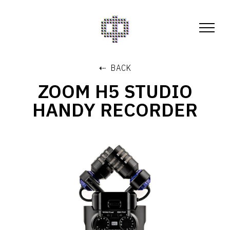
⇠ BACK
ZOOM H5 STUDIO
HANDY RECORDER