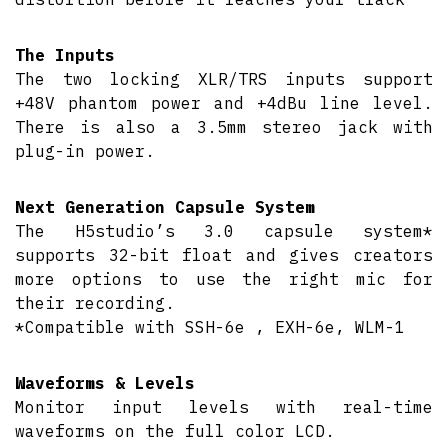
The Inputs
The two locking XLR/TRS inputs support
+48V phantom power and +4dBu line level.
There is also a 3.5mm stereo jack with
plug-in power.
Next Generation Capsule System
The H5studio’s 3.0 capsule system*
supports 32-bit float and gives creators
more options to use the right mic for
their recording.
*Compatible with SSH-6e , EXH-6e, WLM-1
Waveforms & Levels
Monitor input levels with real-time
waveforms on the full color LCD.