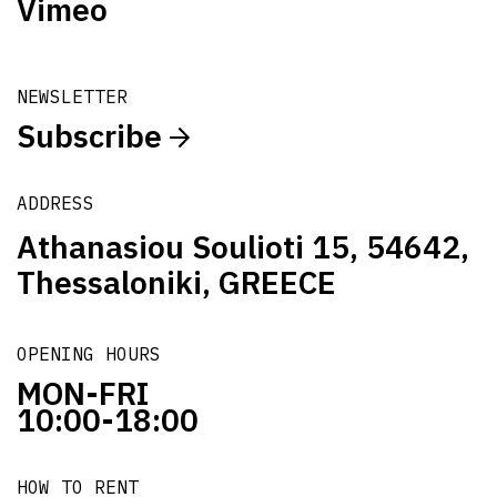
Vimeo
NEWSLETTER
Subscribe
ADDRESS
Athanasiou Soulioti 15, 54642,
Thessaloniki, GREECE
OPENING HOURS
MON-FRI
10:00-18:00
HOW TO RENT