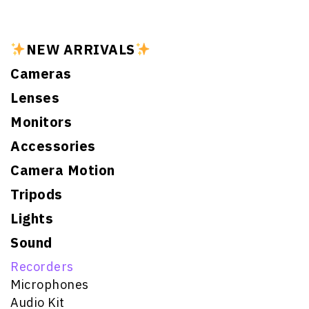
NEW ARRIVALS
Cameras
Lenses
Monitors
Accessories
Camera Motion
Tripods
Lights
Sound
Recorders
Microphones
Audio Kit