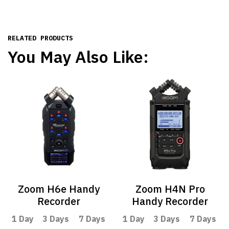
RELATED PRODUCTS
You May Also Like:
Zoom H6e Handy
Zoom H4N Pro
Recorder
Handy Recorder
1 Day
3 Days
7 Days
1 Day
3 Days
7 Days