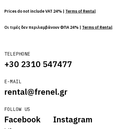
Prices do not include VAT 24% |
Terms of Rental
Οι τιμές δεν περιλαμβάνουν ΦΠΑ 24% |
Terms of Rental
TELEPHONE
+30 2310 547477
E-MAIL
rental@frenel.gr
FOLLOW US
Facebook
Instagram