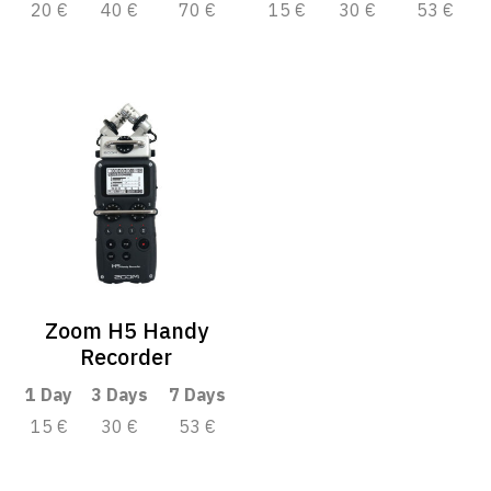
20 €
40 €
70 €
15 €
30 €
53 €
Zoom H5 Handy
Recorder
1 Day
3 Days
7 Days
15 €
30 €
53 €