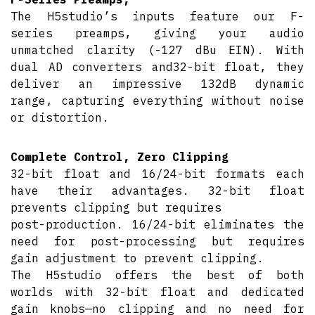
The H5studio’s inputs feature our F-
series preamps, giving your audio
unmatched clarity (-127 dBu EIN). With
dual AD converters and32-bit float, they
deliver an impressive 132dB dynamic
range, capturing everything without noise
or distortion.
Complete Control, Zero Clipping
32-bit float and 16/24-bit formats each
have their advantages. 32-bit float
prevents clipping but requires
post-production. 16/24-bit eliminates the
need for post-processing but requires
gain adjustment to prevent clipping.
The H5studio offers the best of both
worlds with 32-bit float and dedicated
gain knobs—no clipping and no need for