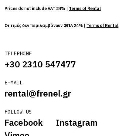
Prices do not include VAT 24% |
Terms of Rental
Οι τιμές δεν περιλαμβάνουν ΦΠΑ 24% |
Terms of Rental
TELEPHONE
+30 2310 547477
E-MAIL
rental@frenel.gr
FOLLOW US
Facebook
Instagram
Vimeo