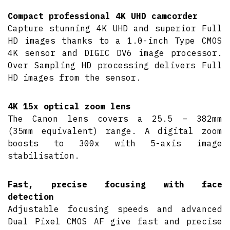
Compact professional 4K UHD camcorder
Capture stunning 4K UHD and superior Full
HD images thanks to a 1.0-inch Type CMOS
4K sensor and DIGIC DV6 image processor.
Over Sampling HD processing delivers Full
HD images from the sensor.
4K 15x optical zoom lens
The Canon lens covers a 25.5 – 382mm
(35mm equivalent) range. A digital zoom
boosts to 300x with 5-axis image
stabilisation.
Fast, precise focusing with face
detection
Adjustable focusing speeds and advanced
Dual Pixel CMOS AF give fast and precise