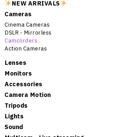
NEW ARRIVALS
Cameras
Cinema Cameras
DSLR - Mirrorless
Camcorders
Action Cameras
Lenses
Monitors
Accessories
Camera Motion
Tripods
Lights
Sound