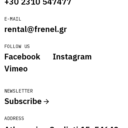
+30 2310 547477
E-MAIL
rental@frenel.gr
FOLLOW US
Facebook
Instagram
Vimeo
NEWSLETTER
Subscribe
ADDRESS