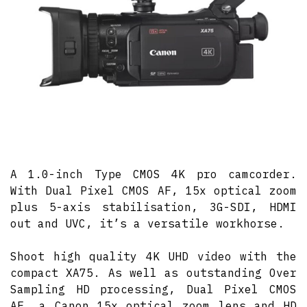
A 1.0-inch Type CMOS 4K pro camcorder.
With Dual Pixel CMOS AF, 15x optical zoom
plus 5-axis stabilisation, 3G-SDI, HDMI
out and UVC, it’s a versatile workhorse.
Shoot high quality 4K UHD video with the
compact XA75. As well as outstanding Over
Sampling HD processing, Dual Pixel CMOS
AF, a Canon 15x optical zoom lens and HD