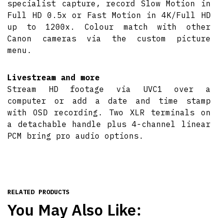
specialist capture, record Slow Motion in
Full HD 0.5x or Fast Motion in 4K/Full HD
up to 1200x. Colour match with other
Canon cameras via the custom picture
menu.
Livestream and more
Stream HD footage via UVC1 over a
computer or add a date and time stamp
with OSD recording. Two XLR terminals on
a detachable handle plus 4-channel linear
PCM bring pro audio options.
RELATED PRODUCTS
You May Also Like: