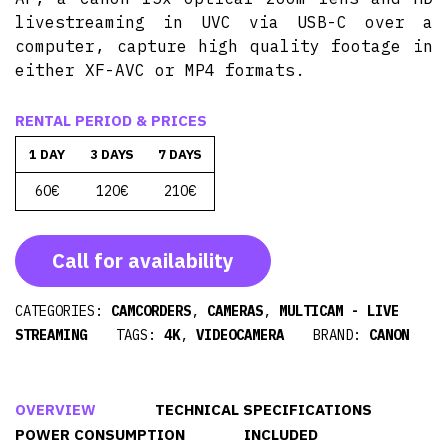
livestreaming in UVC via USB-C over a
computer, capture high quality footage in
either XF-AVC or MP4 formats.
RENTAL PERIOD & PRICES
1 DAY
3 DAYS
7 DAYS
60€
120€
210€
Call for availability
CATEGORIES:
CAMCORDERS
,
CAMERAS
,
MULTICAM - LIVE
STREAMING
TAGS:
4K
,
VIDEOCAMERA
BRAND:
CANON
OVERVIEW
TECHNICAL SPECIFICATIONS
POWER CONSUMPTION
INCLUDED