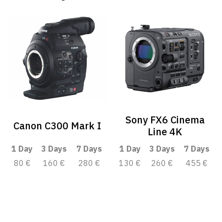
Sony FX6 Cinema
Canon C300 Mark I
Line 4K
1 Day
3 Days
7 Days
1 Day
3 Days
7 Days
80 €
160 €
280 €
130 €
260 €
455 €