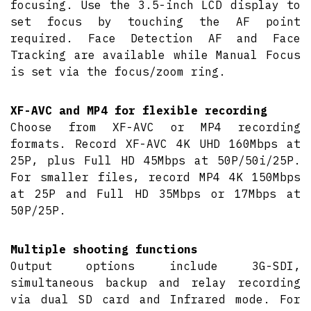
focusing. Use the 3.5-inch LCD display to
set focus by touching the AF point
required. Face Detection AF and Face
Tracking are available while Manual Focus
is set via the focus/zoom ring.
XF-AVC and MP4 for flexible recording
Choose from XF-AVC or MP4 recording
formats. Record XF-AVC 4K UHD 160Mbps at
25P, plus Full HD 45Mbps at 50P/50i/25P.
For smaller files, record MP4 4K 150Mbps
at 25P and Full HD 35Mbps or 17Mbps at
50P/25P.
Multiple shooting functions
Output options include 3G-SDI,
simultaneous backup and relay recording
via dual SD card and Infrared mode. For