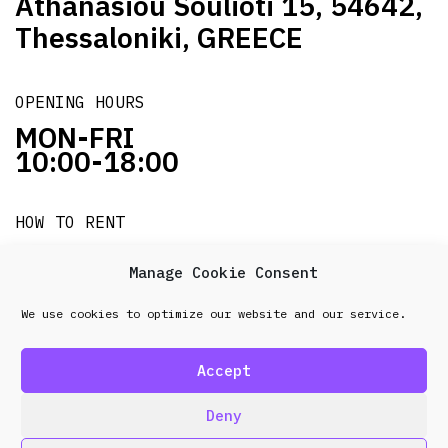
Athanasiou Soulioti 15, 54642,
Thessaloniki, GREECE
OPENING HOURS
MON-FRI
10:00-18:00
HOW TO RENT
it's easy!!!
Manage Cookie Consent
We use cookies to optimize our website and our service.
© 2026 Frenel. All rights reserved.
Data Protection
Policy
Accept
design & development by
Point Blank
Deny