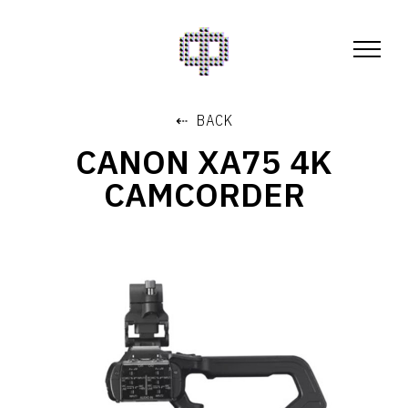
⇠ BACK
CANON XA75 4K
CAMCORDER