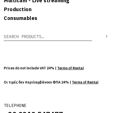
Multicam - Live streaming
Production
Consumables
Search for:
Se
Prices do not include VAT 24% |
Terms of Rental
Οι τιμές δεν περιλαμβάνουν ΦΠΑ 24% |
Terms of Rental
TELEPHONE