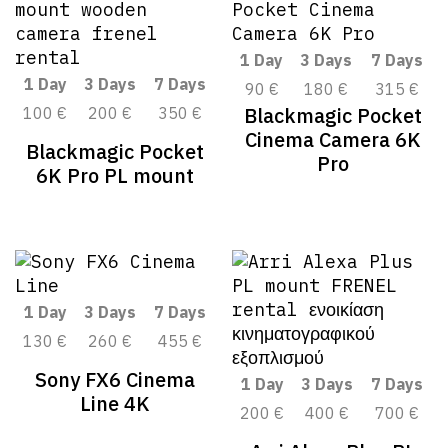
1 Day
3 Days
7 Days
1 Day
3 Days
7 Days
90 €
180 €
315 €
Blackmagic Pocket
100 €
200 €
350 €
Cinema Camera 6K
Blackmagic Pocket
Pro
6K Pro PL mount
1 Day
3 Days
7 Days
130 €
260 €
455 €
Sony FX6 Cinema
1 Day
3 Days
7 Days
Line 4K
200 €
400 €
700 €