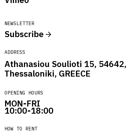
NEWSLETTER
Subscribe
ADDRESS
Athanasiou Soulioti 15, 54642,
Thessaloniki, GREECE
OPENING HOURS
MON-FRI
10:00-18:00
HOW TO RENT