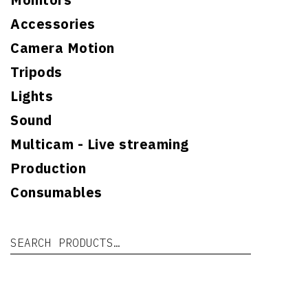
Accessories
Camera Motion
Tripods
Lights
Sound
Multicam - Live streaming
Production
Consumables
Search for:
Se