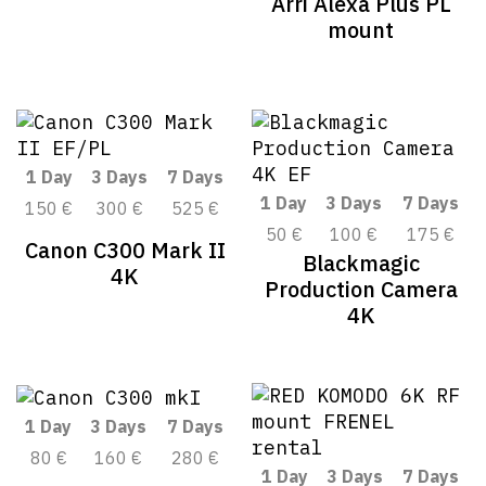
Arri Alexa Plus PL
mount
1 Day
3 Days
7 Days
1 Day
3 Days
7 Days
150 €
300 €
525 €
50 €
100 €
175 €
Canon C300 Mark II
Blackmagic
4K
Production Camera
4K
1 Day
3 Days
7 Days
80 €
160 €
280 €
1 Day
3 Days
7 Days