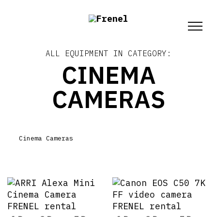
ALL EQUIPMENT IN CATEGORY:
CINEMA
CAMERAS