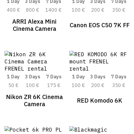
1 Day
3 Days
7 Days
1 Day
3 Days
7 Days
400 €
800 €
1400 €
100 €
200 €
350 €
ARRI Alexa Mini
Canon EOS C50 7K FF
Cinema Camera
1 Day
3 Days
7 Days
1 Day
3 Days
7 Days
50 €
100 €
175 €
100 €
200 €
350 €
Nikon ZR 6K Cinema
RED Komodo 6K
Camera