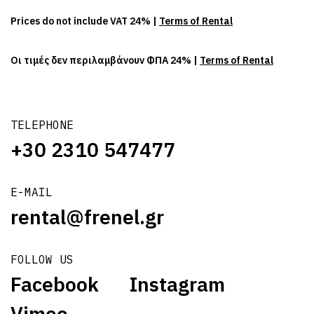
Prices do not include VAT 24% |
Terms of Rental
Οι τιμές δεν περιλαμβάνουν ΦΠΑ 24% |
Terms of Rental
TELEPHONE
+30 2310 547477
E-MAIL
rental@frenel.gr
FOLLOW US
Facebook
Instagram
Vimeo