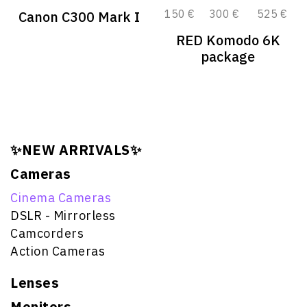
150 €
300 €
525 €
Canon C300 Mark I
RED Komodo 6K
package
✨NEW ARRIVALS✨
Cameras
Cinema Cameras
DSLR - Mirrorless
Camcorders
Action Cameras
Lenses
Monitors