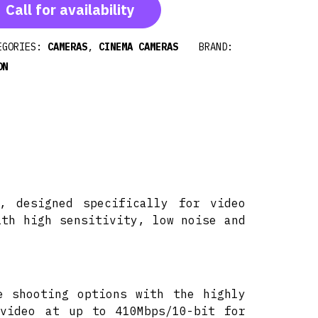
Call for availability
EGORIES:
CAMERAS
,
CINEMA CAMERAS
BRAND:
ON
, designed specifically for video
ith high sensitivity, low noise and
e shooting options with the highly
 video at up to 410Mbps/10-bit for