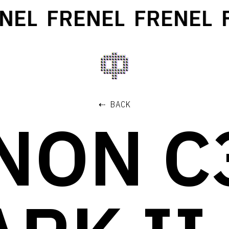
EL
FRENEL
FRENEL
FR
⇠ BACK
NON C