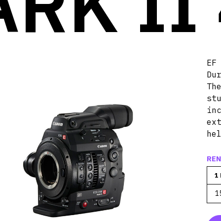
RK II
EF
Du
Th
st
in
ex
he
REN
1
1