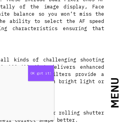
ntally of the image display, Face
hite balance so you won’t miss the
the ability to select the AF speed
ng characteristics ensuring that
 all kinds of challenging shooting
O 102,400 that delivers enhanced
ce. Built-in ND filters provide a
MENU
 expansion mode) in bright light or
roducing even lower rolling shutter
heir correct shape better.