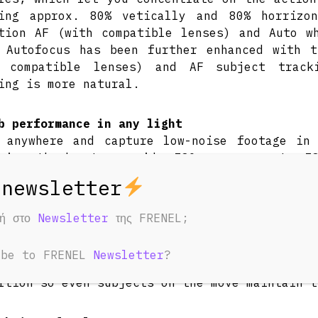
ring approx. 80% vetically and 80% horrizo
tion AF (with compatible lenses) and Auto w
 Autofocus has been further enhanced with 
h compatible lenses) and AF subject tracki
ing is more natural.
b performance in any light
 anywhere and capture low-noise footage in
arios thanks to a wide ISO range up to IS
itivity and unrivalled low light performan
ble further 10 stops of exposure control (in
a wide aperture is required.
φή στο
Newsletter
της FRENEL;
ed rolling shutter artefacts
ibe to FRENEL
Newsletter
?
r readout speed is significantly improved, p
rtion so even subjects on the move maintain t