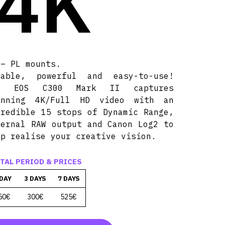
 4K
 – PL mounts.
rable, powerful and easy-to-use!
e EOS C300 Mark II captures
unning 4K/Full HD video with an
credible 15 stops of Dynamic Range,
ternal RAW output and Canon Log2 to
lp realise your creative vision.
TAL PERIOD & PRICES
 DAY
3 DAYS
7 DAYS
50€
300€
525€