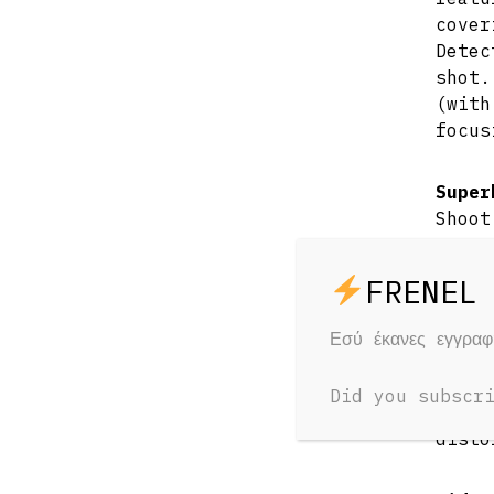
cove
Detec
shot.
(wit
focus
Super
Shoot
scen
sens
possi
when 
Εσύ έκανες εγγρα
Reduc
Did you subscr
Senso
disto