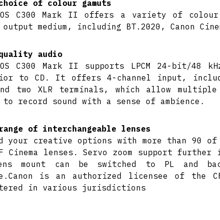
choice of colour gamuts
OS C300 Mark II offers a variety of colour
 output medium, including BT.2020, Canon Cine
quality audio
OS C300 Mark II supports LPCM 24-bit/48 kH
ior to CD. It offers 4-channel input, inclu
nd two XLR terminals, which allow multiple
 to record sound with a sense of ambience.
range of interchangeable lenses
d your creative options with more than 90 of
F Cinema lenses. Servo zoom support further 
ens mount can be switched to PL and bac
e.Canon is an authorized licensee of the C
tered in various jurisdictions