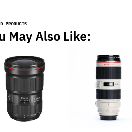
ED PRODUCTS
u May Also Like: