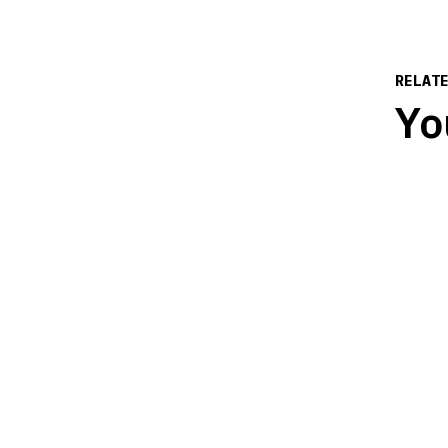
RELAT
Yo