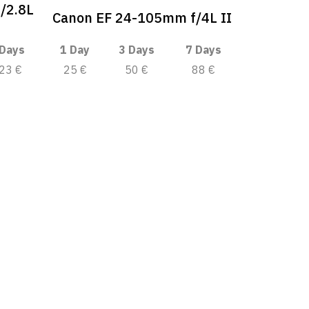
/2.8L
Canon EF 24-105mm f/4L II
 Days
1 Day
3 Days
7 Days
23 €
25 €
50 €
88 €