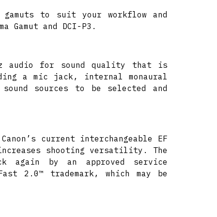
 gamuts to suit your workflow and
ma Gamut and DCI-P3.
z audio for sound quality that is
ding a mic jack, internal monaural
 sound sources to be selected and
 Canon’s current interchangeable EF
increases shooting versatility. The
k again by an approved service
Fast 2.0™ trademark, which may be