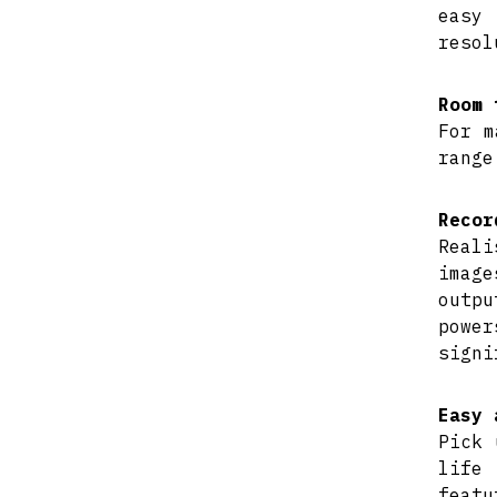
easy 
resol
Room 
For m
range
Recor
Reali
imag
outpu
powe
signi
Easy 
Pick 
life
featu