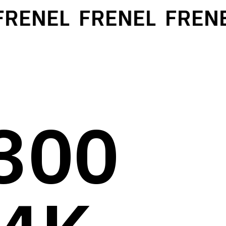
ENEL
FRENEL
FRENEL
300