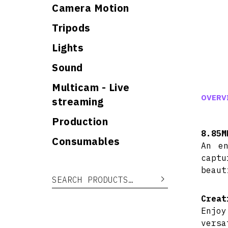
Camera Motion
Tripods
Lights
Sound
Multicam - Live
OVERV
streaming
Production
8.85M
Consumables
An en
captu
beaut
Search for:
Search
Creat
Enjoy
versa