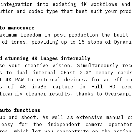
integration into existing 4K workflows and
ution and codec type that best suit your prod
to manoeuvre
aximum freedom in post-production the built-
 of tones, providing up to 15 stops of Dynami
d stunning 4K images internally
se your creative vision. Simultaneously re
es to dual internal CFast 2.0™ memory card
t 4K RAW to external devices, for an effici
rs of 4K image capture in Full HD reco
ficantly cleaner results, thanks to Oversampl
auto functions
up and shoot. As well as extensive manual c
 easy for the independent camera operato
res, which let you concentrate on the action