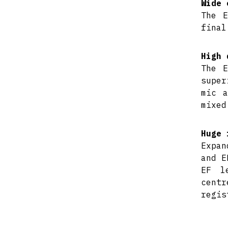
Wide 
The E
final
High 
The E
super
mic a
mixed
Huge 
Expan
and E
EF l
centr
regis