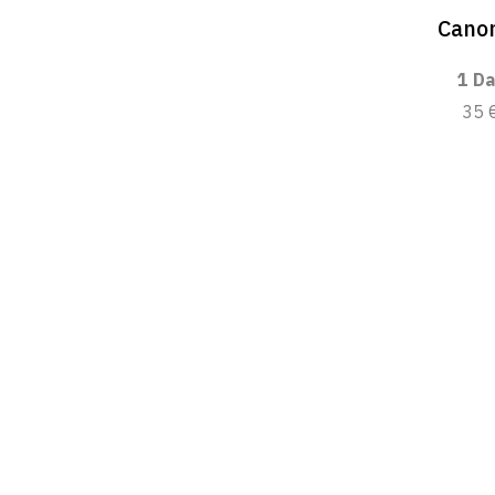
Canon
1 Da
35 