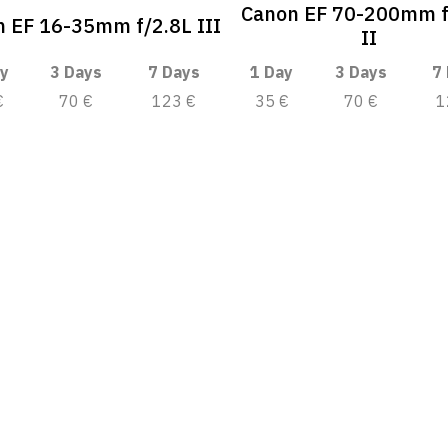
Canon EF 70-200mm f
 EF 16-35mm f/2.8L III
II
y
3 Days
7 Days
1 Day
3 Days
7
€
70 €
123 €
35 €
70 €
1