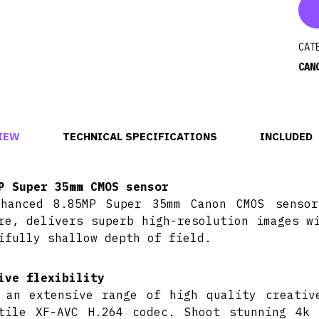
CAT
CAN
IEW
TECHNICAL SPECIFICATIONS
INCLUDED
P Super 35mm CMOS sensor
hanced 8.85MP Super 35mm Canon CMOS sensor
re, delivers superb high-resolution images w
ifully shallow depth of field.
ive flexibility
 an extensive range of high quality creativ
tile XF-AVC H.264 codec. Shoot stunning 4k