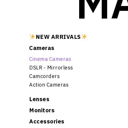
MA
NEW ARRIVALS
Cameras
Cinema Cameras
DSLR - Mirrorless
Camcorders
Action Cameras
Lenses
Monitors
Accessories