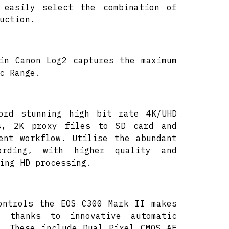
 easily select the combination of
uction.
in Canon Log2 captures the maximum
c Range.
cord stunning high bit rate 4K/UHD
s, 2K proxy files to SD card and
ent workflow. Utilise the abundant
rding, with higher quality and
ing HD processing.
ontrols the EOS C300 Mark II makes
r thanks to innovative automatic
. These include Dual Pixel CMOS AF