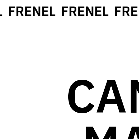
FRENEL
FRENEL
FREN
CA