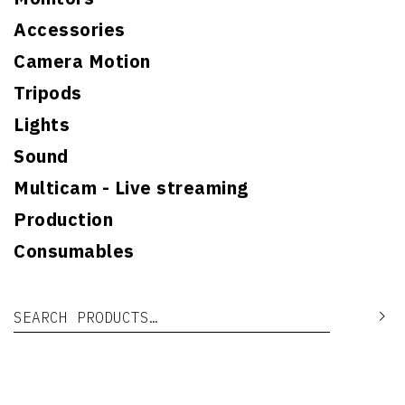
Accessories
Camera Motion
Tripods
Lights
Sound
Multicam - Live streaming
Production
Consumables
Search for:
Se