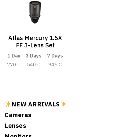
Atlas Mercury 1.5X
FF 3-Lens Set
1 Day
3 Days
7 Days
270 €
540 €
945 €
NEW ARRIVALS
Cameras
Lenses
Monitors