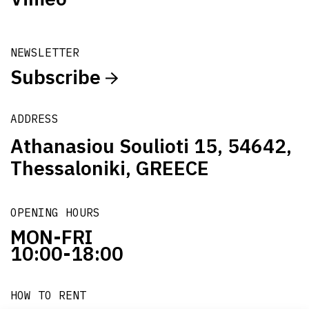
NEWSLETTER
Subscribe
ADDRESS
Athanasiou Soulioti 15, 54642,
Thessaloniki, GREECE
OPENING HOURS
MON-FRI
10:00-18:00
HOW TO RENT