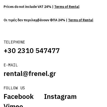
Prices do not include VAT 24% |
Terms of Rental
Οι τιμές δεν περιλαμβάνουν ΦΠΑ 24% |
Terms of Rental
TELEPHONE
+30 2310 547477
E-MAIL
rental@frenel.gr
FOLLOW US
Facebook
Instagram
Vimeo