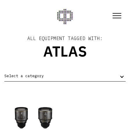
ALL EQUIPMENT TAGGED WITH:
ATLAS
Select a category