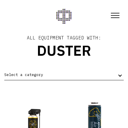
ALL EQUIPMENT TAGGED WITH:
DUSTER
Select a category