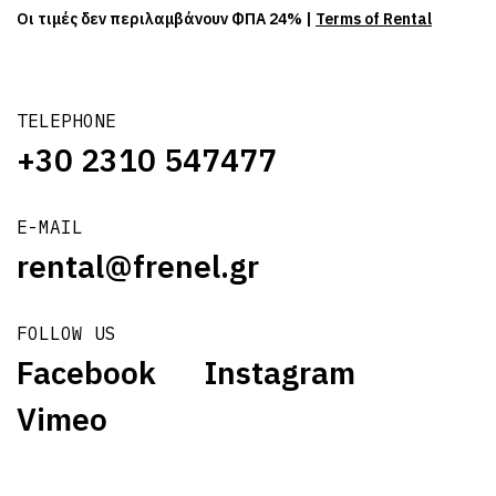
Οι τιμές δεν περιλαμβάνουν ΦΠΑ 24% |
Terms of Rental
TELEPHONE
+30 2310 547477
E-MAIL
rental@frenel.gr
FOLLOW US
Facebook
Instagram
Vimeo