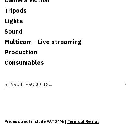
Camera Motion
Tripods
Lights
Sound
Multicam - Live streaming
Production
Consumables
Search for:
Se
Prices do not include VAT 24% |
Terms of Rental