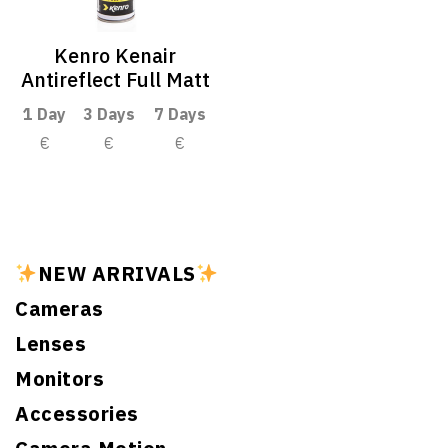
Kenro Kenair
Antireflect Full Matt
1 Day
3 Days
7 Days
€
€
€
NEW ARRIVALS
Cameras
Lenses
Monitors
Accessories