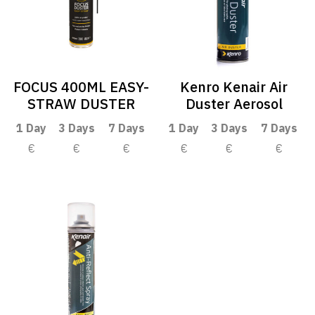
FOCUS 400ML EASY-
Kenro Kenair Air
STRAW DUSTER
Duster Aerosol
1 Day
3 Days
7 Days
1 Day
3 Days
7 Days
€
€
€
€
€
€