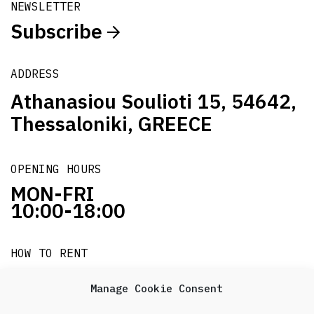
NEWSLETTER
Subscribe
ADDRESS
Athanasiou Soulioti 15, 54642,
Thessaloniki, GREECE
OPENING HOURS
MON-FRI
10:00-18:00
HOW TO RENT
it's easy!!!
Manage Cookie Consent