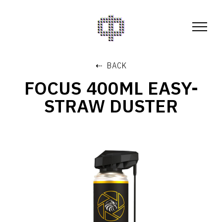
⇠ BACK
FOCUS 400ML EASY-
STRAW DUSTER