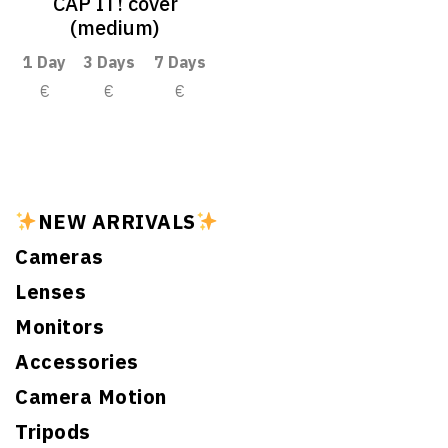
CAP IT! cover
(medium)
1 Day
3 Days
7 Days
€
€
€
NEW ARRIVALS
Cameras
Lenses
Monitors
Accessories
Camera Motion
Tripods