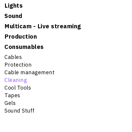
Lights
Sound
Multicam - Live streaming
Production
Consumables
Cables
Protection
Cable management
Cleaning
Cool Tools
Tapes
Gels
Sound Stuff