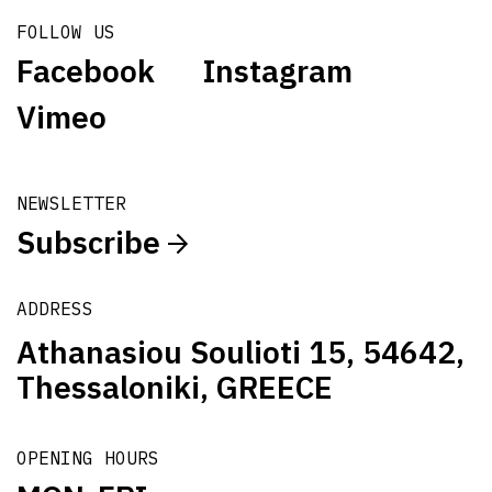
FOLLOW US
Facebook
Instagram
Vimeo
NEWSLETTER
Subscribe
ADDRESS
Athanasiou Soulioti 15, 54642,
Thessaloniki, GREECE
OPENING HOURS