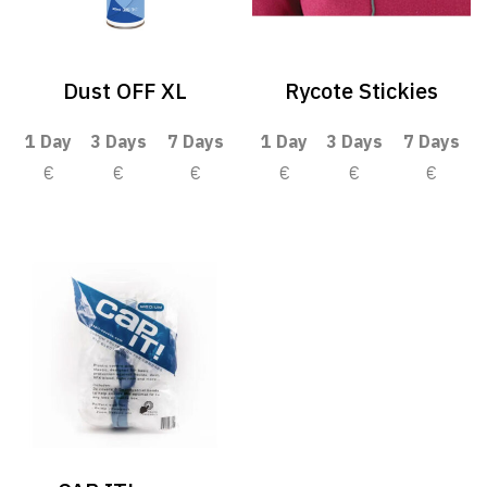
Dust OFF XL
Rycote Stickies
1 Day
3 Days
7 Days
1 Day
3 Days
7 Days
€
€
€
€
€
€