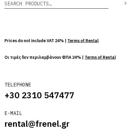
Search for:
Se
Prices do not include VAT 24% |
Terms of Rental
Οι τιμές δεν περιλαμβάνουν ΦΠΑ 24% |
Terms of Rental
TELEPHONE
+30 2310 547477
E-MAIL
rental@frenel.gr