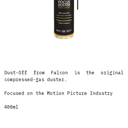
Dust-Off from Falcon is the original
compressed-gas duster.
Focused on the Motion Picture Industry
400ml