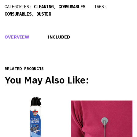
CATEGORIES:
CLEANING
,
CONSUMABLES
TAGS:
CONSUMABLES
,
DUSTER
OVERVIEW
INCLUDED
RELATED PRODUCTS
You May Also Like: