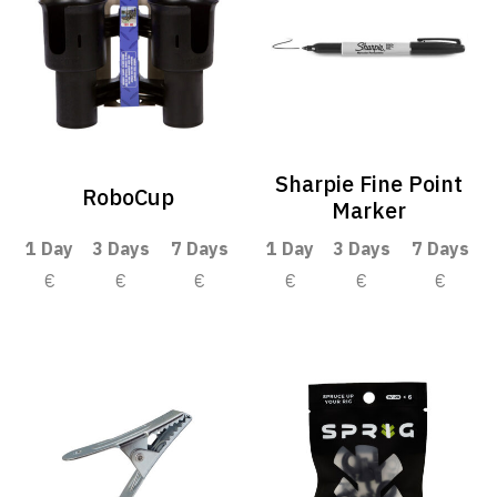
Sharpie Fine Point
RoboCup
Marker
1 Day
3 Days
7 Days
1 Day
3 Days
7 Days
€
€
€
€
€
€