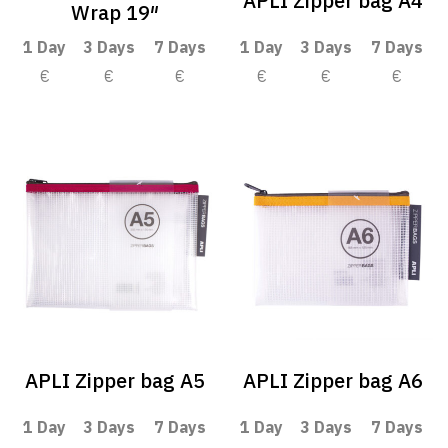
APLI Zipper bag A4
Wrap 19″
1 Day
3 Days
7 Days
1 Day
3 Days
7 Days
€
€
€
€
€
€
APLI Zipper bag A5
APLI Zipper bag A6
1 Day
3 Days
7 Days
1 Day
3 Days
7 Days