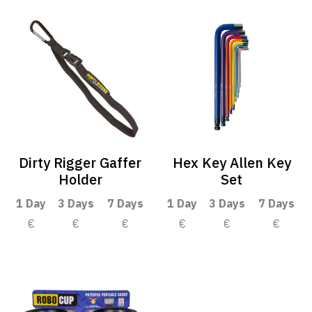
Dirty Rigger Gaffer
Hex Key Allen Key
Holder
Set
1 Day
3 Days
7 Days
1 Day
3 Days
7 Days
€
€
€
€
€
€