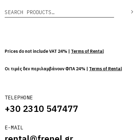
Search for:
Se
Prices do not include VAT 24% |
Terms of Rental
Οι τιμές δεν περιλαμβάνουν ΦΠΑ 24% |
Terms of Rental
TELEPHONE
+30 2310 547477
E-MAIL
rental@frenel.gr