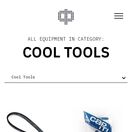
ALL EQUIPMENT IN CATEGORY:
COOL TOOLS
Cool Tools