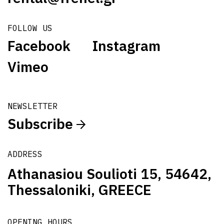
FOLLOW US
Facebook
Instagram
Vimeo
NEWSLETTER
Subscribe
ADDRESS
Athanasiou Soulioti 15, 54642,
Thessaloniki, GREECE
OPENING HOURS