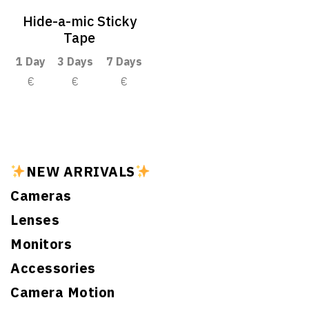
Hide-a-mic Sticky
Tape
1 Day
3 Days
7 Days
€
€
€
NEW ARRIVALS
Cameras
Lenses
Monitors
Accessories
Camera Motion