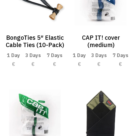
BongoTies 5″ Elastic
CAP IT! cover
Cable Ties (10-Pack)
(medium)
1 Day
3 Days
7 Days
1 Day
3 Days
7 Days
€
€
€
€
€
€