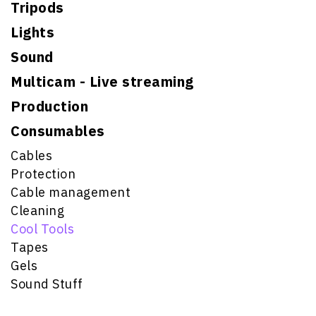
Tripods
Lights
Sound
Multicam - Live streaming
Production
Consumables
Cables
Protection
Cable management
Cleaning
Cool Tools
Tapes
Gels
Sound Stuff