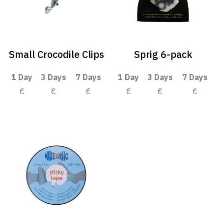
Small Crocodile Clips
Sprig 6-pack
1 Day
3 Days
7 Days
1 Day
3 Days
7 Days
€
€
€
€
€
€