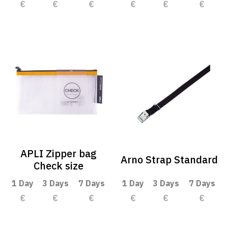
€
€
€
€
€
€
APLI Zipper bag
Arno Strap Standard
Check size
1 Day
3 Days
7 Days
1 Day
3 Days
7 Days
€
€
€
€
€
€