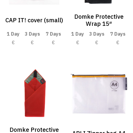
Domke Protective
CAP IT! cover (small)
Wrap 15″
1 Day
3 Days
7 Days
1 Day
3 Days
7 Days
€
€
€
€
€
€
Domke Protective