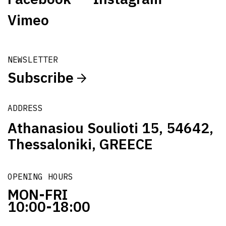
Vimeo
NEWSLETTER
Subscribe
ADDRESS
Athanasiou Soulioti 15, 54642,
Thessaloniki, GREECE
OPENING HOURS
MON-FRI
10:00-18:00