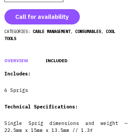
Call for availability
CATEGORIES:
CABLE MANAGEMENT
,
CONSUMABLES
,
COOL
TOOLS
OVERVIEW
INCLUDED
Includes:
6 Sprigs
Technical Specifications:
Single Sprig dimensions and weight —
22.5mm x 15mm x 13.5mm // 1.3g