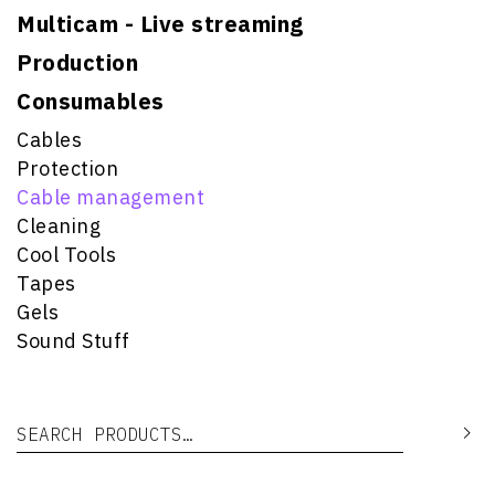
Multicam - Live streaming
Production
Consumables
Cables
Protection
Cable management
Cleaning
Cool Tools
Tapes
Gels
Sound Stuff
Search for:
Se