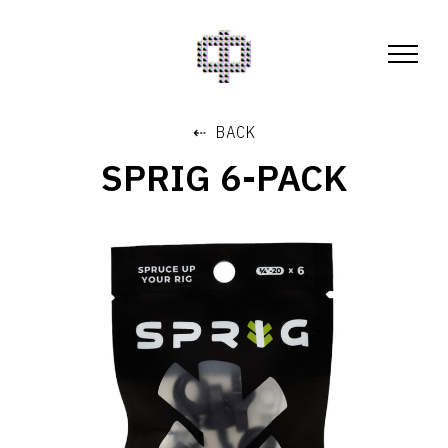
⇠ BACK
SPRIG 6-PACK