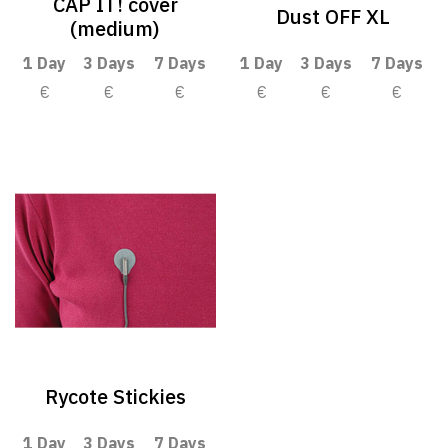
CAP IT! cover
Dust OFF XL
(medium)
1 Day
3 Days
7 Days
1 Day
3 Days
7 Days
€
€
€
€
€
€
Rycote Stickies
1 Day
3 Days
7 Days