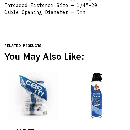
Threaded Fastener Size — 1/4″-20
Cable Opening Diameter — 9mm
RELATED PRODUCTS
You May Also Like: