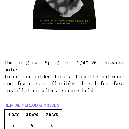
The original Sprig for 1/4″-20 threaded
holes.
Injection molded from a flexible material
and features a flexible thread for fast
installation with a secure hold.
RENTAL PERIOD & PRICES
1 DAY
3 DAYS
7 DAYS
€
€
€