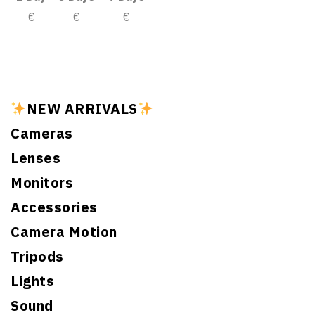
€
€
€
NEW ARRIVALS
Cameras
Lenses
Monitors
Accessories
Camera Motion
Tripods
Lights
Sound