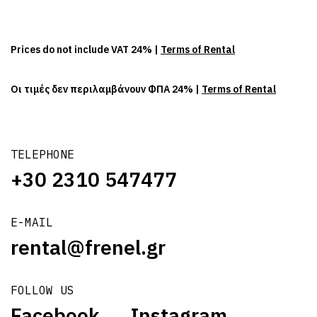
Prices do not include VAT 24% |
Terms of Rental
Οι τιμές δεν περιλαμβάνουν ΦΠΑ 24% |
Terms of Rental
TELEPHONE
+30 2310 547477
E-MAIL
rental@frenel.gr
FOLLOW US
Facebook
Instagram