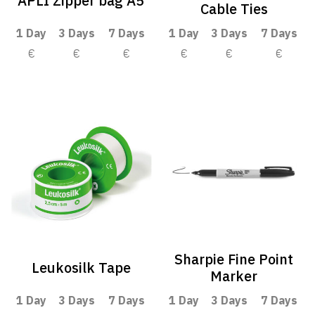
APLI Zipper bag A5
Cable Ties
1 Day
3 Days
7 Days
1 Day
3 Days
7 Days
€
€
€
€
€
€
Sharpie Fine Point
Leukosilk Tape
Marker
1 Day
3 Days
7 Days
1 Day
3 Days
7 Days