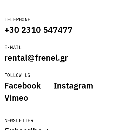
TELEPHONE
+30 2310 547477
E-MAIL
rental@frenel.gr
FOLLOW US
Facebook
Instagram
Vimeo
NEWSLETTER