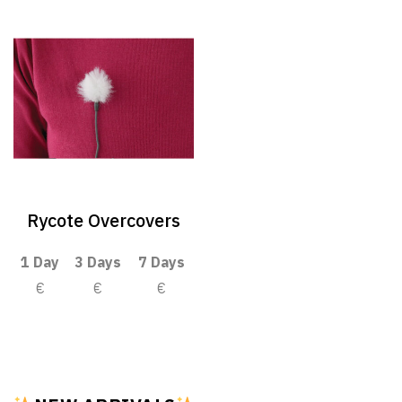
Rycote Overcovers
1 Day
3 Days
7 Days
€
€
€