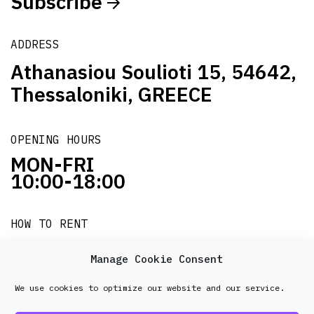
Subscribe
ADDRESS
Athanasiou Soulioti 15, 54642,
Thessaloniki, GREECE
OPENING HOURS
MON-FRI
10:00-18:00
HOW TO RENT
it's easy!!!
Manage Cookie Consent
We use cookies to optimize our website and our service.
© 2026 Frenel. All rights reserved.
Data Protection