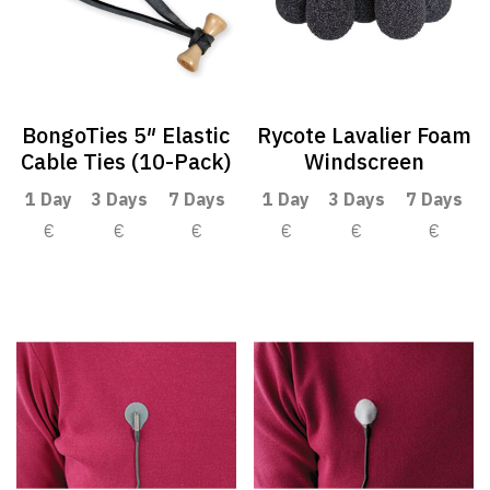
BongoTies 5″ Elastic
Rycote Lavalier Foam
Cable Ties (10-Pack)
Windscreen
1 Day
3 Days
7 Days
1 Day
3 Days
7 Days
€
€
€
€
€
€