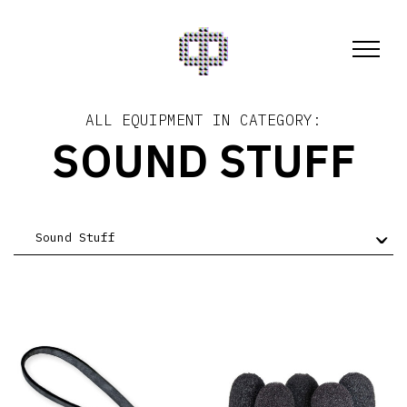
ALL EQUIPMENT IN CATEGORY:
SOUND STUFF
Sound Stuff