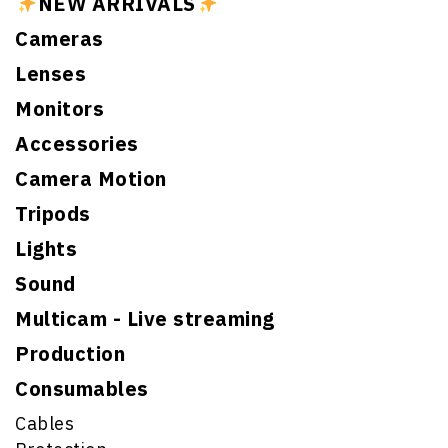
NEW ARRIVALS
Cameras
Lenses
Monitors
Accessories
Camera Motion
Tripods
Lights
Sound
Multicam - Live streaming
Production
Consumables
Cables