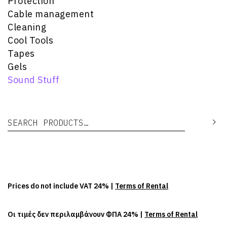
Protection
Cable management
Cleaning
Cool Tools
Tapes
Gels
Sound Stuff
Search for:
Se
Prices do not include VAT 24% |
Terms of Rental
Οι τιμές δεν περιλαμβάνουν ΦΠΑ 24% |
Terms of Rental