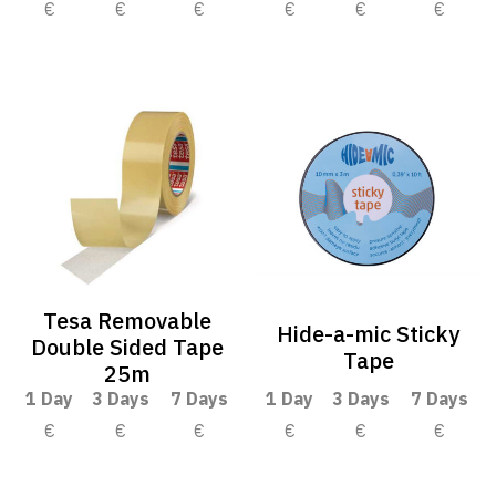
€
€
€
€
€
€
Tesa Removable
Hide-a-mic Sticky
Double Sided Tape
Tape
25m
1 Day
3 Days
7 Days
1 Day
3 Days
7 Days
€
€
€
€
€
€