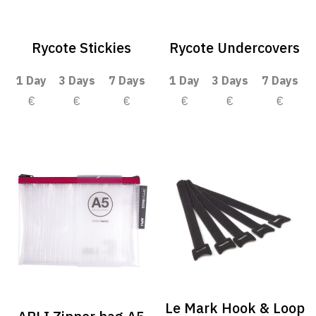
Rycote Stickies
Rycote Undercovers
1 Day
3 Days
7 Days
1 Day
3 Days
7 Days
€
€
€
€
€
€
Le Mark Hook & Loop