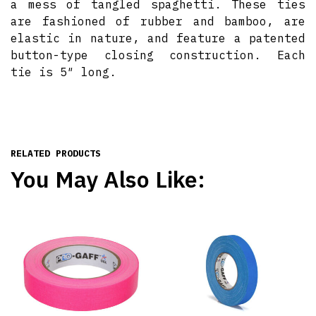
a mess of tangled spaghetti. These ties
are fashioned of rubber and bamboo, are
elastic in nature, and feature a patented
button-type closing construction. Each
tie is 5″ long.
RELATED PRODUCTS
You May Also Like: