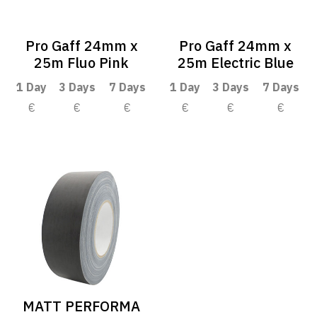
Pro Gaff 24mm x
Pro Gaff 24mm x
25m Fluo Pink
25m Electric Blue
1 Day
3 Days
7 Days
1 Day
3 Days
7 Days
€
€
€
€
€
€
MATT PERFORMA