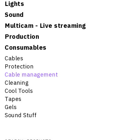
Lights
Sound
Multicam - Live streaming
Production
Consumables
Cables
Protection
Cable management
Cleaning
Cool Tools
Tapes
Gels
Sound Stuff
Search for: