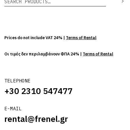
Se
Prices do not include VAT 24% |
Terms of Rental
Οι τιμές δεν περιλαμβάνουν ΦΠΑ 24% |
Terms of Rental
TELEPHONE
+30 2310 547477
E-MAIL
rental@frenel.gr