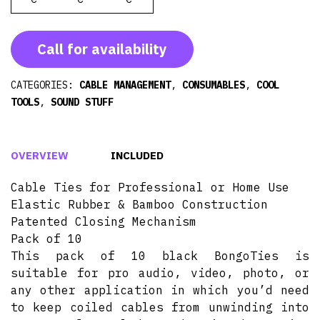
Call for availability
CATEGORIES:
CABLE MANAGEMENT
,
CONSUMABLES
,
COOL
TOOLS
,
SOUND STUFF
OVERVIEW
INCLUDED
Cable Ties for Professional or Home Use
Elastic Rubber & Bamboo Construction
Patented Closing Mechanism
Pack of 10
This pack of 10 black BongoTies is
suitable for pro audio, video, photo, or
any other application in which you’d need
to keep coiled cables from unwinding into