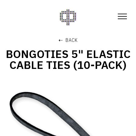
⇠ BACK
BONGOTIES 5" ELASTIC
CABLE TIES (10-PACK)