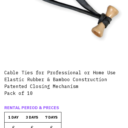
Cable Ties for Professional or Home Use
Elastic Rubber & Bamboo Construction
Patented Closing Mechanism
Pack of 10
RENTAL PERIOD & PRICES
1 DAY
3 DAYS
7 DAYS
€
€
€