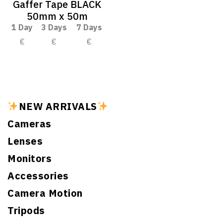
Gaffer Tape BLACK
50mm x 50m
1 Day
3 Days
7 Days
€
€
€
NEW ARRIVALS
Cameras
Lenses
Monitors
Accessories
Camera Motion
Tripods