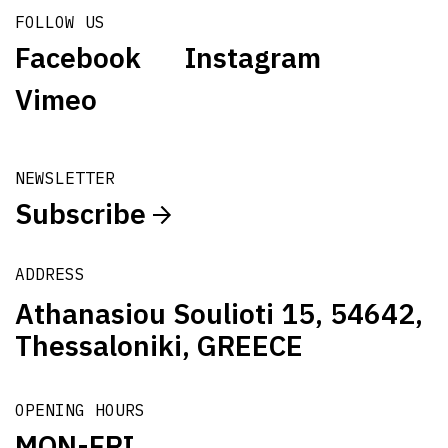
FOLLOW US
Facebook
Instagram
Vimeo
NEWSLETTER
Subscribe
ADDRESS
Athanasiou Soulioti 15, 54642,
Thessaloniki, GREECE
OPENING HOURS
MON-FRI