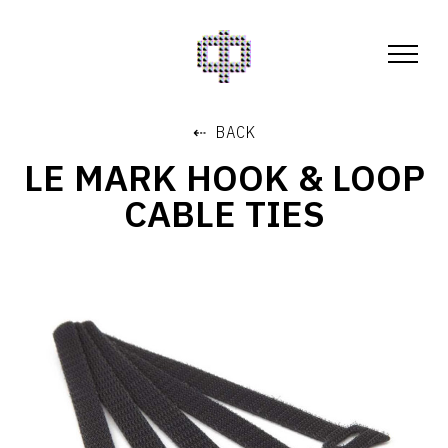
⇠ BACK
LE MARK HOOK & LOOP
CABLE TIES