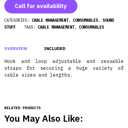
Call for availability
CATEGORIES:
CABLE MANAGEMENT
,
CONSUMABLES
,
SOUND
STUFF
TAGS:
CABLE MANAGEMENT
,
CONSUMABLES
OVERVIEW
INCLUDED
Hook and loop adjustable and reusable
straps for securing a huge variety of
cable sizes and lengths.
RELATED PRODUCTS
You May Also Like: