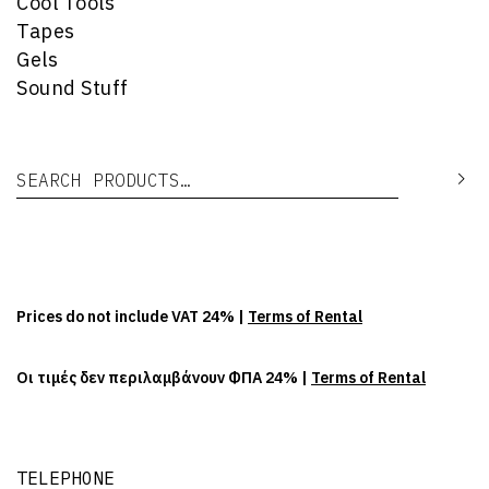
Cool Tools
Tapes
Gels
Sound Stuff
Search for:
Se
Prices do not include VAT 24% |
Terms of Rental
Οι τιμές δεν περιλαμβάνουν ΦΠΑ 24% |
Terms of Rental
TELEPHONE