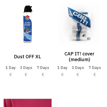
CAP IT! cover
Dust OFF XL
(medium)
1 Day
3 Days
7 Days
1 Day
3 Days
7 Days
€
€
€
€
€
€