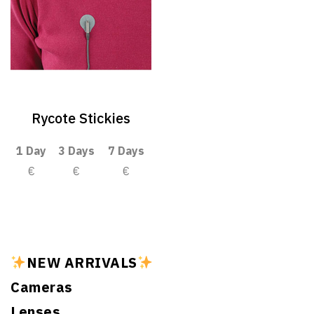
Rycote Stickies
1 Day
3 Days
7 Days
€
€
€
NEW ARRIVALS
Cameras
Lenses