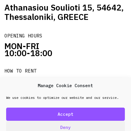
Athanasiou Soulioti 15, 54642,
Thessaloniki, GREECE
OPENING HOURS
MON-FRI
10:00-18:00
HOW TO RENT
it's easy!!!
Manage Cookie Consent
We use cookies to optimize our website and our service.
© 2026 Frenel. All rights reserved.
Data Protection
Policy
Accept
design & development by
Point Blank
Deny