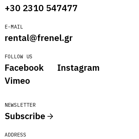
+30 2310 547477
E-MAIL
rental@frenel.gr
FOLLOW US
Facebook
Instagram
Vimeo
NEWSLETTER
Subscribe
ADDRESS