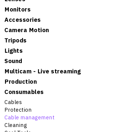
Monitors
Accessories
Camera Motion
Tripods
Lights
Sound
Multicam - Live streaming
Production
Consumables
Cables
Protection
Cable management
Cleaning