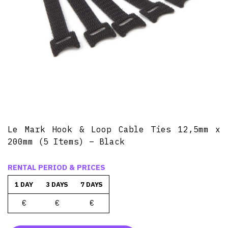
Le Mark Hook & Loop Cable Ties 12,5mm x
200mm (5 Items) – Black
RENTAL PERIOD & PRICES
1 DAY
3 DAYS
7 DAYS
€
€
€