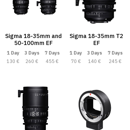
Sigma 18-35mm and
Sigma 18-35mm T2
50-100mm EF
EF
1 Day
3 Days
7 Days
1 Day
3 Days
7 Days
130 €
260 €
455 €
70 €
140 €
245 €