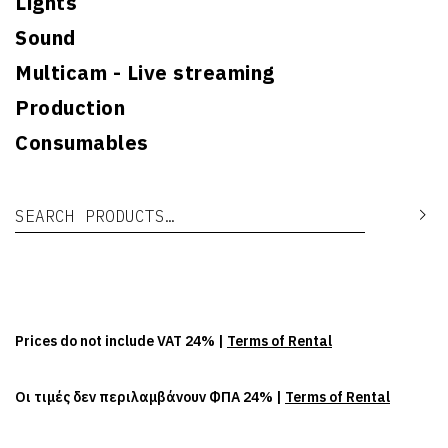
Lights
Sound
Multicam - Live streaming
Production
Consumables
Search for:
Se
Prices do not include VAT 24% |
Terms of Rental
Οι τιμές δεν περιλαμβάνουν ΦΠΑ 24% |
Terms of Rental