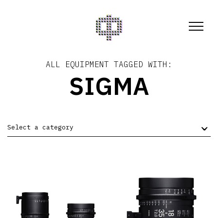
ALL EQUIPMENT TAGGED WITH:
SIGMA
Select a category