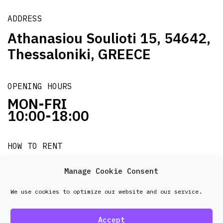
ADDRESS
Athanasiou Soulioti 15, 54642,
Thessaloniki, GREECE
OPENING HOURS
MON-FRI
10:00-18:00
HOW TO RENT
it's easy!!!
Manage Cookie Consent
We use cookies to optimize our website and our service.
© 2026 Frenel. All rights reserved.
Data Protection
Policy
Accept