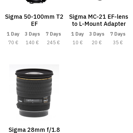
Sigma 50-100mm T2
Sigma MC-21 EF-lens
EF
to L-Mount Adapter
1 Day
3 Days
7 Days
1 Day
3 Days
7 Days
70 €
140 €
245 €
10 €
20 €
35 €
Sigma 28mm f/1.8