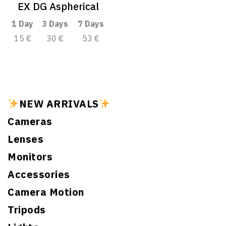
EX DG Aspherical
1 Day
3 Days
7 Days
15 €
30 €
53 €
NEW ARRIVALS
Cameras
Lenses
Monitors
Accessories
Camera Motion
Tripods