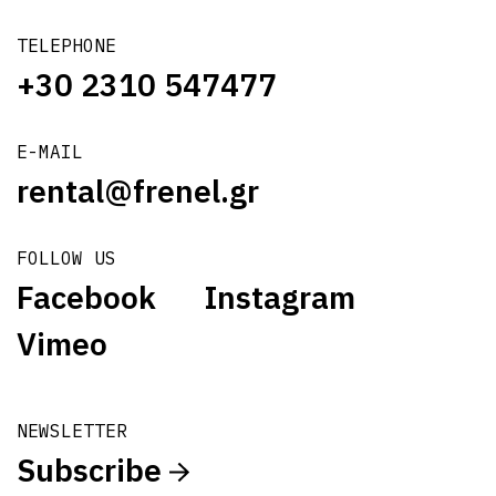
TELEPHONE
+30 2310 547477
E-MAIL
rental@frenel.gr
FOLLOW US
Facebook
Instagram
Vimeo
NEWSLETTER
Subscribe