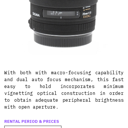
With both with macro-focusing capability
and dual auto focus mechanism, this fast
easy to hold incorporates minimum
vignetting optical construction in order
to obtain adequate peripheral brightness
with open aperture.
RENTAL PERIOD & PRICES