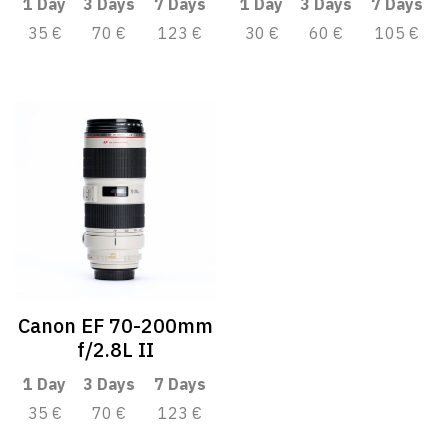
1 Day
3 Days
7 Days
1 Day
3 Days
7 Days
35 €
70 €
123 €
30 €
60 €
105 €
Canon EF 70-200mm
f/2.8L II
1 Day
3 Days
7 Days
35 €
70 €
123 €