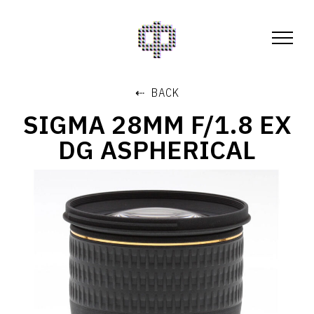
⇠ BACK
SIGMA 28MM F/1.8 EX
DG ASPHERICAL