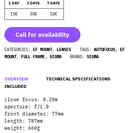
1 DAY
3 DAYS
7 DAYS
15€
30€
53€
Call for availability
CATEGORIES:
EF MOUNT
,
LENSES
TAGS:
AUTOFOCUS
,
EF
MOUNT
,
FULL FRAME
,
SIGMA
BRAND:
SIGMA
OVERVIEW
TECHNICAL SPECIFICATIONS
INCLUDED
close focus: 0.20m
aperture: f/1.8
front diameter: 77mm
length: 787mm
weight: 660g