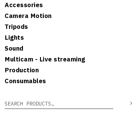
Accessories
Camera Motion
Tripods
Lights
Sound
Multicam - Live streaming
Production
Consumables
Search for:
Se