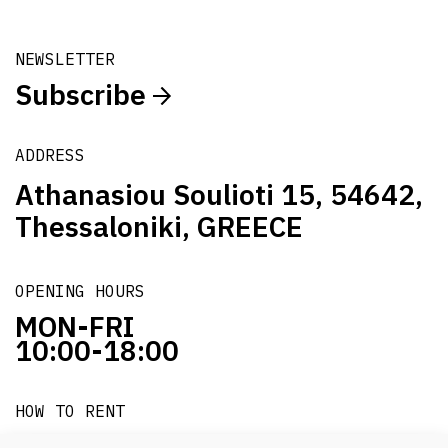
NEWSLETTER
Subscribe
ADDRESS
Athanasiou Soulioti 15, 54642,
Thessaloniki, GREECE
OPENING HOURS
MON-FRI
10:00-18:00
HOW TO RENT
it's easy!!!