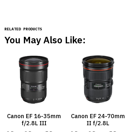
RELATED PRODUCTS
You May Also Like:
Canon EF 16-35mm
Canon EF 24-70mm
f/2.8L III
II f/2.8L