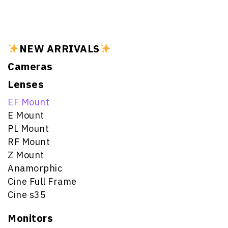
NEW ARRIVALS
Cameras
Lenses
EF Mount
E Mount
PL Mount
RF Mount
Z Mount
Anamorphic
Cine Full Frame
Cine s35
Monitors