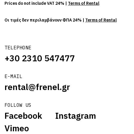
Prices do not include VAT 24% |
Terms of Rental
Οι τιμές δεν περιλαμβάνουν ΦΠΑ 24% |
Terms of Rental
TELEPHONE
+30 2310 547477
E-MAIL
rental@frenel.gr
FOLLOW US
Facebook
Instagram
Vimeo