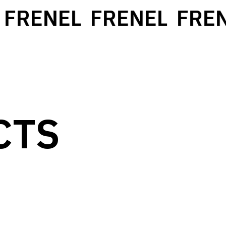
FRENEL
FRENEL
FREN
CTS