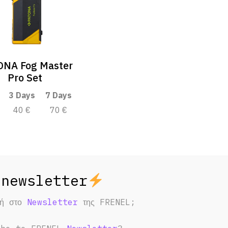
NA Fog Master
Pro Set
3 Days
7 Days
40 €
70 €
φή στο
Newsletter
της FRENEL;