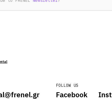
ibe to FRENEL
Newsletter
?
ental
FOLLOW US
al@frenel.gr
Facebook
Ins