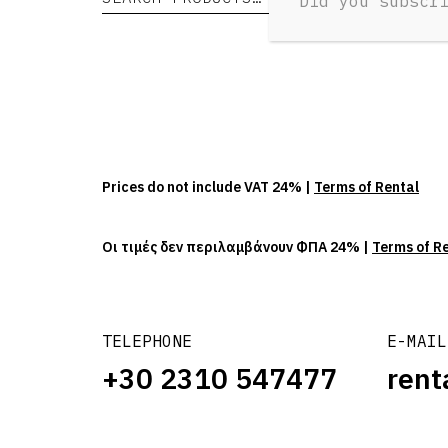
Did you subscr
Prices do not include VAT 24% |
Terms of Rental
Οι τιμές δεν περιλαμβάνουν ΦΠΑ 24% |
Terms of R
TELEPHONE
E-MAIL
+30 2310 547477
rent