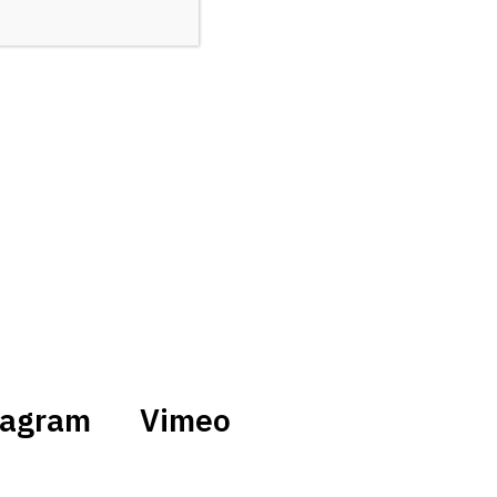
tagram
Vimeo