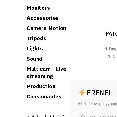
Monitors
Accessories
Camera Motion
PATO
Tripods
Lights
1 Day
20 €
Sound
Multicam - Live
streaming
Production
Consumables
Εσύ έκανες εγγρα
Search for:
Search