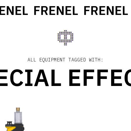
ENEL
FRENEL
FRENEL
ALL EQUIPMENT TAGGED WITH:
ECIAL EFFE