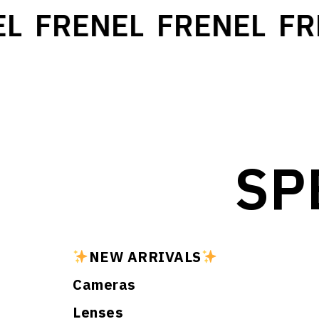
L
FRENEL
FRENEL
FR
SP
NEW ARRIVALS
Cameras
Lenses