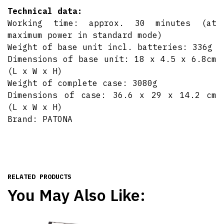
Technical data:
Working time: approx. 30 minutes (at
maximum power in standard mode)
Weight of base unit incl. batteries: 336g
Dimensions of base unit: 18 x 4.5 x 6.8cm
(L x W x H)
Weight of complete case: 3080g
Dimensions of case: 36.6 x 29 x 14.2 cm
(L x W x H)
Brand: PATONA
RELATED PRODUCTS
You May Also Like: