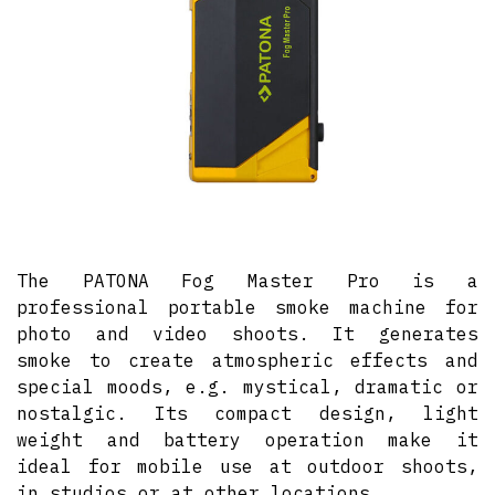
The PATONA Fog Master Pro is a
professional portable smoke machine for
photo and video shoots. It generates
smoke to create atmospheric effects and
special moods, e.g. mystical, dramatic or
nostalgic. Its compact design, light
weight and battery operation make it
ideal for mobile use at outdoor shoots,
in studios or at other locations.