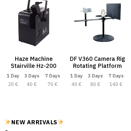
Haze Machine
DF V360 Camera Rig
Stairville Hz-200
Rotating Platform
1 Day
3 Days
7 Days
1 Day
3 Days
7 Days
20 €
40 €
70 €
40 €
80 €
140 €
NEW ARRIVALS