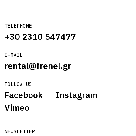
TELEPHONE
+30 2310 547477
E-MAIL
rental@frenel.gr
FOLLOW US
Facebook
Instagram
Vimeo
NEWSLETTER