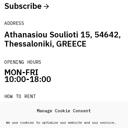
Subscribe
ADDRESS
Athanasiou Soulioti 15, 54642,
Thessaloniki, GREECE
OPENING HOURS
MON-FRI
10:00-18:00
HOW TO RENT
it's easy!!!
Manage Cookie Consent
We use cookies to optimize our website and our service.