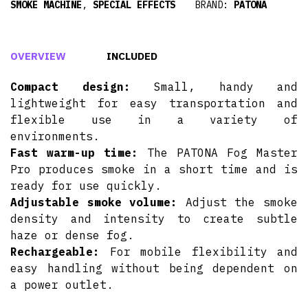
SMOKE MACHINE
,
SPECIAL EFFECTS
BRAND:
PATONA
OVERVIEW
INCLUDED
Compact design:
Small, handy and
lightweight for easy transportation and
flexible use in a variety of
environments.
Fast warm-up time:
The PATONA Fog Master
Pro produces smoke in a short time and is
ready for use quickly.
Adjustable smoke volume:
Adjust the smoke
density and intensity to create subtle
haze or dense fog.
Rechargeable:
For mobile flexibility and
easy handling without being dependent on
a power outlet.