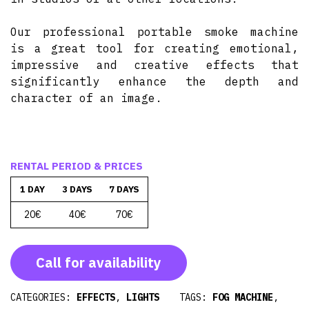
Our professional portable smoke machine
is a great tool for creating emotional,
impressive and creative effects that
significantly enhance the depth and
character of an image.
RENTAL PERIOD & PRICES
1 DAY
3 DAYS
7 DAYS
20€
40€
70€
Call for availability
CATEGORIES:
EFFECTS
,
LIGHTS
TAGS:
FOG MACHINE
,