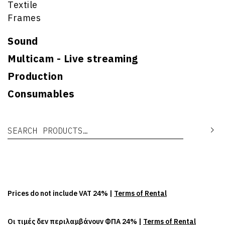
Textile
Frames
Sound
Multicam - Live streaming
Production
Consumables
Search for:
Se
Prices do not include VAT 24% |
Terms of Rental
Οι τιμές δεν περιλαμβάνουν ΦΠΑ 24% |
Terms of Rental