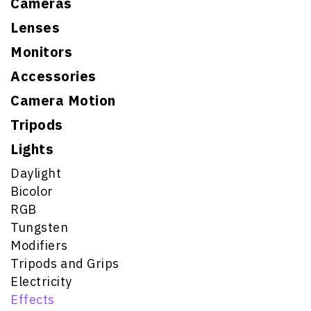
Cameras
Lenses
Monitors
Accessories
Camera Motion
Tripods
Lights
Daylight
Bicolor
RGB
Tungsten
Modifiers
Tripods and Grips
Electricity
Effects