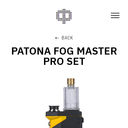
⇠ BACK
PATONA FOG MASTER
PRO SET