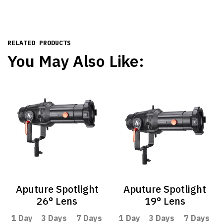
RELATED PRODUCTS
You May Also Like:
Aputure Spotlight
Aputure Spotlight
26° Lens
19° Lens
1 Day
3 Days
7 Days
1 Day
3 Days
7 Days