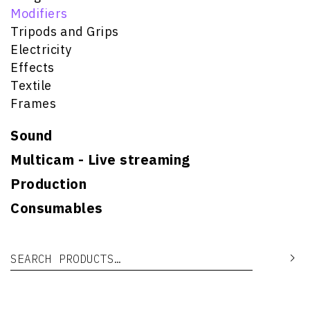
Modifiers
Tripods and Grips
Electricity
Effects
Textile
Frames
Sound
Multicam - Live streaming
Production
Consumables
Search for:
Se