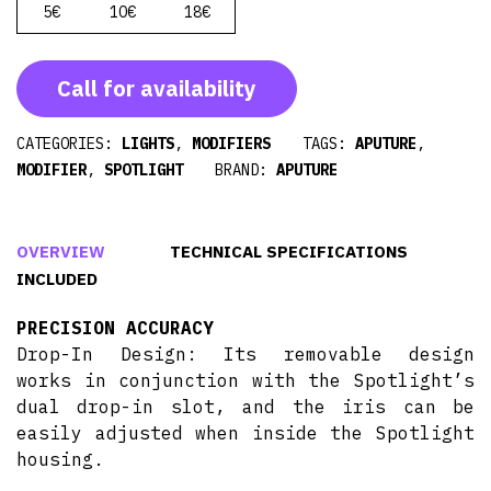
5€
10€
18€
Call for availability
CATEGORIES:
LIGHTS
,
MODIFIERS
TAGS:
APUTURE
,
MODIFIER
,
SPOTLIGHT
BRAND:
APUTURE
OVERVIEW
TECHNICAL SPECIFICATIONS
INCLUDED
PRECISION ACCURACY
Drop-In Design: Its removable design
works in conjunction with the Spotlight’s
dual drop-in slot, and the iris can be
easily adjusted when inside the Spotlight
housing.