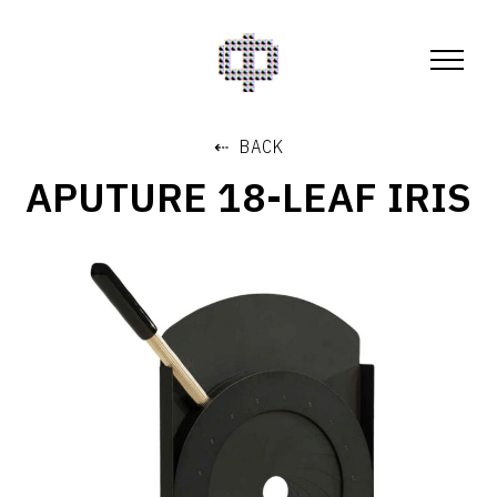
⇠ BACK
APUTURE 18-LEAF IRIS