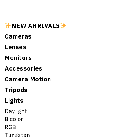
NEW ARRIVALS
Cameras
Lenses
Monitors
Accessories
Camera Motion
Tripods
Lights
Daylight
Bicolor
RGB
Tungsten