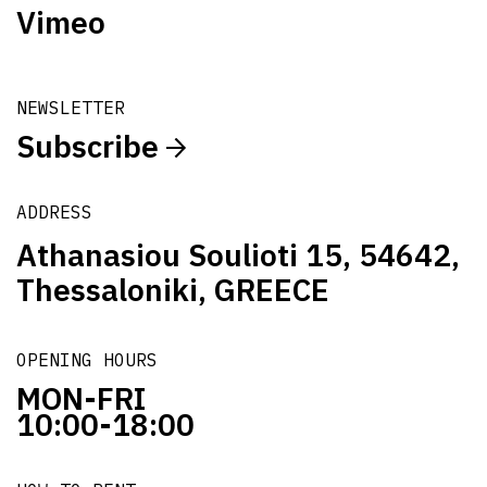
Vimeo
NEWSLETTER
Subscribe
ADDRESS
Athanasiou Soulioti 15, 54642,
Thessaloniki, GREECE
OPENING HOURS
MON-FRI
10:00-18:00