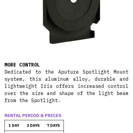
MORE CONTROL
Dedicated to the Aputure Spotlight Mount
system, this aluminum alloy, durable and
lightweight Iris offers increased control
over the size and shape of the light beam
from the Spotlight.
RENTAL PERIOD & PRICES
1 DAY
3 DAYS
7 DAYS