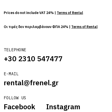
Prices do not include VAT 24% |
Terms of Rental
Οι τιμές δεν περιλαμβάνουν ΦΠΑ 24% |
Terms of Rental
TELEPHONE
+30 2310 547477
E-MAIL
rental@frenel.gr
FOLLOW US
Facebook
Instagram