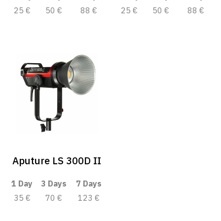
25 €
50 €
88 €
25 €
50 €
88 €
Aputure LS 300D II
1 Day
3 Days
7 Days
35 €
70 €
123 €