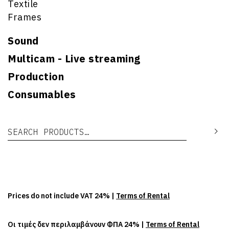
Textile
Frames
Sound
Multicam - Live streaming
Production
Consumables
Search for:
Se
Prices do not include VAT 24% |
Terms of Rental
Οι τιμές δεν περιλαμβάνουν ΦΠΑ 24% |
Terms of Rental