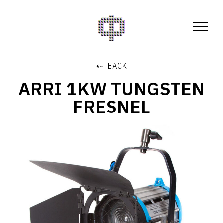
⇠ BACK
ARRI 1KW TUNGSTEN
FRESNEL