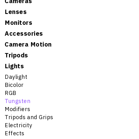
Cameras
Lenses
Monitors
Accessories
Camera Motion
Tripods
Lights
Daylight
Bicolor
RGB
Tungsten
Modifiers
Tripods and Grips
Electricity
Effects