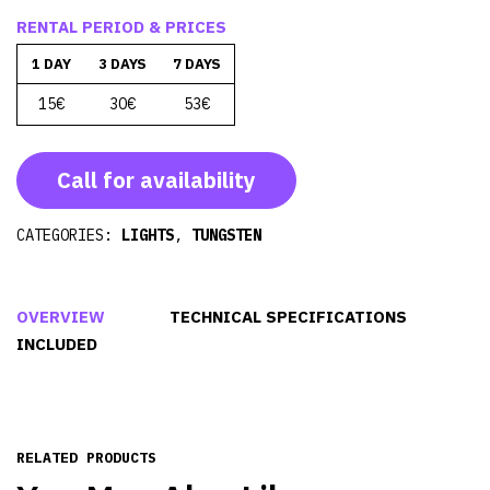
RENTAL PERIOD & PRICES
1 DAY
3 DAYS
7 DAYS
15€
30€
53€
Call for availability
CATEGORIES:
LIGHTS
,
TUNGSTEN
OVERVIEW
TECHNICAL SPECIFICATIONS
INCLUDED
RELATED PRODUCTS