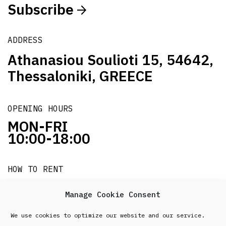
Subscribe
ADDRESS
Athanasiou Soulioti 15, 54642,
Thessaloniki, GREECE
OPENING HOURS
MON-FRI
10:00-18:00
HOW TO RENT
it's easy!!!
Manage Cookie Consent
We use cookies to optimize our website and our service.