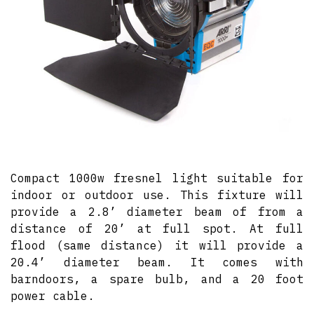
Compact 1000w fresnel light suitable for
indoor or outdoor use. This fixture will
provide a 2.8’ diameter beam of from a
distance of 20’ at full spot. At full
flood (same distance) it will provide a
20.4’ diameter beam. It comes with
barndoors, a spare bulb, and a 20 foot
power cable.