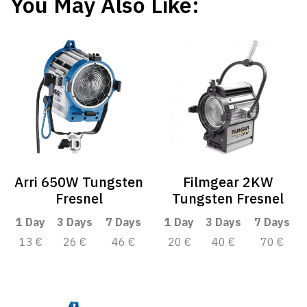
You May Also Like:
Arri 650W Tungsten
Filmgear 2KW
Fresnel
Tungsten Fresnel
1 Day
3 Days
7 Days
1 Day
3 Days
7 Days
13 €
26 €
46 €
20 €
40 €
70 €