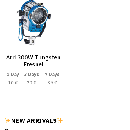
Arri 300W Tungsten
Fresnel
1 Day
3 Days
7 Days
10 €
20 €
35 €
NEW ARRIVALS