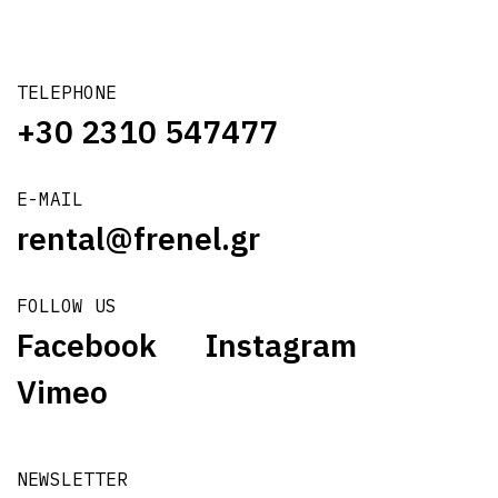
TELEPHONE
+30 2310 547477
E-MAIL
rental@frenel.gr
FOLLOW US
Facebook
Instagram
Vimeo
NEWSLETTER