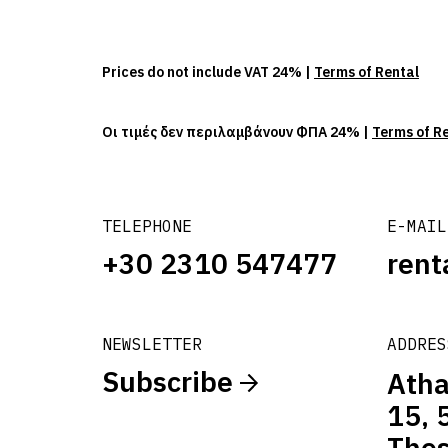
Prices do not include VAT 24% |
Terms of Rental
Οι τιμές δεν περιλαμβάνουν ΦΠΑ 24% |
Terms of R
TELEPHONE
E-MAIL
+30 2310 547477
rent
NEWSLETTER
ADDRES
Subscribe
Atha
15, 
Thes