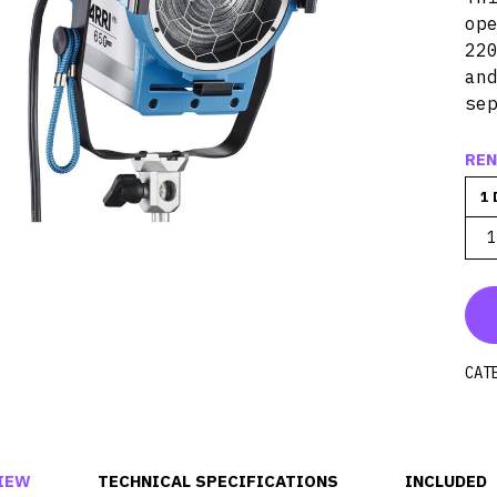
op
22
an
se
REN
1 
1
CAT
IEW
TECHNICAL SPECIFICATIONS
INCLUDED