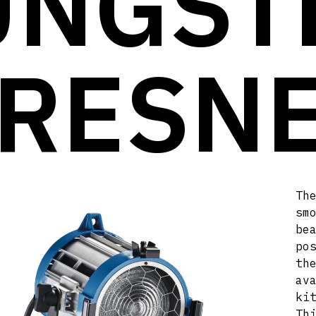
UNGST
RESN
Th
sm
be
po
th
av
ki
Th