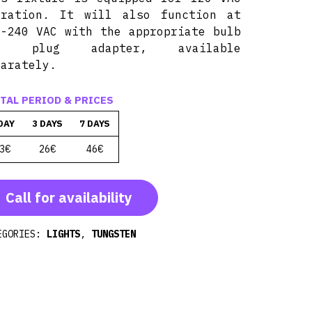
eration. It will also function at
0-240 VAC with the appropriate bulb
d plug adapter, available
parately.
TAL PERIOD & PRICES
DAY
3 DAYS
7 DAYS
3€
26€
46€
Call for availability
EGORIES:
LIGHTS
,
TUNGSTEN