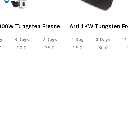
 300W Tungsten Fresnel
Arri 1KW Tungsten Fr
y
3 Days
7 Days
1 Day
3 Days
7
€
20 €
35 €
15 €
30 €