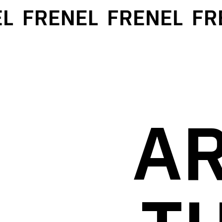
L
FRENEL
FRENEL
FRE
AR