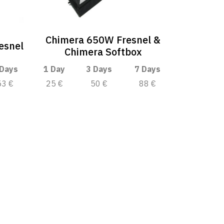
Chimera 650W Fresnel &
esnel
Chimera Softbox
 Days
1 Day
3 Days
7 Days
53 €
25 €
50 €
88 €