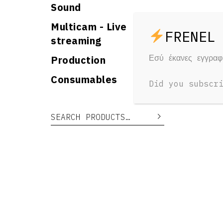
Sound
Multicam - Live
streaming
Εσύ έκανες εγγρα
Production
RELAT
Consumables
Did you subscr
Yo
Search for:
Search