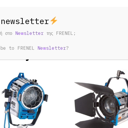
φή στο
Newsletter
της FRENEL;
ED PRODUCTS
ibe to FRENEL
Newsletter
?
u May Also Like: