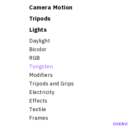
Camera Motion
Tripods
Lights
Daylight
Bicolor
RGB
Tungsten
Modifiers
Tripods and Grips
Electricity
Effects
Textile
Frames
OVERV