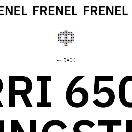
NEL
FRENEL
FRENEL
⇠ BACK
RI 6