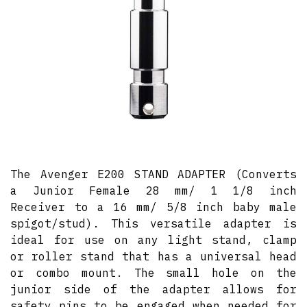
The Avenger E200 STAND ADAPTER (Converts
a Junior Female 28 mm/ 1 1/8 inch
Receiver to a 16 mm/ 5/8 inch baby male
spigot/stud). This versatile adapter is
ideal for use on any light stand, clamp
or roller stand that has a universal head
or combo mount. The small hole on the
junior side of the adapter allows for
safety pins to be engaged when needed for