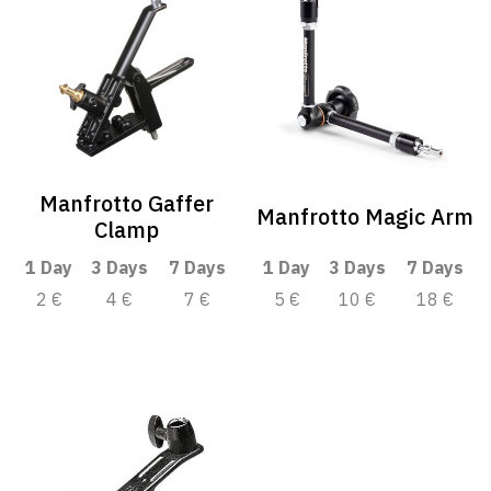
Manfrotto Gaffer
Manfrotto Magic Arm
Clamp
1 Day
3 Days
7 Days
1 Day
3 Days
7 Days
2 €
4 €
7 €
5 €
10 €
18 €