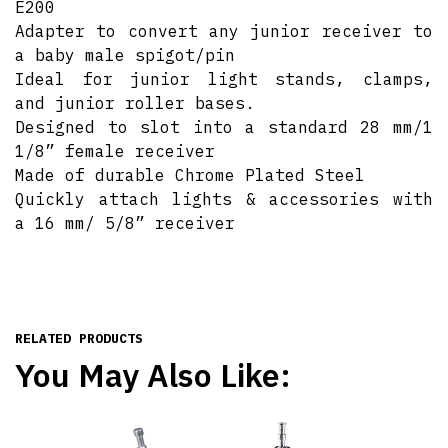
E200
Adapter to convert any junior receiver to
a baby male spigot/pin
Ideal for junior light stands, clamps,
and junior roller bases.
Designed to slot into a standard 28 mm/1
1/8” female receiver
Made of durable Chrome Plated Steel
Quickly attach lights & accessories with
a 16 mm/ 5/8” receiver
RELATED PRODUCTS
You May Also Like: