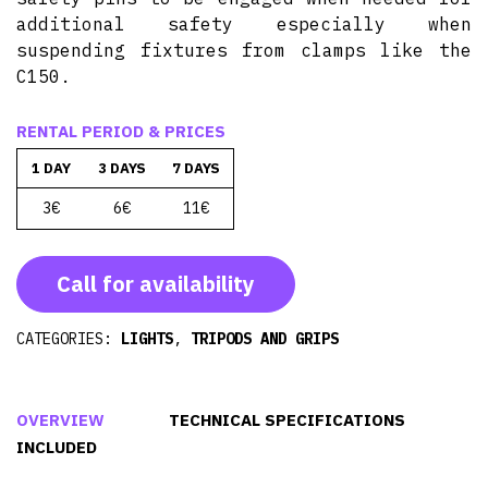
additional safety especially when
suspending fixtures from clamps like the
C150.
RENTAL PERIOD & PRICES
1 DAY
3 DAYS
7 DAYS
3€
6€
11€
Call for availability
CATEGORIES:
LIGHTS
,
TRIPODS AND GRIPS
OVERVIEW
TECHNICAL SPECIFICATIONS
INCLUDED