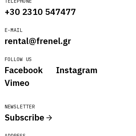
TELEPHONE
+30 2310 547477
E-MAIL
rental@frenel.gr
FOLLOW US
Facebook
Instagram
Vimeo
NEWSLETTER
Subscribe
ADDRESS