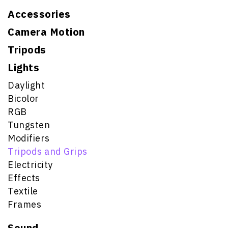
Accessories
Camera Motion
Tripods
Lights
Daylight
Bicolor
RGB
Tungsten
Modifiers
Tripods and Grips
Electricity
Effects
Textile
Frames
Sound