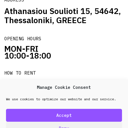
Athanasiou Soulioti 15, 54642,
Thessaloniki, GREECE
OPENING HOURS
MON-FRI
10:00-18:00
HOW TO RENT
it's easy!!!
Manage Cookie Consent
We use cookies to optimize our website and our service.
© 2026 Frenel. All rights reserved.
Data Protection
Policy
Accept
design & development by
Point Blank