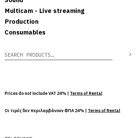
Multicam - Live streaming
Production
Consumables
Search for:
Se
Prices do not include VAT 24% |
Terms of Rental
Οι τιμές δεν περιλαμβάνουν ΦΠΑ 24% |
Terms of Rental