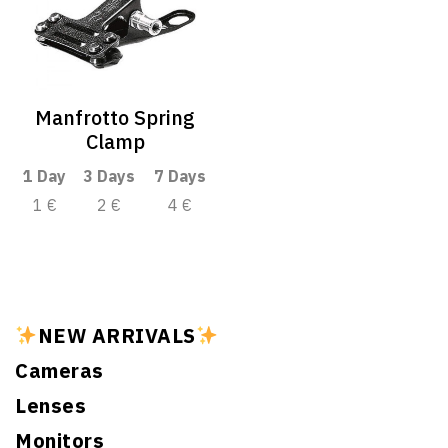
Manfrotto Spring
Clamp
1 Day
3 Days
7 Days
1 €
2 €
4 €
NEW ARRIVALS
Cameras
Lenses
Monitors