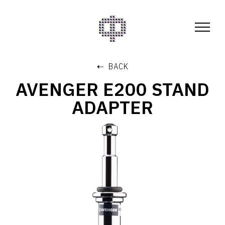
⇠ BACK
AVENGER E200 STAND
ADAPTER