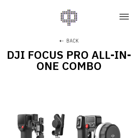
⇠ BACK
DJI FOCUS PRO ALL-IN-
ONE COMBO