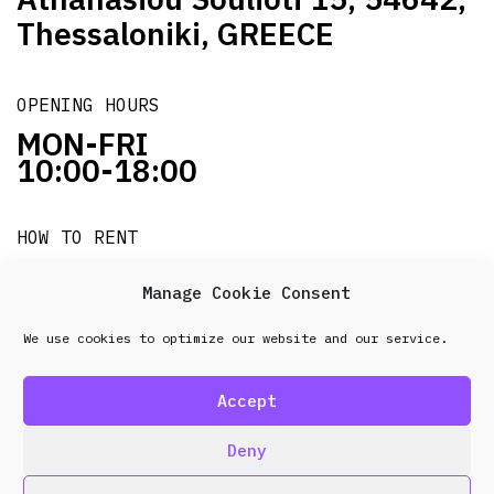
Thessaloniki, GREECE
OPENING HOURS
MON-FRI
10:00-18:00
HOW TO RENT
it's easy!!!
Manage Cookie Consent
We use cookies to optimize our website and our service.
© 2026 Frenel. All rights reserved.
Data Protection
Policy
Accept
design & development by
Point Blank
Deny