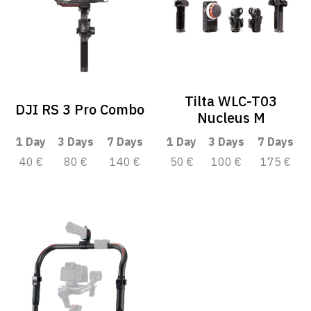
Tilta WLC-T03
DJI RS 3 Pro Combo
Nucleus M
1 Day
3 Days
7 Days
1 Day
3 Days
7 Days
40 €
80 €
140 €
50 €
100 €
175 €