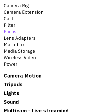
Camera Rig
Camera Extension
Cart
Filter
Focus
Lens Adapters
Mattebox
Media Storage
Wireless Video
Power
Camera Motion
Tripods
Lights
Sound
Multicam - Live streaming