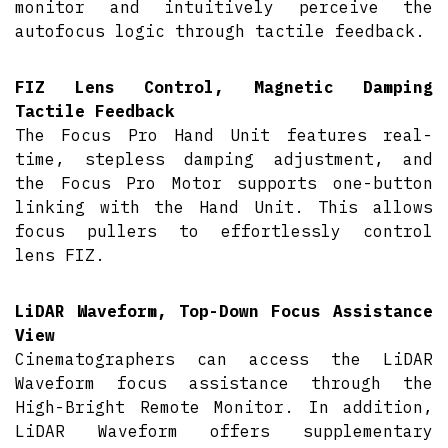
monitor and intuitively perceive the
autofocus logic through tactile feedback.
FIZ Lens Control, Magnetic Damping
Tactile Feedback
The Focus Pro Hand Unit features real-
time, stepless damping adjustment, and
the Focus Pro Motor supports one-button
linking with the Hand Unit. This allows
focus pullers to effortlessly control
lens FIZ.
LiDAR Waveform, Top-Down Focus Assistance
View
Cinematographers can access the LiDAR
Waveform focus assistance through the
High-Bright Remote Monitor. In addition,
LiDAR Waveform offers supplementary