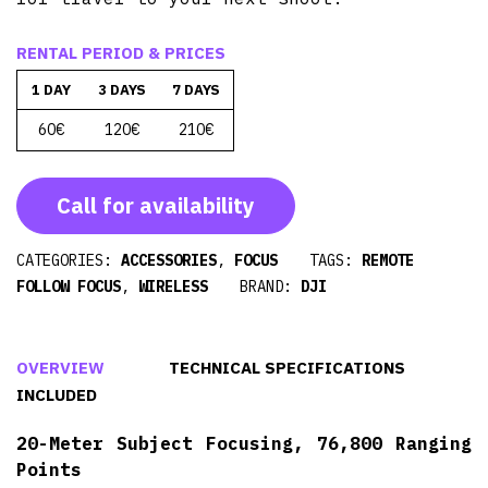
RENTAL PERIOD & PRICES
1 DAY
3 DAYS
7 DAYS
60€
120€
210€
Call for availability
CATEGORIES:
ACCESSORIES
,
FOCUS
TAGS:
REMOTE
FOLLOW FOCUS
,
WIRELESS
BRAND:
DJI
OVERVIEW
TECHNICAL SPECIFICATIONS
INCLUDED
20-Meter Subject Focusing, 76,800 Ranging
Points