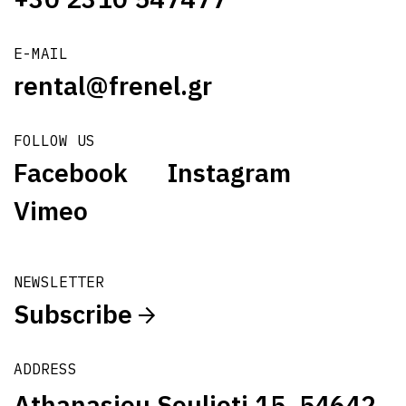
E-MAIL
rental@frenel.gr
FOLLOW US
Facebook
Instagram
Vimeo
NEWSLETTER
Subscribe
ADDRESS
Athanasiou Soulioti 15, 54642,