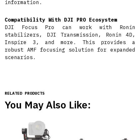
information.
Compatibility With DJI PRO Ecosystem
DJI Focus Pro can work with Ronin
stabilizers, DJI Transmission, Ronin 4D,
Inspire 3, and more. This provides a
robust AMF focusing solution for expanded
scenarios.
RELATED PRODUCTS
You May Also Like: