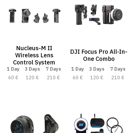
Nucleus-M II
DJI Focus Pro All-In-
Wireless Lens
One Combo
Control System
1 Day
3 Days
7 Days
1 Day
3 Days
7 Days
60 €
120 €
210 €
60 €
120 €
210 €