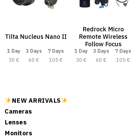
Redrock Micro
Tilta Nucleus Nano II
Remote Wireless
Follow Focus
1 Day
3 Days
7 Days
1 Day
3 Days
7 Days
30 €
60 €
105 €
30 €
60 €
105 €
NEW ARRIVALS
Cameras
Lenses
Monitors