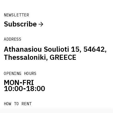
NEWSLETTER
Subscribe
ADDRESS
Athanasiou Soulioti 15, 54642,
Thessaloniki, GREECE
OPENING HOURS
MON-FRI
10:00-18:00
HOW TO RENT
it's easy!!!