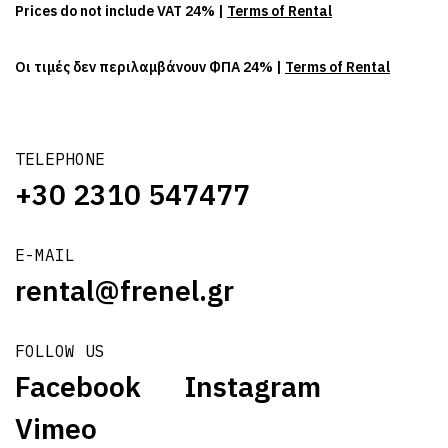
Prices do not include VAT 24% |
Terms of Rental
Οι τιμές δεν περιλαμβάνουν ΦΠΑ 24% |
Terms of Rental
TELEPHONE
+30 2310 547477
E-MAIL
rental@frenel.gr
FOLLOW US
Facebook
Instagram
Vimeo