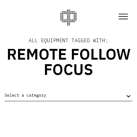
ALL EQUIPMENT TAGGED WITH:
REMOTE FOLLOW
FOCUS
Select a category