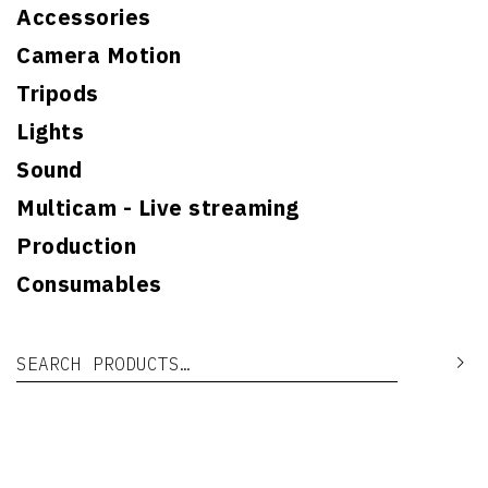
Accessories
Camera Motion
Tripods
Lights
Sound
Multicam - Live streaming
Production
Consumables
Search for:
Se