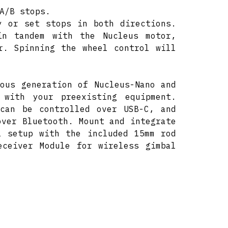
A/B stops.
y or set stops in both directions.
in tandem with the Nucleus motor,
r. Spinning the wheel control will
ous generation of Nucleus-Nano and
 with your preexisting equipment.
 can be controlled over USB-C, and
over Bluetooth. Mount and integrate
l setup with the included 15mm rod
eceiver Module for wireless gimbal