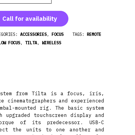
Call for availability
EGORIES:
ACCESSORIES
,
FOCUS
TAGS:
REMOTE
LOW FOCUS
,
TILTA
,
WIRELESS
ystem from Tilta is a focus, iris,
ce cinematographers and experienced
mbal-mounted rig. The basic system
h upgraded touchscreen display and
rque of its predecessor. USB-C
nect the units to one another and