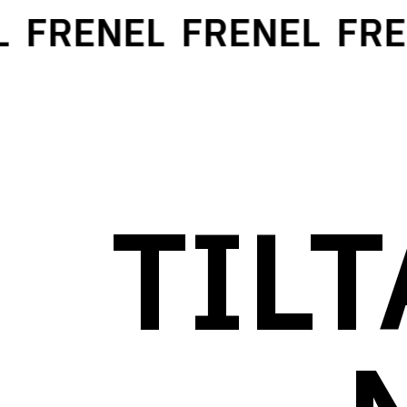
FRENEL
FRENEL
FREN
TIL