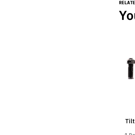
RELAT
Yo
Til