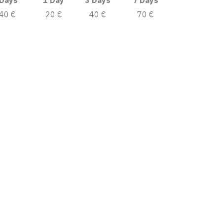
 Days
1 Day
3 Days
7 Days
40 €
20 €
40 €
70 €