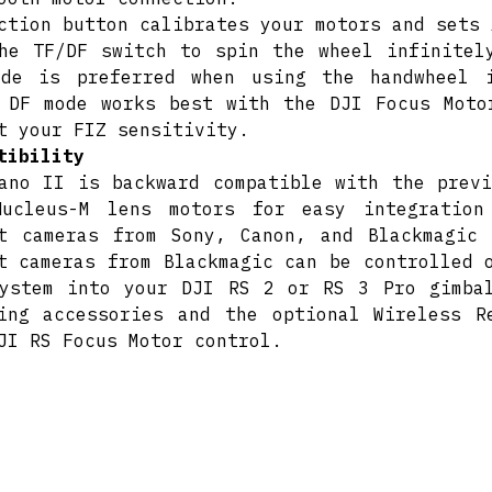
ction button calibrates your motors and sets 
he TF/DF switch to spin the wheel infinitel
ode is preferred when using the handwheel 
 DF mode works best with the DJI Focus Moto
t your FIZ sensitivity.
tibility
ano II is backward compatible with the previ
Nucleus-M lens motors for easy integration
t cameras from Sony, Canon, and Blackmagic
t cameras from Blackmagic can be controlled 
ystem into your DJI RS 2 or RS 3 Pro gimba
ing accessories and the optional Wireless R
JI RS Focus Motor control.