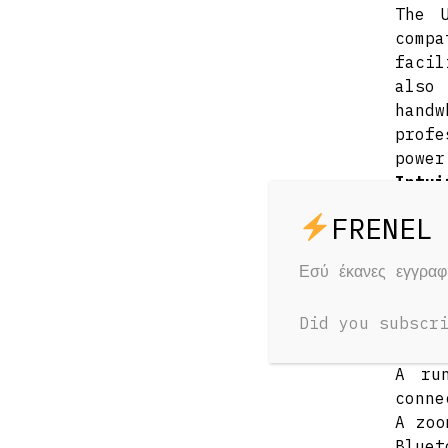
The 
comp
facil
also
hand
profe
power
Intui
Selec
wire
conne
Εσύ έκανες εγγρα
focus
iris
Did you subscr
butto
Onboa
A ru
conne
A zoo
Bluet