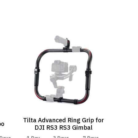
Tilta Advanced Ring Grip for
bo
DJI RS3 RS3 Gimbal