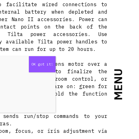
 facilitate wired connections to
nternal battery when depleted and
her Nano II accessories. Power can
ontact points on the back of the
t Tilta power accessories. Use
y available Tilta power handles to
tem can run for up to 20 hours.
dwheel with the lens motor over a
on on the motor to finalize the
MENU
s: iris control, zoom control, or
ou which mode you are on: green for
low for other. Hold the function
 sends run/stop commands to your
ras.
oom, focus, or iris adjustment via