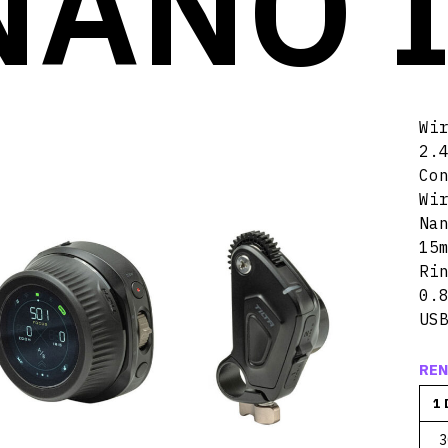
NANO I
Wi
2.
Co
Wi
Na
15
Ri
0.
US
REN
1 
3