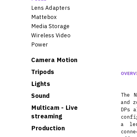
Lens Adapters
Mattebox
Media Storage
Wireless Video
Power
Camera Motion
Tripods
OVERV
Lights
Sound
The N
and z
Multicam - Live
DPs a
streaming
confi
a le
Production
conn