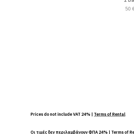
1 Da
50 
Prices do not include VAT 24% |
Terms of Rental
Οι τιμές δεν περιλαμβάνουν ΦΠΑ 24% |
Terms of R