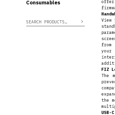
Consumables
offer
firmw
Handw
View 
Search for:
Search
stand
para
scree
from 
your
inter
addit
FIZ L
The 
preve
compa
expan
the m
multi
USB-C