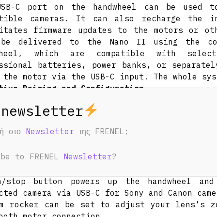
USB-C port on the handwheel can be used to
atible cameras. It can also recharge the i
itates firmware updates to the motors or ot
 be delivered to the Nano II using the c
wheel, which are compatible with selec
ssional batteries, power banks, or separatel
 the motor via the USB-C input. The whole sys
tive Pairing and Configuration
t a 2.4 GHz Wi-Fi channel to pair your han
less connection. Press the function butt
ction and cycle through the available mode
φή στο
Newsletter
της FRENEL;
 control. Different light colors will show y
, blue for zoom, purple for focus, and yel
ibe to FRENEL
Newsletter
?
n down to automatically calibrate the motor.
rd Handwheel Controls
n/stop button powers up the handwheel and
cted camera via USB-C for Sony and Canon came
m rocker can be set to adjust your lens’s z
ooth motor connection.