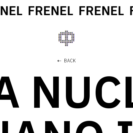
EL
FRENEL
FRENEL
F
⇠ BACK
TA NUC