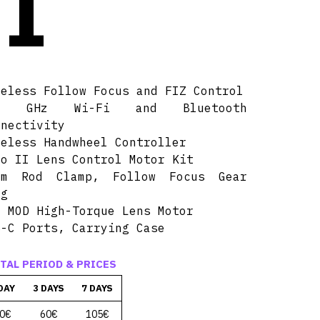
I
reless Follow Focus and FIZ Control
4 GHz Wi-Fi and Bluetooth
nnectivity
reless Handwheel Controller
no II Lens Control Motor Kit
mm Rod Clamp, Follow Focus Gear
ng
8 MOD High-Torque Lens Motor
B-C Ports, Carrying Case
TAL PERIOD & PRICES
DAY
3 DAYS
7 DAYS
0€
60€
105€