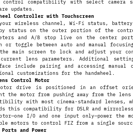
 control compatibility with select camera 
are updates.
heel Controller with Touchscreen
your wireless channel, Wi-Fi status, battery
by status on the outer portion of the contr
meters and A/B stop live on the center por
n or toggle between auto and manual focusin
the main screen to lock and adjust your co
 current lens parameters. Additional setti
face include pairing and accessing manual 
ional customizations for the handwheel.
ens Control Motor
motor drive is positioned in an offset ori
nt the motor from pushing away from the lens
tibility with most cinema-standard lenses, w
ds this compatibility for DSLR and mirrorles
otor—one I/O and one input only—power the m
ple motors to control FIZ from a single sourc
 Ports and Power