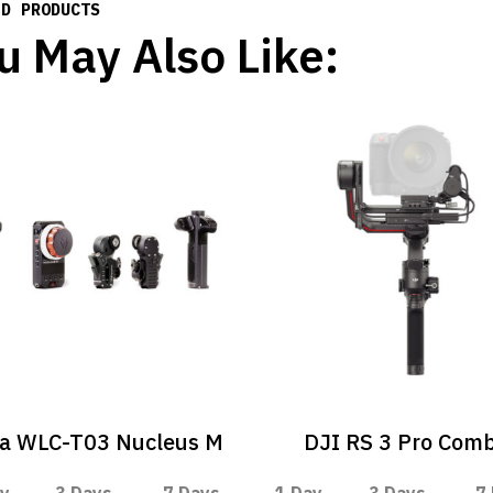
ED PRODUCTS
u May Also Like:
ta WLC-T03 Nucleus M
DJI RS 3 Pro Com