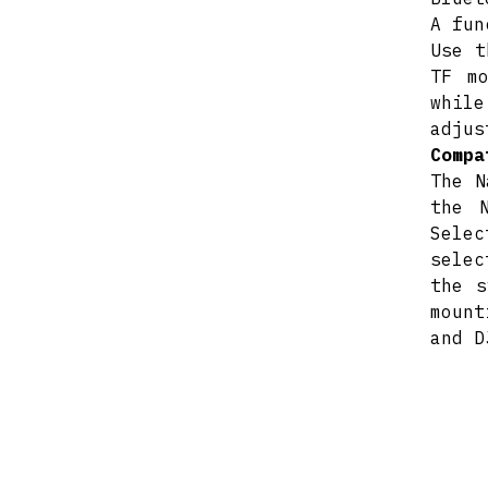
A fun
Use t
TF m
while
adjus
Compa
The N
the 
Selec
selec
the s
mount
and D