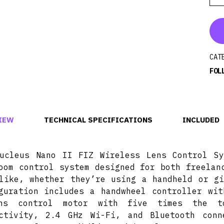
CAT
FOL
IEW
TECHNICAL SPECIFICATIONS
INCLUDED
ucleus Nano II FIZ Wireless Lens Control S
oom control system designed for both freelan
like, whether they’re using a handheld or gi
guration includes a handwheel controller wit
ns control motor with five times the to
ectivity, 2.4 GHz Wi-Fi, and Bluetooth con