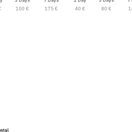
y
3 Days
7 Days
1 Day
3 Days
7
€
100 €
175 €
40 €
80 €
1
ental