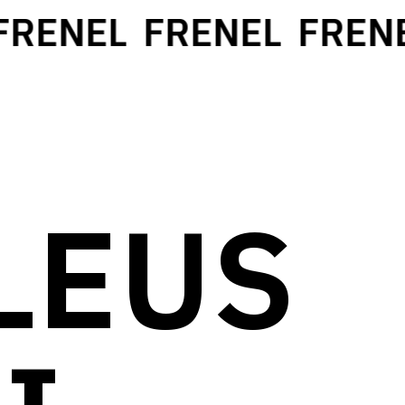
RENEL
FRENEL
FRENEL
LEUS