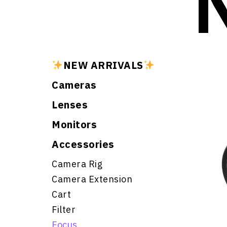
NEW ARRIVALS
Cameras
Lenses
Monitors
Accessories
Camera Rig
Camera Extension
Cart
Filter
Focus