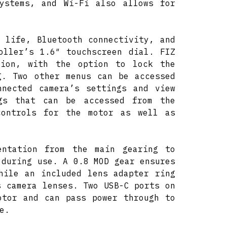
systems, and Wi-Fi also allows for
 life, Bluetooth connectivity, and
oller’s 1.6″ touchscreen dial. FIZ
tion, with the option to lock the
g. Two other menus can be accessed
nnected camera’s settings and view
ngs that can be accessed from the
controls for the motor as well as
entation from the main gearing to
 during use. A 0.8 MOD gear ensures
hile an included lens adapter ring
s camera lenses. Two USB-C ports on
otor and can pass power through to
e.