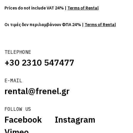
Prices do not include VAT 24% |
Terms of Rental
Οι τιμές δεν περιλαμβάνουν ΦΠΑ 24% |
Terms of Rental
TELEPHONE
+30 2310 547477
E-MAIL
rental@frenel.gr
FOLLOW US
Facebook
Instagram
Vimeo