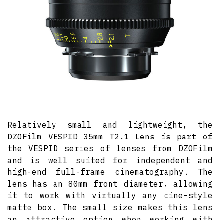
Relatively small and lightweight, the
DZOFilm VESPID 35mm T2.1 Lens is part of
the VESPID series of lenses from DZOFilm
and is well suited for independent and
high-end full-frame cinematography. The
lens has an 80mm front diameter, allowing
it to work with virtually any cine-style
matte box. The small size makes this lens
an attractive option when working with