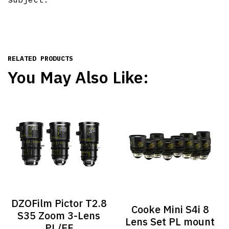
RELATED PRODUCTS
You May Also Like:
DZOFilm Pictor T2.8
Cooke Mini S4i 8
S35 Zoom 3-Lens
Lens Set PL mount
PL/EF