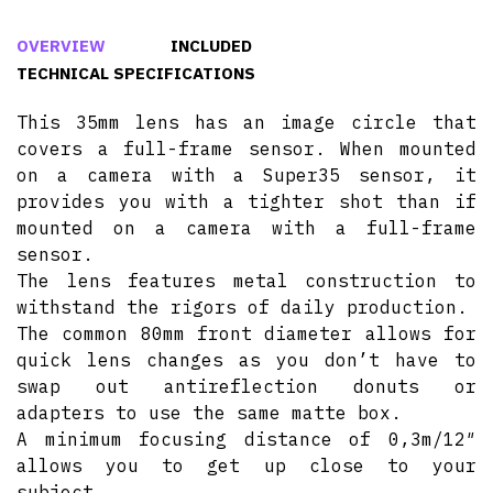
OVERVIEW
INCLUDED
TECHNICAL SPECIFICATIONS
This 35mm lens has an image circle that
covers a full-frame sensor. When mounted
on a camera with a Super35 sensor, it
provides you with a tighter shot than if
mounted on a camera with a full-frame
sensor.
The lens features metal construction to
withstand the rigors of daily production.
The common 80mm front diameter allows for
quick lens changes as you don’t have to
swap out antireflection donuts or
adapters to use the same matte box.
A minimum focusing distance of 0,3m/12″
allows you to get up close to your
subject.