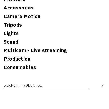
Accessories
Camera Motion
Tripods
Lights
Sound
Multicam - Live streaming
Production
Consumables
Search for:
Se