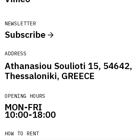
NEWSLETTER
Subscribe
ADDRESS
Athanasiou Soulioti 15, 54642,
Thessaloniki, GREECE
OPENING HOURS
MON-FRI
10:00-18:00
HOW TO RENT