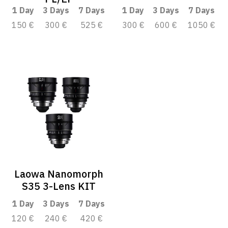
1 Day
3 Days
7 Days
1 Day
3 Days
7 Days
150 €
300 €
525 €
300 €
600 €
1050 €
Laowa Nanomorph
S35 3-Lens KIT
1 Day
3 Days
7 Days
120 €
240 €
420 €