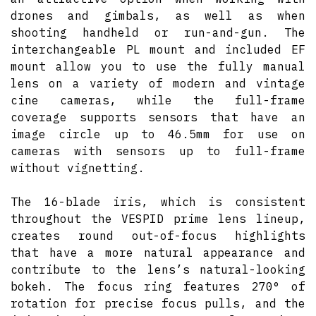
drones and gimbals, as well as when
shooting handheld or run-and-gun. The
interchangeable PL mount and included EF
mount allow you to use the fully manual
lens on a variety of modern and vintage
cine cameras, while the full-frame
coverage supports sensors that have an
image circle up to 46.5mm for use on
cameras with sensors up to full-frame
without vignetting.
The 16-blade iris, which is consistent
throughout the VESPID prime lens lineup,
creates round out-of-focus highlights
that have a more natural appearance and
contribute to the lens’s natural-looking
bokeh. The focus ring features 270° of
rotation for precise focus pulls, and the