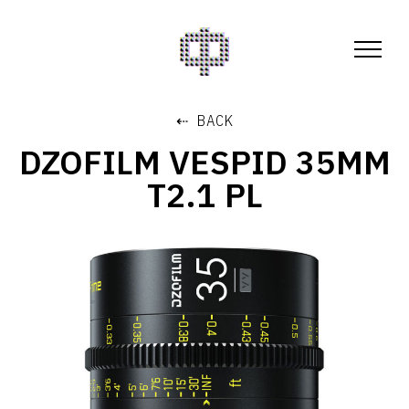
⇠ BACK
DZOFILM VESPID 35MM
T2.1 PL