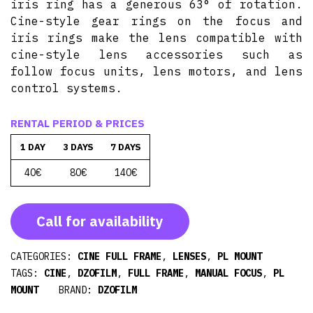
iris ring has a generous 63° of rotation.
Cine-style gear rings on the focus and
iris rings make the lens compatible with
cine-style lens accessories such as
follow focus units, lens motors, and lens
control systems.
RENTAL PERIOD & PRICES
1 DAY
3 DAYS
7 DAYS
40€
80€
140€
Call for availability
CATEGORIES:
CINE FULL FRAME
,
LENSES
,
PL MOUNT
TAGS:
CINE
,
DZOFILM
,
FULL FRAME
,
MANUAL FOCUS
,
PL
MOUNT
BRAND:
DZOFILM