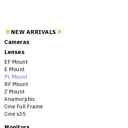
NEW ARRIVALS
Cameras
Lenses
EF Mount
E Mount
PL Mount
RF Mount
Z Mount
Anamorphic
Cine Full Frame
Cine s35
Monitors