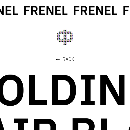
EL
FRENEL
FRENEL
FR
⇠ BACK
OLDI