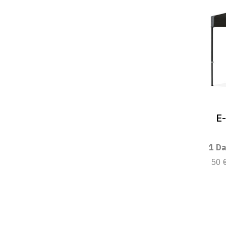
E
1 Da
50 