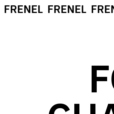
FRENEL
FRENEL
FREN
F