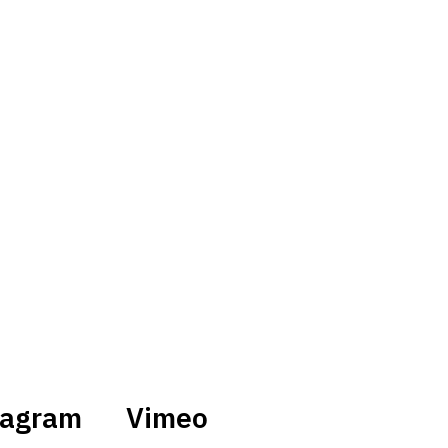
tagram
Vimeo