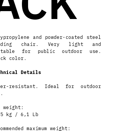
ACK
lypropylene and powder-coated steel
lding chair. Very light and
itable for public outdoor use.
ack color.
chnical Details
ter-resistant. Ideal for outdoor
e.
t weight:
75 kg / 6,1 Lb
commended maximum weight: