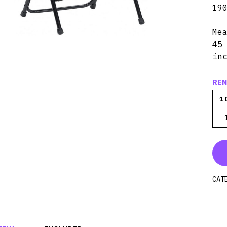
19
Me
45
in
REN
1 
CAT