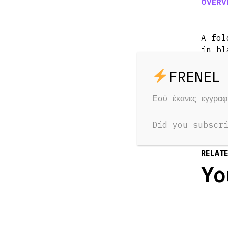
OVERV
A fol
in bl
Water
Εσύ έκανες εγγρα
Did you subscr
RELAT
Yo