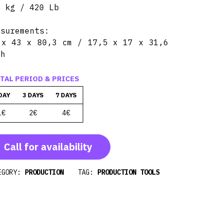
0 kg / 420 Lb
asurements:
 x 43 x 80,3 cm / 17,5 x 17 x 31,6
ch
TAL PERIOD & PRICES
DAY
3 DAYS
7 DAYS
1€
2€
4€
Call for availability
EGORY:
PRODUCTION
TAG:
PRODUCTION TOOLS