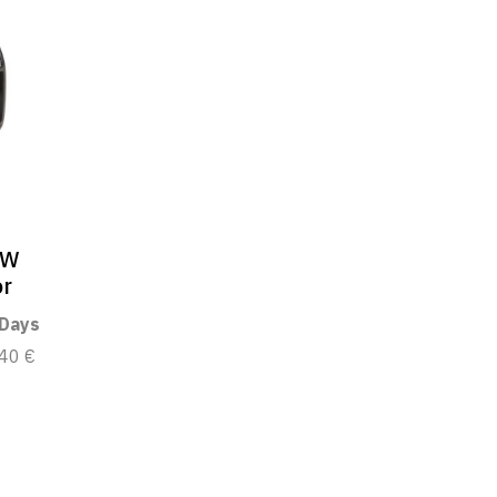
0W
or
 Days
40 €