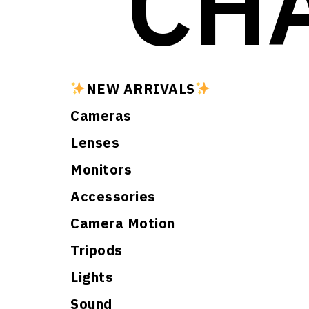
CH
NEW ARRIVALS
Cameras
Lenses
Monitors
Accessories
Camera Motion
Tripods
Lights
Sound