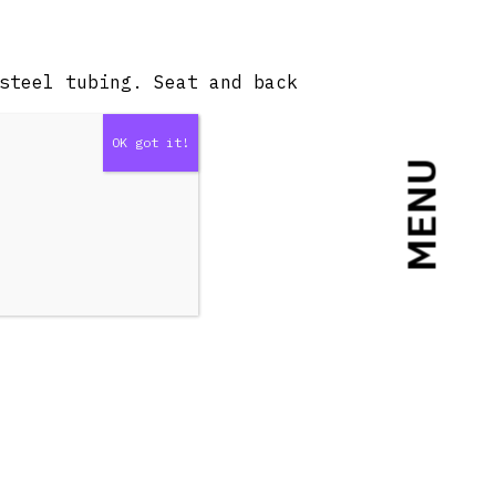
steel tubing. Seat and back
MENU