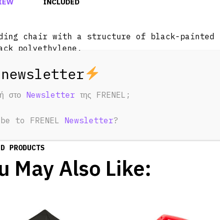
IEW
INCLUDED
ding chair with a structure of black-painted 
ack polyethylene.
-resistant. Ideal for outdoor use.
φή στο
Newsletter
της FRENEL;
ibe to FRENEL
Newsletter
?
ED PRODUCTS
u May Also Like: