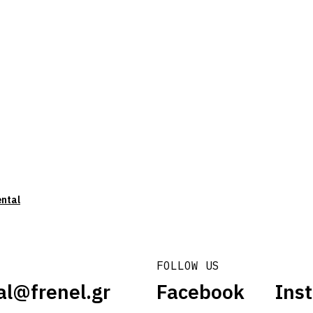
ental
FOLLOW US
al@frenel.gr
Facebook
Ins