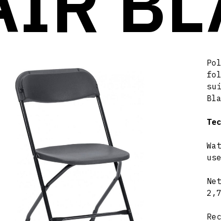
AIR BL
Po
fo
su
Bl
Te
Wa
us
Ne
2,
Re