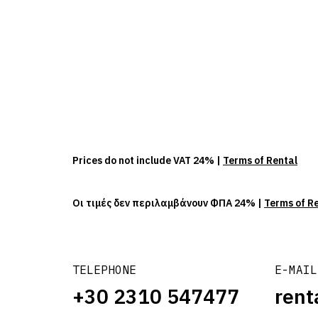
Prices do not include VAT 24% |
Terms of Rental
Οι τιμές δεν περιλαμβάνουν ΦΠΑ 24% |
Terms of R
TELEPHONE
E-MAIL
+30 2310 547477
rent