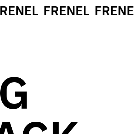
ENEL
FRENEL
FRENEL
NG