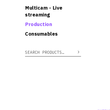
Multicam - Live
streaming
Production
Consumables
Search for:
Search