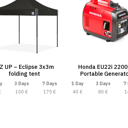
-Z UP – Eclipse 3x3m
Honda EU22i 220
folding tent
Portable Generat
y
3 Days
7 Days
1 Day
3 Days
7
€
100 €
175 €
40 €
80 €
1