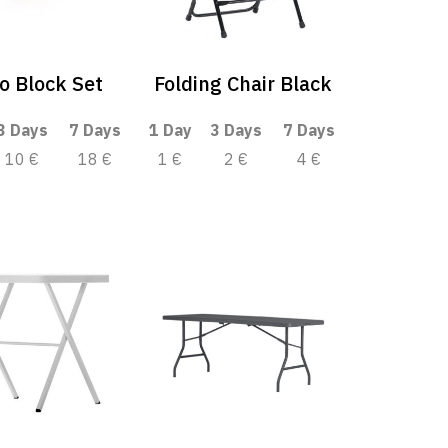
o Block Set
Folding Chair Black
3 Days
7 Days
1 Day
3 Days
7 Days
10 €
18 €
1 €
2 €
4 €