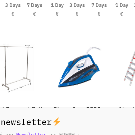
3 Days
7 Days
1 Day
3 Days
7 Days
1 Day
€
€
€
€
€
€
ng Garment Rails
Steam Iron 2800w
Alumi
3 Days
7 Days
1 Day
3 Days
7 Days
1 Day
€
€
€
€
€
€
φή στο
Newsletter
της FRENEL;