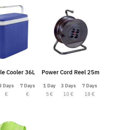
le Cooler 36L
Power Cord Reel 25m
3 Days
7 Days
1 Day
3 Days
7 Days
€
€
5 €
10 €
18 €