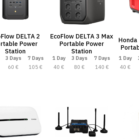
oFlow DELTA 2
EcoFlow DELTA 3 Max
Honda
rtable Power
Portable Power
Portab
Station
Station
3 Days
7 Days
1 Day
3 Days
7 Days
1 Day
60 €
105 €
40 €
80 €
140 €
40 €