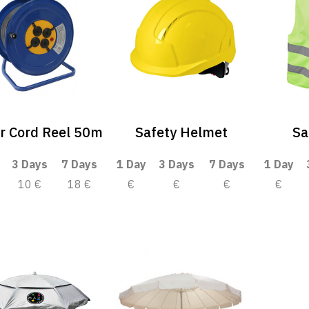
r Cord Reel 50m
Safety Helmet
Sa
3 Days
7 Days
1 Day
3 Days
7 Days
1 Day
10 €
18 €
€
€
€
€