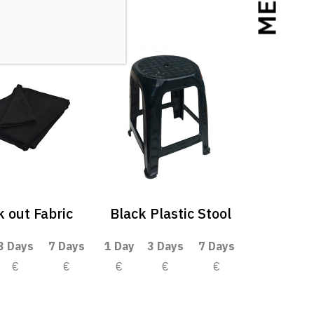
MENU
k out Fabric
Black Plastic Stool
3 Days
7 Days
1 Day
3 Days
7 Days
€
€
€
€
€