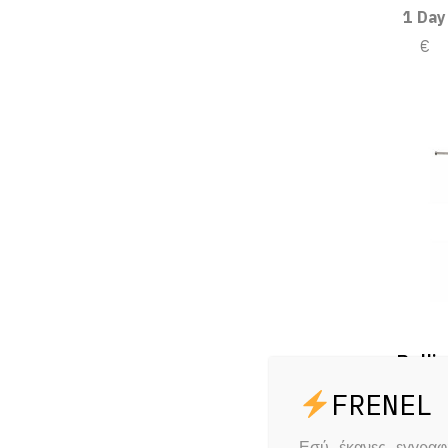
1 Day
€
Rolli
1 Day
€
Εσύ έκανες εγγρα