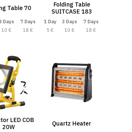
Folding Table
ing Table 70
SUITCASE 183
3 Days
7 Days
1 Day
3 Days
7 Days
10 €
18 €
5 €
10 €
18 €
ctor LED COB
Quartz Heater
20W