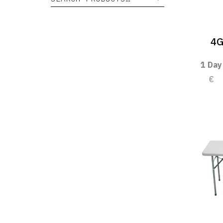
4G
1 Day
€