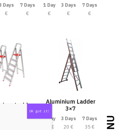
3 Days
7 Days
1 Day
3 Days
7 Days
€
€
€
€
€
Aluminium Ladder
nium Ladder
3×7
3 Days
7 Days
1 Day
3 Days
7 Days
€
€
10 €
20 €
35 €