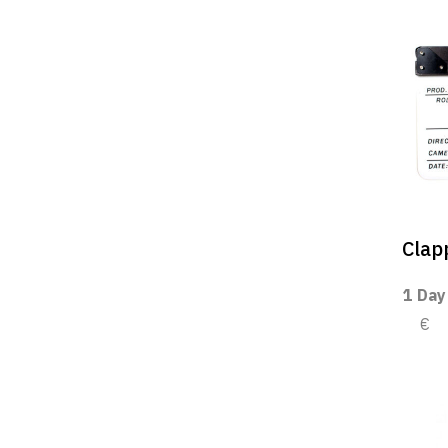
Clap
1 Day
€