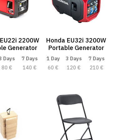
 EU22i 2200W
Honda EU32i 3200W
le Generator
Portable Generator
3 Days
7 Days
1 Day
3 Days
7 Days
80 €
140 €
60 €
120 €
210 €