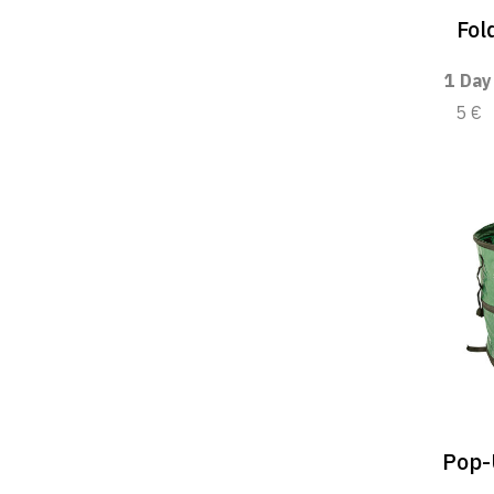
Fol
1 Day
5 €
Pop-