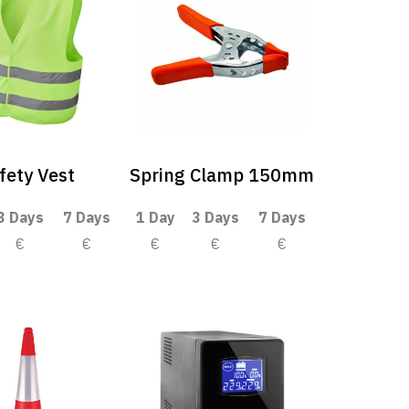
fety Vest
Spring Clamp 150mm
3 Days
7 Days
1 Day
3 Days
7 Days
€
€
€
€
€