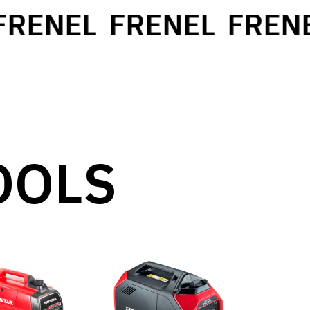
ENEL
FRENEL
FRENEL
OOLS