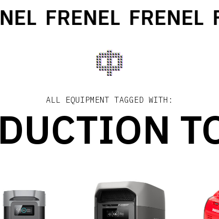
EL
FRENEL
FRENEL
FR
ALL EQUIPMENT TAGGED WITH:
DUCTION T