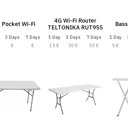
4G Wi-Fi Router
 Pocket Wi-Fi
Bass
TELTONIKA RUT955
3 Days
7 Days
1 Day
3 Days
7 Days
1 Day
€
€
15 €
30 €
53 €
5 €