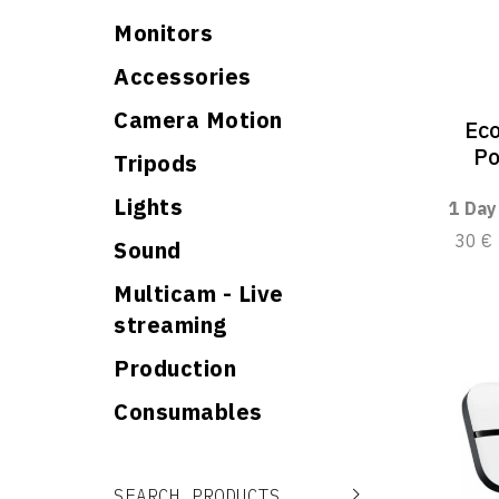
Monitors
Accessories
Camera Motion
Ec
Po
Tripods
Lights
1 Day
30 €
Sound
Multicam - Live
streaming
Production
Consumables
Search for:
Search