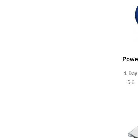
Powe
1 Day
5 €