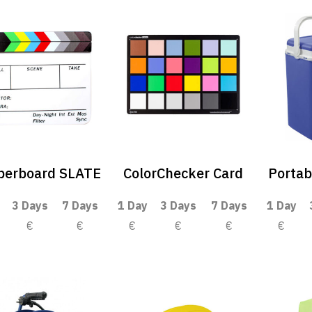
perboard SLATE
ColorChecker Card
Portab
3 Days
7 Days
1 Day
3 Days
7 Days
1 Day
€
€
€
€
€
€