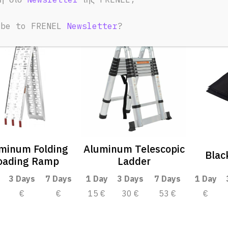
ibe to FRENEL
Newsletter
?
minum Folding
Aluminum Telescopic
Blac
oading Ramp
Ladder
3 Days
7 Days
1 Day
3 Days
7 Days
1 Day
€
€
15 €
30 €
53 €
€