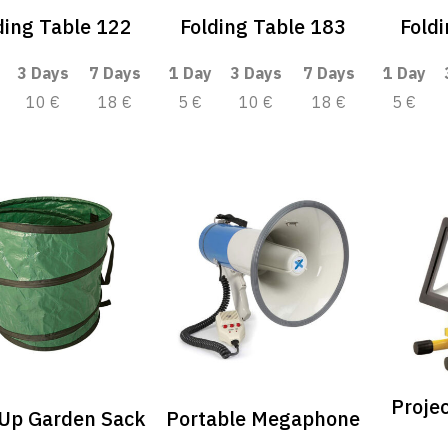
ding Table 122
Folding Table 183
Fold
3 Days
7 Days
1 Day
3 Days
7 Days
1 Day
10 €
18 €
5 €
10 €
18 €
5 €
Proje
Up Garden Sack
Portable Megaphone