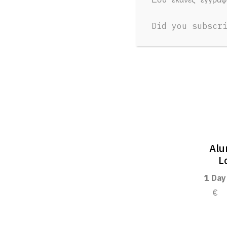
Did you subscr
Alu
L
1 Day
€