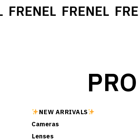
FRENEL
FRENEL
FREN
PRO
NEW ARRIVALS
Cameras
Lenses