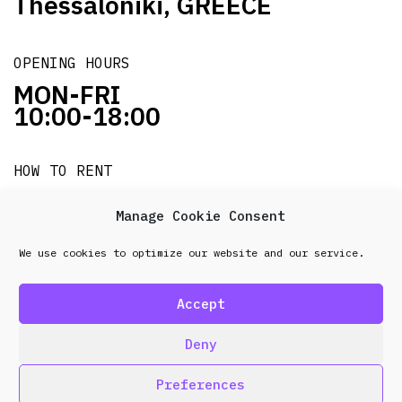
Thessaloniki, GREECE
OPENING HOURS
MON-FRI
10:00-18:00
HOW TO RENT
it's easy!!!
Manage Cookie Consent
We use cookies to optimize our website and our service.
© 2026 Frenel. All rights reserved.
Data Protection
Policy
Accept
design & development by
Point Blank
Deny
Preferences