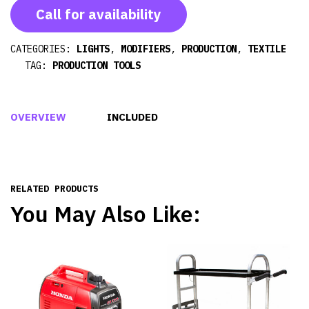
Call for availability
CATEGORIES:
LIGHTS
,
MODIFIERS
,
PRODUCTION
,
TEXTILE
TAG:
PRODUCTION TOOLS
OVERVIEW
INCLUDED
RELATED PRODUCTS
You May Also Like: