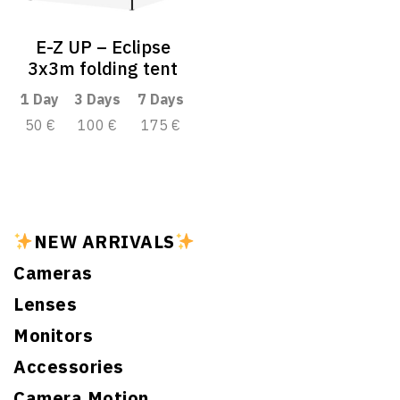
E-Z UP – Eclipse
3x3m folding tent
1 Day
3 Days
7 Days
50 €
100 €
175 €
NEW ARRIVALS
Cameras
Lenses
Monitors
Accessories
Camera Motion