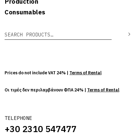
Production
Consumables
Search for:
Se
Prices do not include VAT 24% |
Terms of Rental
Οι τιμές δεν περιλαμβάνουν ΦΠΑ 24% |
Terms of Rental
TELEPHONE
+30 2310 547477