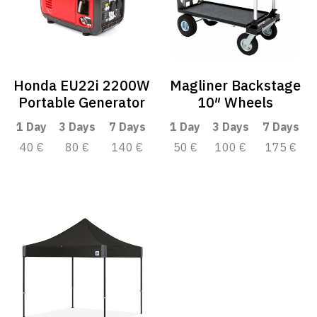
Honda EU22i 2200W
Magliner Backstage
Portable Generator
10″ Wheels
1 Day
3 Days
7 Days
1 Day
3 Days
7 Days
40 €
80 €
140 €
50 €
100 €
175 €