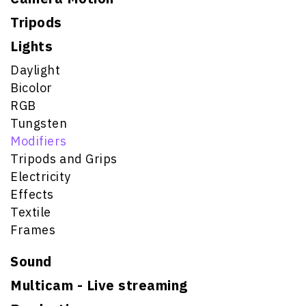
Tripods
Lights
Daylight
Bicolor
RGB
Tungsten
Modifiers
Tripods and Grips
Electricity
Effects
Textile
Frames
Sound
Multicam - Live streaming