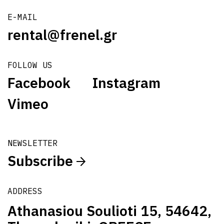
E-MAIL
rental@frenel.gr
FOLLOW US
Facebook
Instagram
Vimeo
NEWSLETTER
Subscribe
ADDRESS
Athanasiou Soulioti 15, 54642,