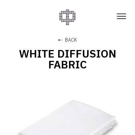
⇠ BACK
WHITE DIFFUSION
FABRIC