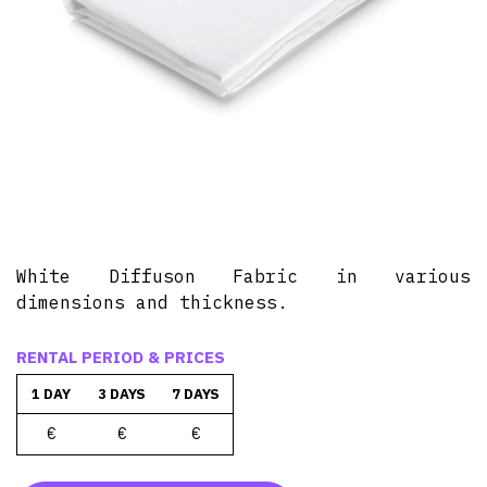
White Diffuson Fabric in various
dimensions and thickness.
RENTAL PERIOD & PRICES
1 DAY
3 DAYS
7 DAYS
€
€
€