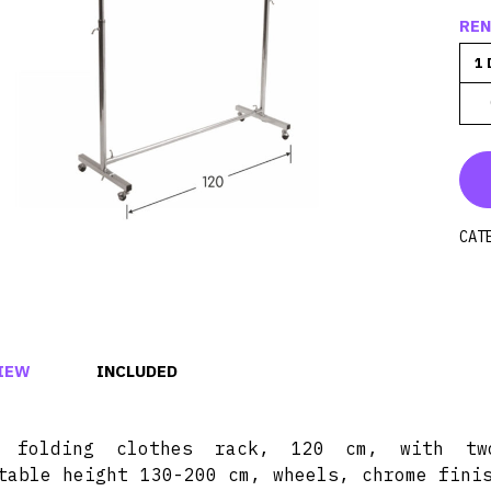
REN
1 
CAT
IEW
INCLUDED
d folding clothes rack, 120 cm, with tw
table height 130-200 cm, wheels, chrome fini