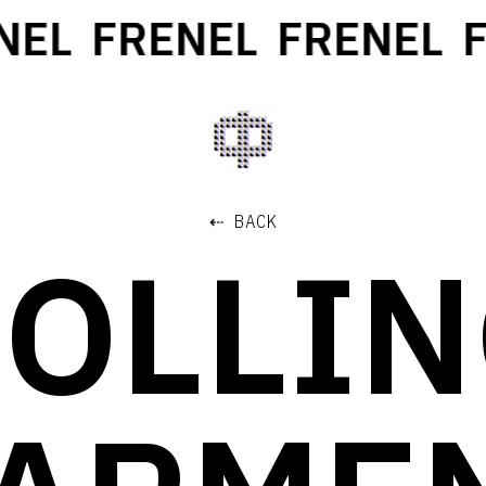
EL
FRENEL
FRENEL
F
⇠ BACK
OLLI