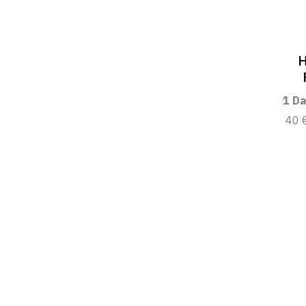
H
1 Da
40 