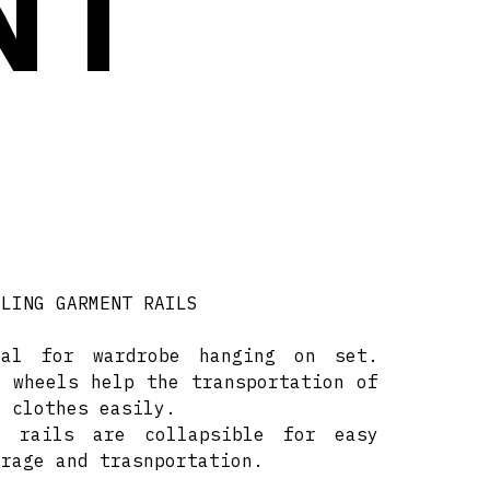
NT
LLING GARMENT RAILS
eal for wardrobe hanging on set.
e wheels help the transportation of
e clothes easily.
e rails are collapsible for easy
orage and trasnportation.