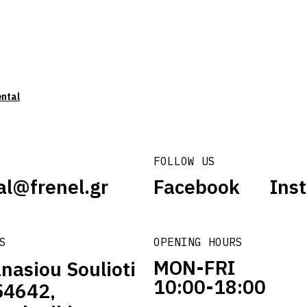
ental
FOLLOW US
al@frenel.gr
Facebook
Ins
S
OPENING HOURS
MON-FRI
nasiou Soulioti
10:00-18:00
54642,