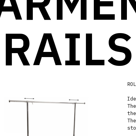
ARME
RAILS
RO
Id
Th
th
Th
st