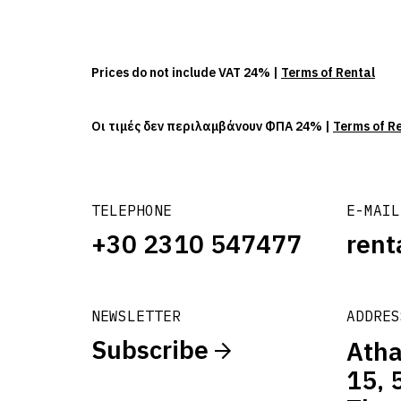
Prices do not include VAT 24% |
Terms of Rental
Οι τιμές δεν περιλαμβάνουν ΦΠΑ 24% |
Terms of R
TELEPHONE
E-MAIL
+30 2310 547477
rent
NEWSLETTER
ADDRES
Subscribe
Atha
15, 