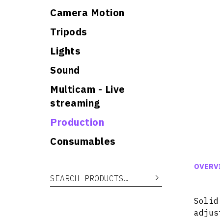
Camera Motion
Tripods
Lights
Sound
Multicam - Live
streaming
Production
Consumables
OVERV
Search for:
Search
Soli
adjus