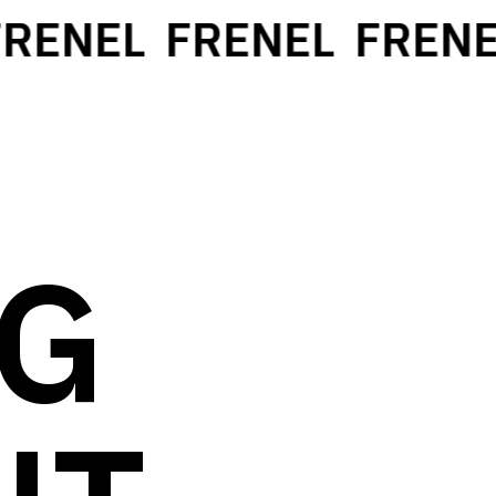
RENEL
FRENEL
FRENEL
NG