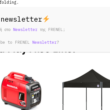
folding.
φή στο
Newsletter
της FRENEL;
ED PRODUCTS
ibe to FRENEL
Newsletter
?
u May Also Like: