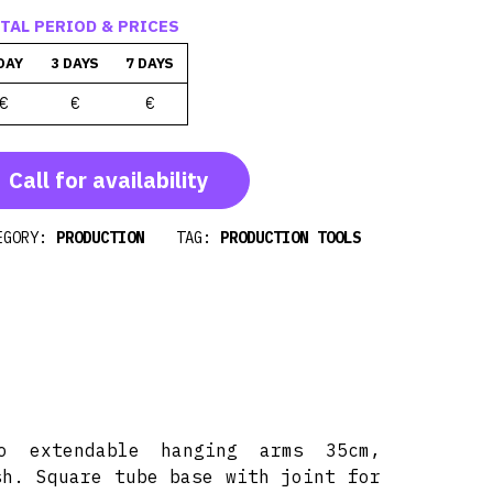
TAL PERIOD & PRICES
DAY
3 DAYS
7 DAYS
€
€
€
Call for availability
EGORY:
PRODUCTION
TAG:
PRODUCTION TOOLS
o extendable hanging arms 35cm,
sh. Square tube base with joint for