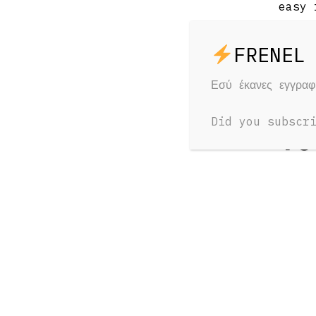
easy 
Εσύ έκανες εγγρα
RELAT
Did you subscr
Yo