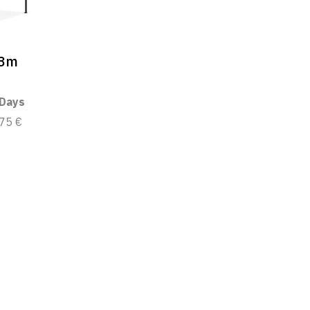
x3m
 Days
75 €