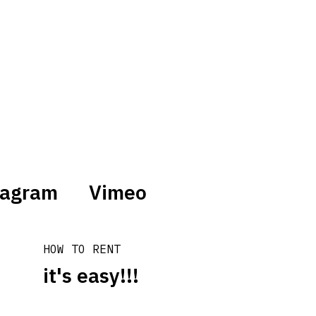
tagram
Vimeo
HOW TO RENT
it's easy!!!