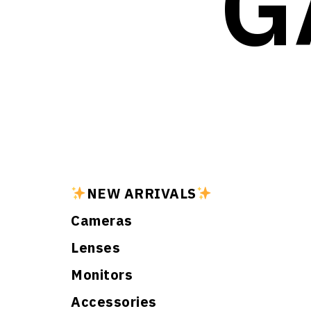
G
NEW ARRIVALS
Cameras
Lenses
Monitors
Accessories