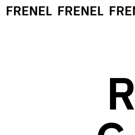
FRENEL
FRENEL
FREN
R