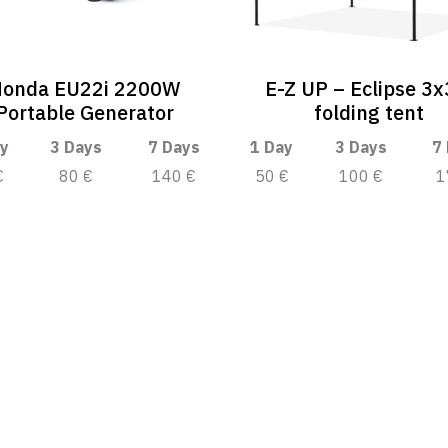
onda EU22i 2200W
E-Z UP – Eclipse 3
Portable Generator
folding tent
y
3 Days
7 Days
1 Day
3 Days
7
€
80 €
140 €
50 €
100 €
1