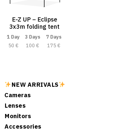
E-Z UP – Eclipse
3x3m folding tent
1 Day
3 Days
7 Days
50 €
100 €
175 €
NEW ARRIVALS
Cameras
Lenses
Monitors
Accessories