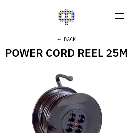
⇠ BACK
POWER CORD REEL 25M