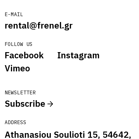
E-MAIL
rental@frenel.gr
FOLLOW US
Facebook
Instagram
Vimeo
NEWSLETTER
Subscribe
ADDRESS
Athanasiou Soulioti 15, 54642,