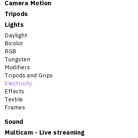
Camera Motion
Tripods
Lights
Daylight
Bicolor
RGB
Tungsten
Modifiers
Tripods and Grips
Electricity
Effects
Textile
Frames
Sound
Multicam - Live streaming