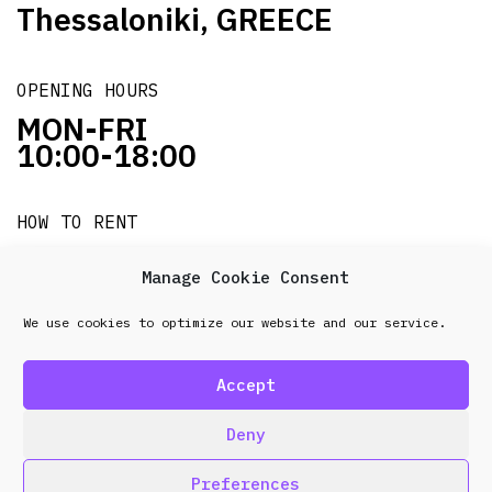
Thessaloniki, GREECE
OPENING HOURS
MON-FRI
10:00-18:00
HOW TO RENT
it's easy!!!
Manage Cookie Consent
We use cookies to optimize our website and our service.
© 2026 Frenel. All rights reserved.
Data Protection
Policy
Accept
design & development by
Point Blank
Deny
Preferences