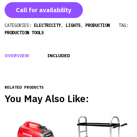
Call for availability
CATEGORIES:
ELECTRICITY
,
LIGHTS
,
PRODUCTION
TAG:
PRODUCTION TOOLS
OVERVIEW
INCLUDED
RELATED PRODUCTS
You May Also Like: