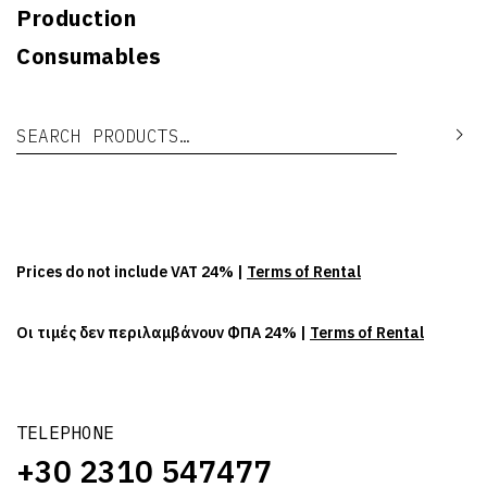
Production
Consumables
Search for:
Se
Prices do not include VAT 24% |
Terms of Rental
Οι τιμές δεν περιλαμβάνουν ΦΠΑ 24% |
Terms of Rental
TELEPHONE
+30 2310 547477