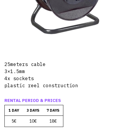
25meters cable
3×1.5mm
4x sockets
plastic reel construction
RENTAL PERIOD & PRICES
1 DAY
3 DAYS
7 DAYS
5€
10€
18€