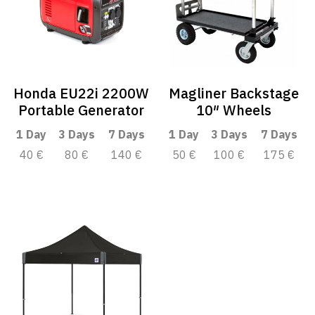
Honda EU22i 2200W
Magliner Backstage
Portable Generator
10″ Wheels
1 Day
3 Days
7 Days
1 Day
3 Days
7 Days
40 €
80 €
140 €
50 €
100 €
175 €