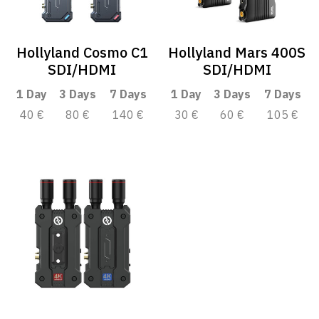
Hollyland Cosmo C1
Hollyland Mars 400S
SDI/HDMI
SDI/HDMI
1 Day
3 Days
7 Days
1 Day
3 Days
7 Days
40 €
80 €
140 €
30 €
60 €
105 €