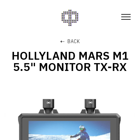
⇠ BACK
HOLLYLAND MARS M1
5.5" MONITOR TX-RX