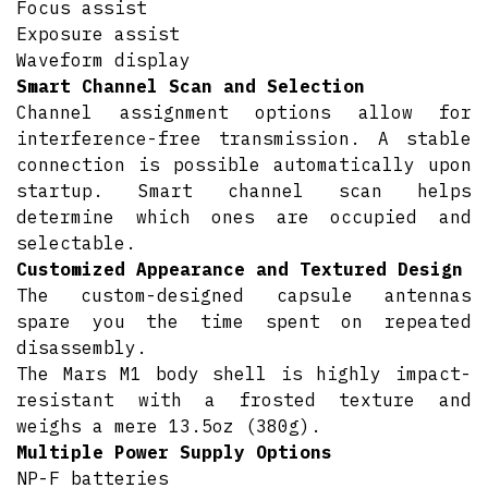
Focus assist
Exposure assist
Waveform display
Smart Channel Scan and Selection
Channel assignment options allow for
interference-free transmission. A stable
connection is possible automatically upon
startup. Smart channel scan helps
determine which ones are occupied and
selectable.
Customized Appearance and Textured Design
The custom-designed capsule antennas
spare you the time spent on repeated
disassembly.
The Mars M1 body shell is highly impact-
resistant with a frosted texture and
weighs a mere 13.5oz (380g).
Multiple Power Supply Options
NP-F batteries