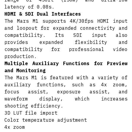
latency of 0.08s.
HDMI & SDI Dual Interfaces
The Mars M1 supports 4K/30fps HDMI input
and loopout for expanded connectivity and
compatibility. Its SDI input also
provides expanded flexibility and
compatibility for professional video
production.
Multiple Auxiliary Functions for Preview
and Monitoring
The Mars M1 is featured with a variety of
auxiliary functions, such as 4x zoom,
focus assist, exposure assist, and
waveform display, which increases
shooting efficiency.
3D LUT file import
Color temperature adjustment
4x zoom