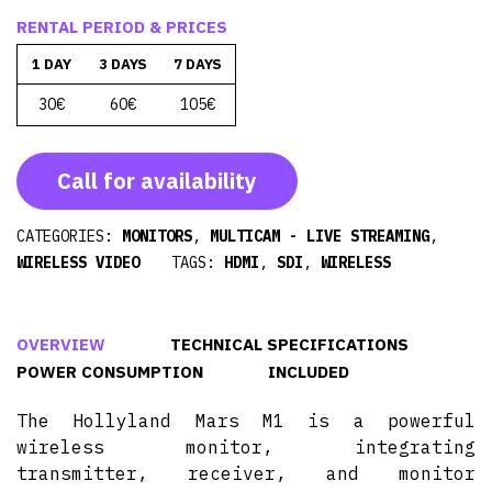
RENTAL PERIOD & PRICES
1 DAY
3 DAYS
7 DAYS
30€
60€
105€
Call for availability
CATEGORIES:
MONITORS
,
MULTICAM - LIVE STREAMING
,
WIRELESS VIDEO
TAGS:
HDMI
,
SDI
,
WIRELESS
OVERVIEW
TECHNICAL SPECIFICATIONS
POWER CONSUMPTION
INCLUDED
The Hollyland Mars M1 is a powerful
wireless monitor, integrating
transmitter, receiver, and monitor