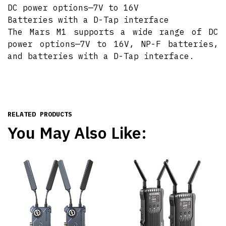
DC power options—7V to 16V
Batteries with a D-Tap interface
The Mars M1 supports a wide range of DC
power options—7V to 16V, NP-F batteries,
and batteries with a D-Tap interface.
RELATED PRODUCTS
You May Also Like: