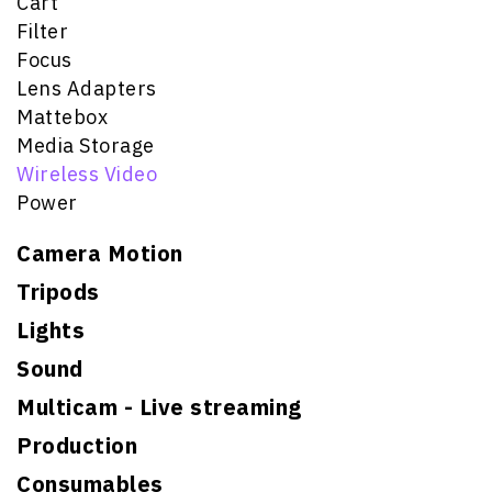
Cart
Filter
Focus
Lens Adapters
Mattebox
Media Storage
Wireless Video
Power
Camera Motion
Tripods
Lights
Sound
Multicam - Live streaming
Production
Consumables