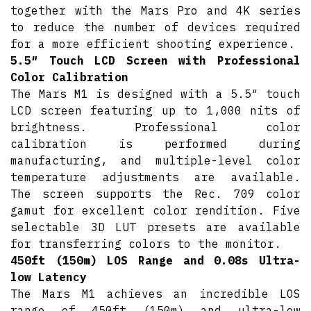
together with the Mars Pro and 4K series
to reduce the number of devices required
for a more efficient shooting experience.
5.5″ Touch LCD Screen with Professional
Color Calibration
The Mars M1 is designed with a 5.5″ touch
LCD screen featuring up to 1,000 nits of
brightness. Professional color
calibration is performed during
manufacturing, and multiple-level color
temperature adjustments are available.
The screen supports the Rec. 709 color
gamut for excellent color rendition. Five
selectable 3D LUT presets are available
for transferring colors to the monitor.
450ft (150m) LOS Range and 0.08s Ultra-
low Latency
The Mars M1 achieves an incredible LOS
range of 450ft (150m) and ultra-low