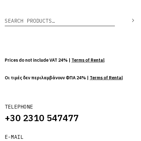
Search for:
Se
Prices do not include VAT 24% |
Terms of Rental
Οι τιμές δεν περιλαμβάνουν ΦΠΑ 24% |
Terms of Rental
TELEPHONE
+30 2310 547477
E-MAIL