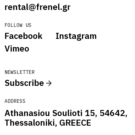
rental@frenel.gr
FOLLOW US
Facebook
Instagram
Vimeo
NEWSLETTER
Subscribe
ADDRESS
Athanasiou Soulioti 15, 54642,
Thessaloniki, GREECE