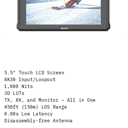
5.5″ Touch LCD Screen
4K30 Input/Loopout
1,000 Nits
3D LUTs
TX, RX, and Monitor – All in One
450ft (150m) LOS Range
0.08s Low Latency
Disassembly-free Antenna