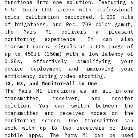
functions into one solution. Featuring a
5.5″ touch LCD screen with professional
color calibration performed, 1,000 nits
of brightness, and Rec. 709 color gamut,
the Mars M1 delivers a pleasant
monitoring experience. It can also
transmit camera signals at a LOS range of
up to 450ft (150m) with a low latency of
0.08s, effectively simplifying your
device deployment and improving your
efficiency during video shooting.
TX, RX, and Monitor—All in One
The Mars M1 functions as an all-in-one
transmitter, receiver, and monitor
solution. You can switch between the
transmitter and receiver modes on the
monitoring screen. One transmitter can
work with up to two receivers or four
mobile apps. The Mars M1 can be used