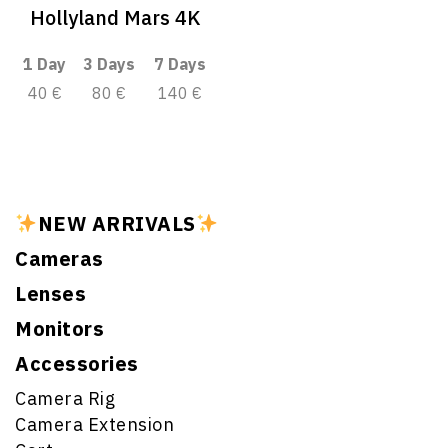
Hollyland Mars 4K
1 Day
3 Days
7 Days
40 €
80 €
140 €
NEW ARRIVALS
Cameras
Lenses
Monitors
Accessories
Camera Rig
Camera Extension