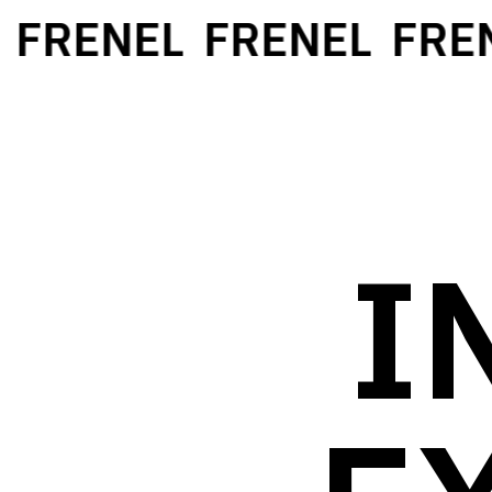
FRENEL
FRENEL
FREN
I