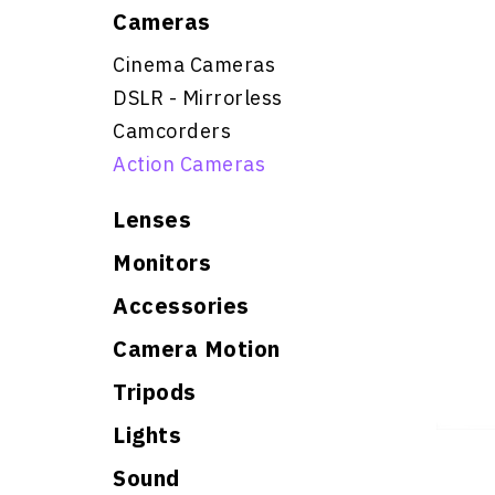
Cameras
Cinema Cameras
DSLR - Mirrorless
Camcorders
Action Cameras
Lenses
Monitors
Accessories
Camera Motion
Tripods
Lights
Sound