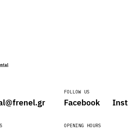
ental
FOLLOW US
al@frenel.gr
Facebook
Ins
S
OPENING HOURS