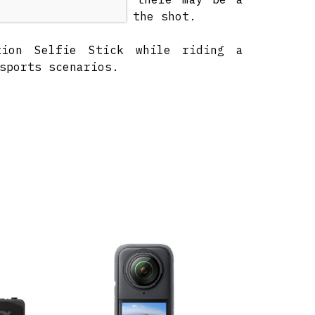
 become visible in the shot.
tion Selfie Stick while riding a
sports scenarios.