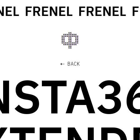
EL
FRENEL
FRENEL
FR
⇠ BACK
NSTA3