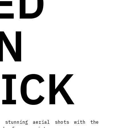
ED
N
TICK
t stunning aerial shots with the