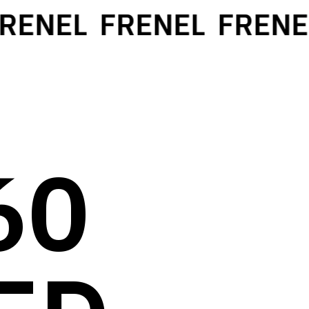
ENEL
FRENEL
FRENEL
60