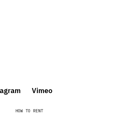
tagram
Vimeo
HOW TO RENT