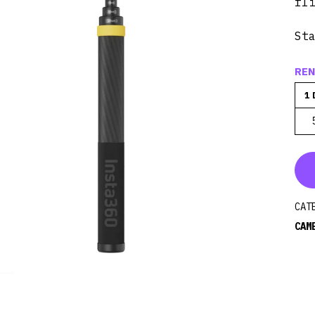
fl
St
REN
1 
CAT
CAM