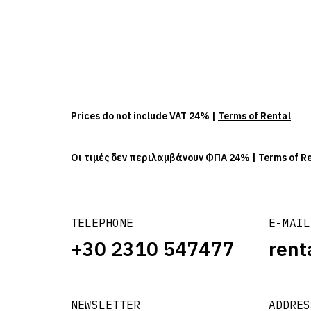
Prices do not include VAT 24% |
Terms of Rental
Οι τιμές δεν περιλαμβάνουν ΦΠΑ 24% |
Terms of R
TELEPHONE
E-MAIL
+30 2310 547477
rent
NEWSLETTER
ADDRES