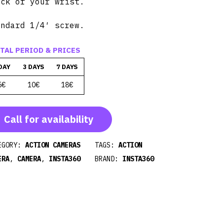
ick of your wrist.
andard 1/4′ screw.
TAL PERIOD & PRICES
DAY
3 DAYS
7 DAYS
5€
10€
18€
Call for availability
EGORY:
ACTION CAMERAS
TAGS:
ACTION
ERA
,
CAMERA
,
INSTA360
BRAND:
INSTA360