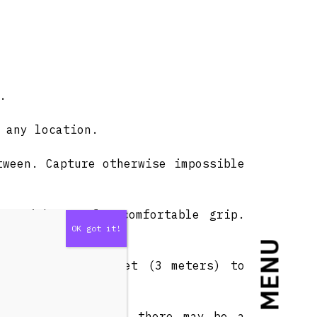
.
 any location.
tween. Capture otherwise impossible
g, with a soft, comfortable grip.
MENU
 down from 9.8 feet (3 meters) to
or carry.
nd it is extended, there may be a