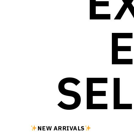
E
SEL
NEW ARRIVALS