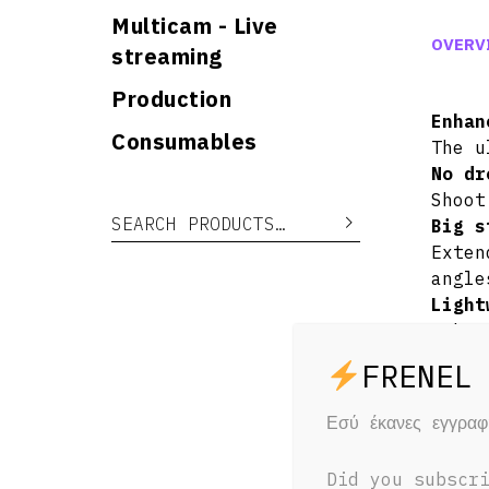
Multicam - Live
OVERV
streaming
Production
Enhan
Consumables
The u
No dr
Shoot
Search for:
Search
Big s
Exten
angle
Light
Robus
Easy 
Upgra
Reach
Εσύ έκανες εγγρα
just 
Notes
Did you subscr
When