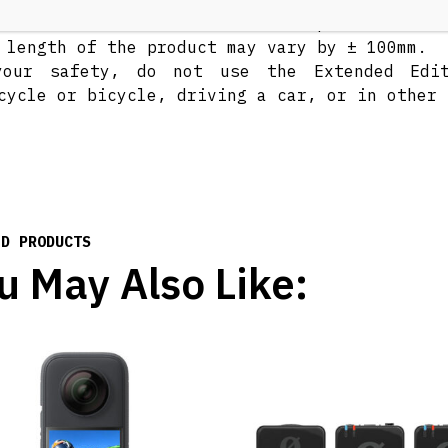
t bend in the stick that causes part of it to
 length of the product may vary by ± 100mm.
your safety, do not use the Extended Edi
cycle or bicycle, driving a car, or in other 
ED PRODUCTS
u May Also Like: