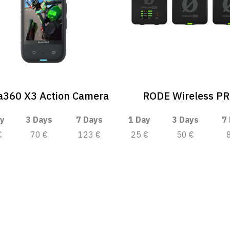
a360 X3 Action Camera
RODE Wireless P
y
3 Days
7 Days
1 Day
3 Days
7
€
70 €
123 €
25 €
50 €