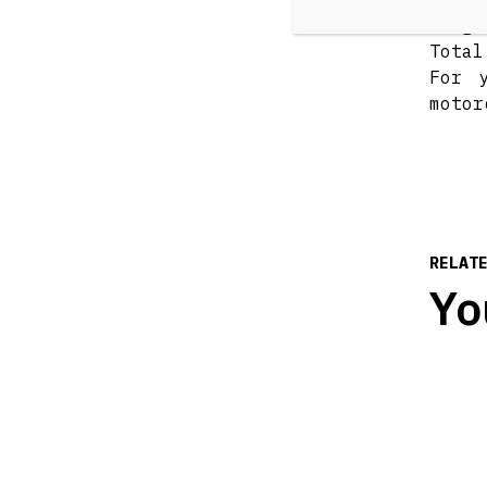
sligh
Total
For 
motor
RELAT
Yo