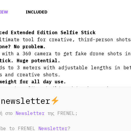
IEW
INCLUDED
ced Extended Edition Selfie Stick
ltimate tool for creative, third-person shots
one? No problem.
 with a 360 camera to get fake drone shots in
tick. Huge potential.
ds to 3 meters with adjustable lengths in be
s and creative shots.
weight for all day use.
t carbon fiber build weighs in at just 365
to use for long periods of time.
ded, compact design.
ing both extremes, this selfie stick folds
φή στο
Newsletter
της FRENEL;
14 inches (36 cm)! Super convenient to store 
ibe to FRENEL
Newsletter
?
 a camera is mounted on the selfie stick a