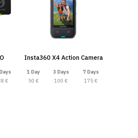
RO
Insta360 X4 Action Camera
 Days
1 Day
3 Days
7 Days
88 €
50 €
100 €
175 €