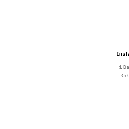
Inst
1 Da
35 