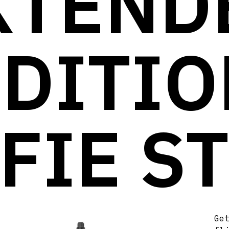
XTEND
EDITIO
FIE S
Ge