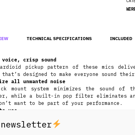
CAT
WIR
IEW
TECHNICAL SPECIFICATIONS
INCLUDED
 voice, crisp sound
ardioid pickup pattern of these mics deliv
 that’s designed to make everyone sound their
ize all unwanted noise
ock mount system minimizes the sound of t
er, while a built-in pop filter eliminates a
on’t want to be part of your performance.
to use
plug in and start singing. It’s really that s
tible with all PartyBox speakers
the PartyBox Encore to the Ultimate, you can