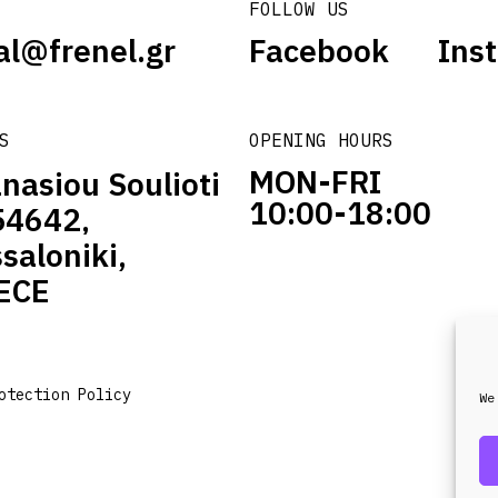
FOLLOW US
al@frenel.gr
Facebook
Ins
S
OPENING HOURS
MON-FRI
nasiou Soulioti
10:00-18:00
54642,
saloniki,
ECE
otection Policy
We