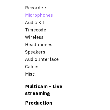
Recorders
Microphones
Audio Kit
Timecode
Wireless
Headphones
Speakers
Audio Interface
Cables
Misc.
Multicam - Live
streaming
Production