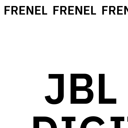
FRENEL
FRENEL
FRENE
JBL