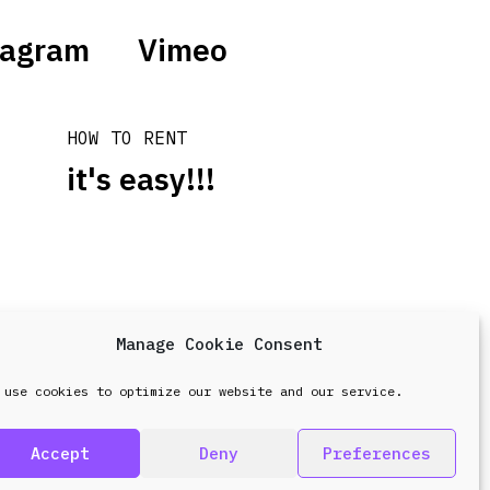
tagram
Vimeo
HOW TO RENT
it's easy!!!
Manage Cookie Consent
design & development by
Point Blank
 use cookies to optimize our website and our service.
Accept
Deny
Preferences