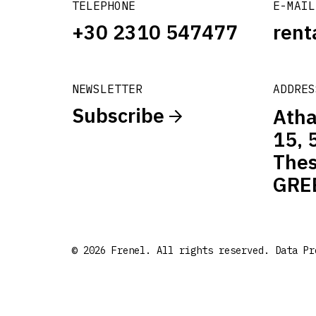
TELEPHONE
E-MAIL
+30 2310 547477
rent
NEWSLETTER
ADDRES
Subscribe
Atha
15, 
Thes
GRE
© 2026 Frenel. All rights reserved.
Data Pr