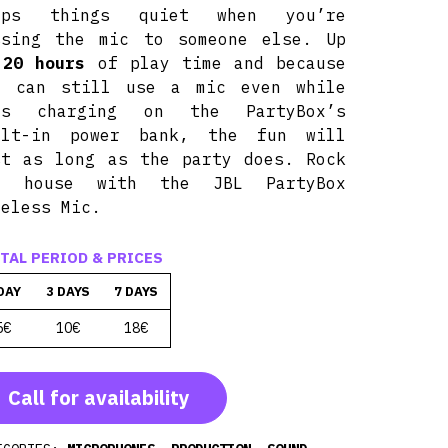
eps things quiet when you’re
ssing the mic to someone else. Up
o
20 hours
of play time and because
u can still use a mic even while
’s charging on the PartyBox’s
ilt-in power bank, the fun will
st as long as the party does. Rock
e house with the JBL PartyBox
reless Mic.
TAL PERIOD & PRICES
DAY
3 DAYS
7 DAYS
5€
10€
18€
Call for availability