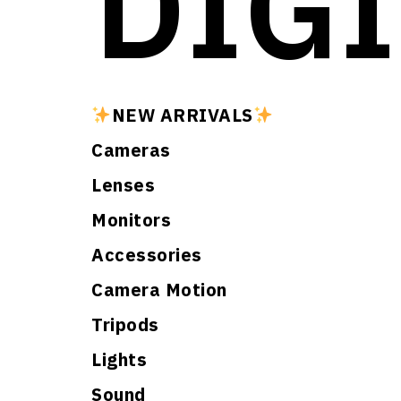
DIGI
NEW ARRIVALS
Cameras
Lenses
Monitors
Accessories
Camera Motion
Tripods
Lights
Sound