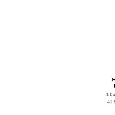
H
1 Da
40 