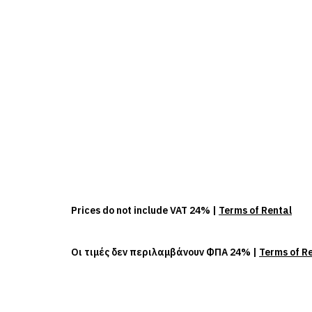
Prices do not include VAT 24% |
Terms of Rental
Οι τιμές δεν περιλαμβάνουν ΦΠΑ 24% |
Terms of R