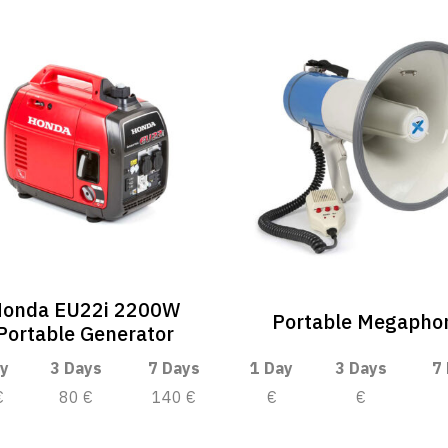
onda EU22i 2200W
Portable Megapho
Portable Generator
y
3 Days
7 Days
1 Day
3 Days
7
€
80 €
140 €
€
€