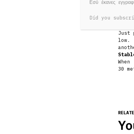
Εσύ έκανες εγγρα
speak
Sing 
Did you subscr
Keep 
Recha
Just 
low. 
anoth
Stabl
When 
30 me
RELAT
Yo