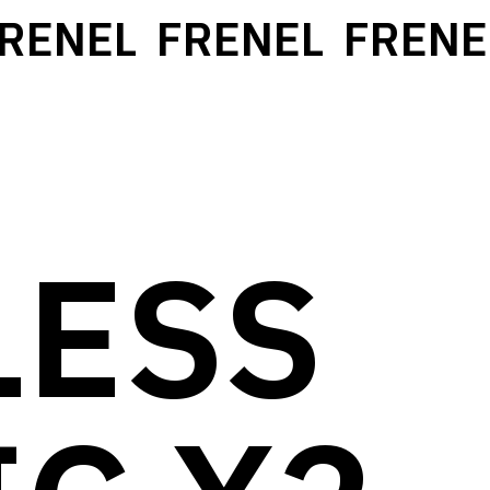
ENEL
FRENEL
FRENEL
LESS