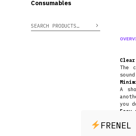
Consumables
Search for:
Search
OVERV
Clear
The c
sound
Minim
A sh
anoth
you d
Easy 
Just 
Compa
From 