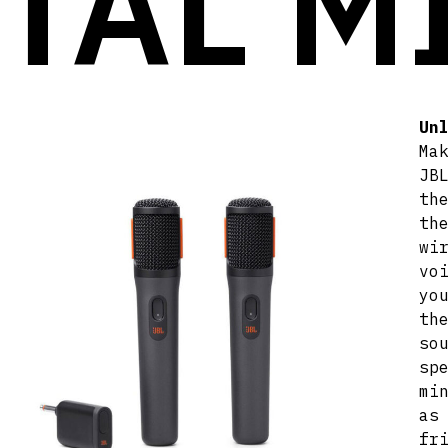
TAL M
Un
Ma
JB
th
th
wi
vo
yo
th
so
sp
mi
as
fr