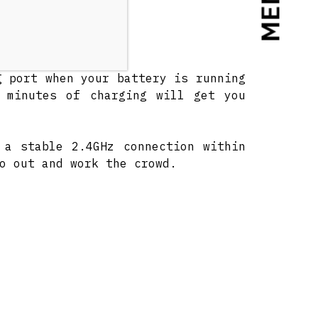
MENU
* of play time.
g port when your battery is running
 minutes of charging will get you
 a stable 2.4GHz connection within
o out and work the crowd.