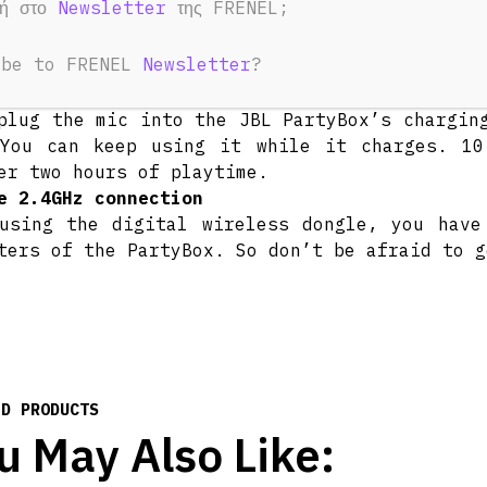
φή στο
Newsletter
της FRENEL;
ers.
out all night long
ibe to FRENEL
Newsletter
?
the party going all night with up to 20 hours
rgeable battery
plug the mic into the JBL PartyBox’s chargin
You can keep using it while it charges. 10
er two hours of playtime.
e 2.4GHz connection
using the digital wireless dongle, you have
ters of the PartyBox. So don’t be afraid to g
ED PRODUCTS
u May Also Like: