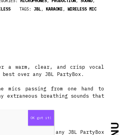
EGORIES:
MICROPHONES
,
PRODUCTION
,
SOUND
,
ELESS
TAGS:
JBL
,
KARAOKE
,
WIRELESS MIC
er a warm, clear, and crisp vocal
 best over any JBL PartyBox.
he mics passing from one hand to
ny extraneous breathing sounds that
imple.
 use the mics with any JBL PartyBox