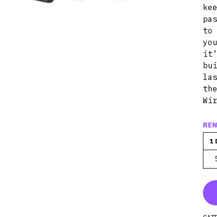
ke
pa
t
yo
it
bu
la
th
Wi
REN
1 