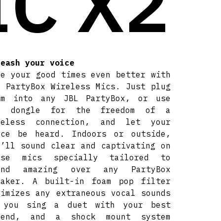
IC X2
leash your voice
ke your good times even better with
L PartyBox Wireless Mics. Just plug
em into any JBL PartyBox, or use
e dongle for the freedom of a
reless connection, and let your
ice be heard. Indoors or outside,
u’ll sound clear and captivating on
ese mics specially tailored to
und amazing over any PartyBox
eaker. A built-in foam pop filter
nimizes any extraneous vocal sounds
 you sing a duet with your best
iend, and a shock mount system