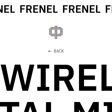
L
FRENEL
FRENEL
FR
⇠ BACK
 WIRE