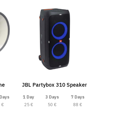
ne
JBL Partybox 310 Speaker
 Days
1 Day
3 Days
7 Days
€
25 €
50 €
88 €