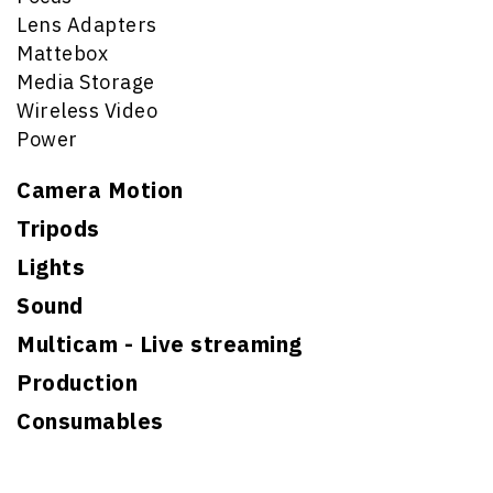
Lens Adapters
Mattebox
Media Storage
Wireless Video
Power
Camera Motion
Tripods
Lights
Sound
Multicam - Live streaming
Production
Consumables
Search for: