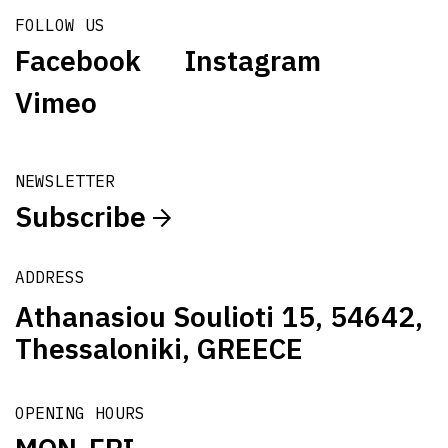
FOLLOW US
Facebook
Instagram
Vimeo
NEWSLETTER
Subscribe
ADDRESS
Athanasiou Soulioti 15, 54642,
Thessaloniki, GREECE
OPENING HOURS