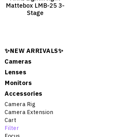
Mattebox LMB-25 3-
Stage
✨NEW ARRIVALS✨
Cameras
Lenses
Monitors
Accessories
Camera Rig
Camera Extension
Cart
Filter
Focus