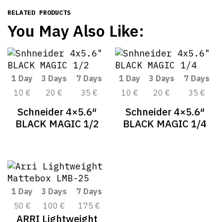
RELATED PRODUCTS
You May Also Like:
1 Day
3 Days
7 Days
1 Day
3 Days
7 Days
10 €
20 €
35 €
10 €
20 €
35 €
Schneider 4×5.6″
Schneider 4×5.6″
BLACK MAGIC 1/2
BLACK MAGIC 1/4
1 Day
3 Days
7 Days
50 €
100 €
175 €
ARRI Lightweight