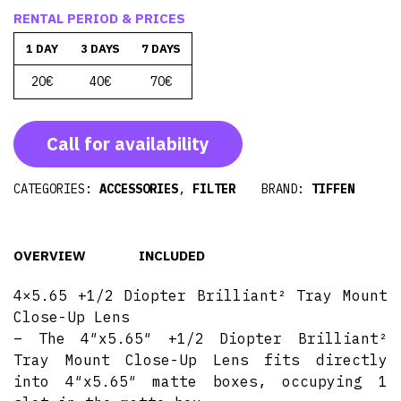
RENTAL PERIOD & PRICES
1 DAY
3 DAYS
7 DAYS
20€
40€
70€
Call for availability
CATEGORIES:
ACCESSORIES
,
FILTER
BRAND:
TIFFEN
OVERVIEW
INCLUDED
4×5.65 +1/2 Diopter Brilliant² Tray Mount
Close-Up Lens
– The 4″x5.65″ +1/2 Diopter Brilliant²
Tray Mount Close-Up Lens fits directly
into 4″x5.65″ matte boxes, occupying 1