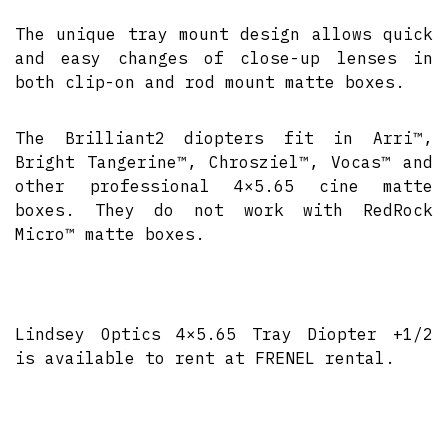
The unique tray mount design allows quick
and easy changes of close-up lenses in
both clip-on and rod mount matte boxes.
The Brilliant2 diopters fit in Arri™,
Bright Tangerine™, Chrosziel™, Vocas™ and
other professional 4×5.65 cine matte
boxes. They do not work with RedRock
Micro™ matte boxes.
Lindsey Optics 4×5.65 Tray Diopter +1/2
is available to rent at FRENEL rental.