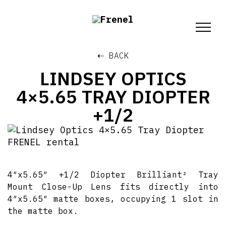
⇠ BACK
LINDSEY OPTICS
4×5.65 TRAY DIOPTER
+1/2
4″x5.65″ +1/2 Diopter Brilliant² Tray
Mount Close-Up Lens fits directly into
4″x5.65″ matte boxes, occupying 1 slot in
the matte box.