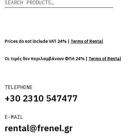
Se
Prices do not include VAT 24% |
Terms of Rental
Οι τιμές δεν περιλαμβάνουν ΦΠΑ 24% |
Terms of Rental
TELEPHONE
+30 2310 547477
E-MAIL
rental@frenel.gr