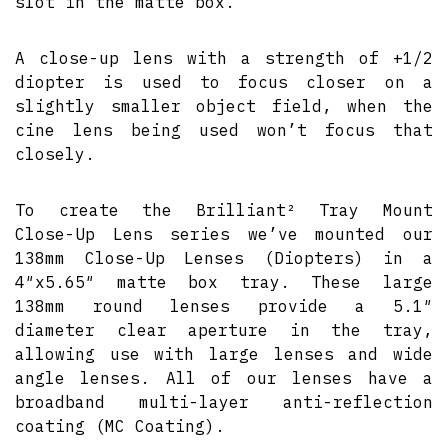
slot in the matte box.
A close-up lens with a strength of +1/2
diopter is used to focus closer on a
slightly smaller object field, when the
cine lens being used won’t focus that
closely.
To create the Brilliant² Tray Mount
Close-Up Lens series we’ve mounted our
138mm Close-Up Lenses (Diopters) in a
4″x5.65″ matte box tray. These large
138mm round lenses provide a 5.1″
diameter clear aperture in the tray,
allowing use with large lenses and wide
angle lenses. All of our lenses have a
broadband multi-layer anti-reflection
coating (MC Coating).