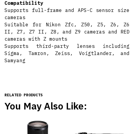
Compatibility
Supports full-frame and APS-C sensor size
cameras
Suitable for Nikon Zfc, Z50, Z5, Z6, Z6
II, Z7, Z7 II, Z8, and Z9 cameras and RED
cameras with Z mounts
Supports third-party lenses including
Sigma, Tamron, Zeiss, Voigtlander, and
Samyang
RELATED PRODUCTS
You May Also Like: