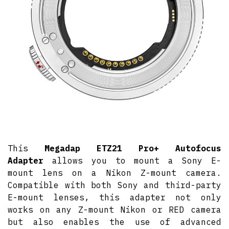
This
Megadap ETZ21 Pro+ Autofocus
Adapter
allows you to mount a Sony E-
mount lens on a Nikon Z-mount camera.
Compatible with both Sony and third-party
E-mount lenses, this adapter not only
works on any Z-mount Nikon or RED camera
but also enables the use of advanced