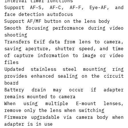
interval timer functions
Support AF-S, AF-C, AF-F, Eye-AF, and
face detection autofocus
Support AF/MF button on the lens body
Smooth focusing performance during video
shooting
Transfers Exif data from lens to camera,
saving aperture, shutter speed, and time
of capture information to image or video
files
Updated stainless steel mounting ring
provides enhanced sealing on the circuit
board
Battery drain may occur if adapter
remains mounted to camera
When using multiple E-mount lenses,
remove only the lens when switching
Firmware upgradable via camera body when
adapter is in use