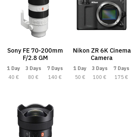
Sony FE 70-200mm
Nikon ZR 6K Cinema
F/2.8 GM
Camera
1 Day
3 Days
7 Days
1 Day
3 Days
7 Days
40 €
80 €
140 €
50 €
100 €
175 €