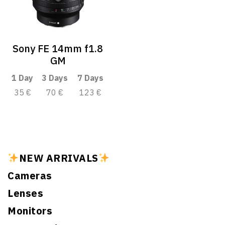
Sony FE 14mm f1.8
GM
1 Day
3 Days
7 Days
35 €
70 €
123 €
NEW ARRIVALS
Cameras
Lenses
Monitors