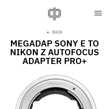
⇠ BACK
MEGADAP SONY E TO
NIKON Z AUTOFOCUS
ADAPTER PRO+