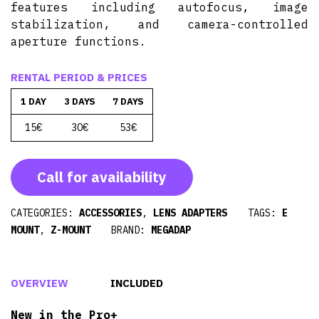
features including autofocus, image
stabilization, and camera-controlled
aperture functions.
RENTAL PERIOD & PRICES
1 DAY
3 DAYS
7 DAYS
15€
30€
53€
Call for availability
CATEGORIES:
ACCESSORIES
,
LENS ADAPTERS
TAGS:
E
MOUNT
,
Z-MOUNT
BRAND:
MEGADAP
OVERVIEW
INCLUDED
New in the Pro+