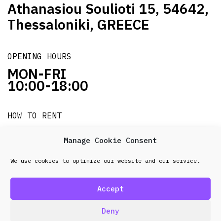
Athanasiou Soulioti 15, 54642,
Thessaloniki, GREECE
OPENING HOURS
MON-FRI
10:00-18:00
HOW TO RENT
it's easy!!!
Manage Cookie Consent
We use cookies to optimize our website and our service.
© 2026 Frenel. All rights reserved.
Data Protection
Policy
Accept
design & development by
Point Blank
Deny