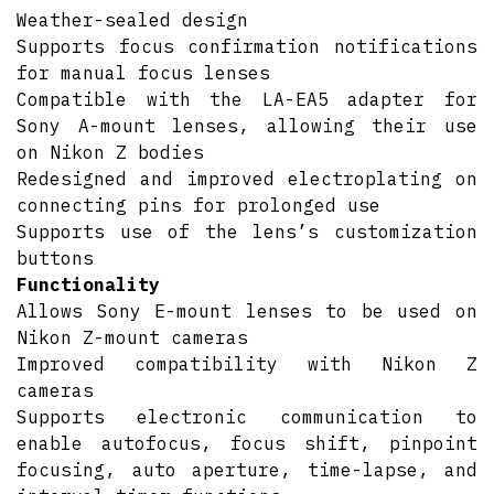
Weather-sealed design
Supports focus confirmation notifications
for manual focus lenses
Compatible with the LA-EA5 adapter for
Sony A-mount lenses, allowing their use
on Nikon Z bodies
Redesigned and improved electroplating on
connecting pins for prolonged use
Supports use of the lens’s customization
buttons
Functionality
Allows Sony E-mount lenses to be used on
Nikon Z-mount cameras
Improved compatibility with Nikon Z
cameras
Supports electronic communication to
enable autofocus, focus shift, pinpoint
focusing, auto aperture, time-lapse, and