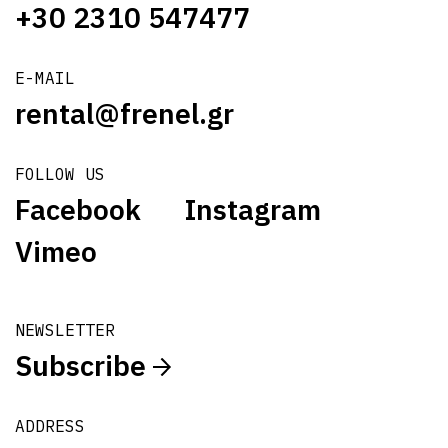
+30 2310 547477
E-MAIL
rental@frenel.gr
FOLLOW US
Facebook
Instagram
Vimeo
NEWSLETTER
Subscribe
ADDRESS