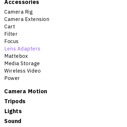
Accessories
Camera Rig
Camera Extension
Cart
Filter
Focus
Lens Adapters
Mattebox
Media Storage
Wireless Video
Power
Camera Motion
Tripods
Lights
Sound