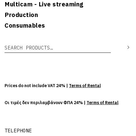
Multicam - Live streaming
Production
Consumables
Search for:
Se
Prices do not include VAT 24% |
Terms of Rental
Οι τιμές δεν περιλαμβάνουν ΦΠΑ 24% |
Terms of Rental
TELEPHONE