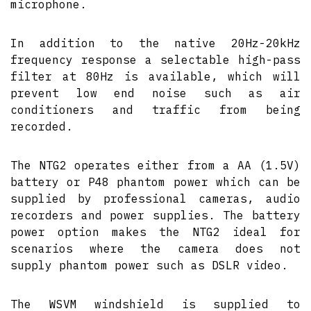
microphone.
In addition to the native 20Hz-20kHz
frequency response a selectable high-pass
filter at 80Hz is available, which will
prevent low end noise such as air
conditioners and traffic from being
recorded.
The NTG2 operates either from a AA (1.5V)
battery or P48 phantom power which can be
supplied by professional cameras, audio
recorders and power supplies. The battery
power option makes the NTG2 ideal for
scenarios where the camera does not
supply phantom power such as DSLR video.
The WSVM windshield is supplied to