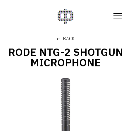
⇠ BACK
RODE NTG-2 SHOTGUN
MICROPHONE