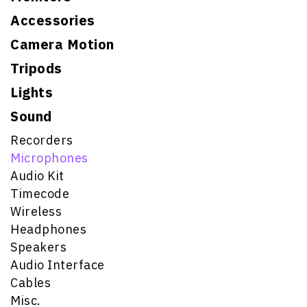
Accessories
Camera Motion
Tripods
Lights
Sound
Recorders
Microphones
Audio Kit
Timecode
Wireless
Headphones
Speakers
Audio Interface
Cables
Misc.