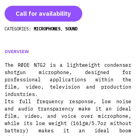
Call for availability
CATEGORIES:
MICROPHONES
,
SOUND
OVERVIEW
The RØDE NTG2 is a lightweight condenser
shotgun microphone, designed for
professional applications within the
film, video, television and production
industries.
Its full frequency response, low noise
and audio transparency make it an ideal
film, video, and voice over microphone,
while its low weight (161gm/5.7oz without
battery) makes it an ideal boom