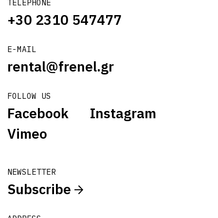
TELEPHONE
+30 2310 547477
E-MAIL
rental@frenel.gr
FOLLOW US
Facebook
Instagram
Vimeo
NEWSLETTER
Subscribe