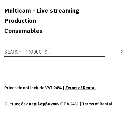
Multicam - Live streaming
Production
Consumables
Search for:
Se
Prices do not include VAT 24% |
Terms of Rental
Οι τιμές δεν περιλαμβάνουν ΦΠΑ 24% |
Terms of Rental