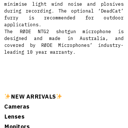
minimise light wind noise and plosives
during recording. The optional ‘DeadCat’
furry is recommended for outdoor
applications.
The RØDE NTG2 shotgun microphone is
designed and made in Australia, and
covered by RØDE Microphones’ industry-
leading 10 year warranty.
NEW ARRIVALS
Cameras
Lenses
Monitors