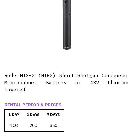
Rode NTG-2 (NTG2) Short Shotgun Condenser
Microphone. Battery or 48V Phantom
Powered
RENTAL PERIOD & PRICES
1 DAY
3 DAYS
7 DAYS
10€
20€
35€