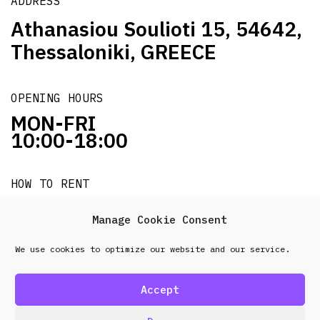
ADDRESS
Athanasiou Soulioti 15, 54642,
Thessaloniki, GREECE
OPENING HOURS
MON-FRI
10:00-18:00
HOW TO RENT
it's easy!!!
Manage Cookie Consent
We use cookies to optimize our website and our service.
© 2026 Frenel. All rights reserved.
Data Protection
Policy
Accept
design & development by
Point Blank