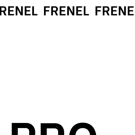
ENEL
FRENEL
FRENEL