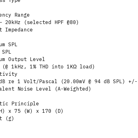
ss Type
ency Range
– 20kHz (selected HPF @80)
t Impedance
um SPL
 SPL
um Output Level
 (@ 1kHz, 1% THD into 1KΩ load)
tivity
dB re 1 Volt/Pascal (20.00mV @ 94 dB SPL) +/-
alent Noise Level (A-Weighted)
tic Principle
H) x 75 (W) x 170 (D)
t (g)