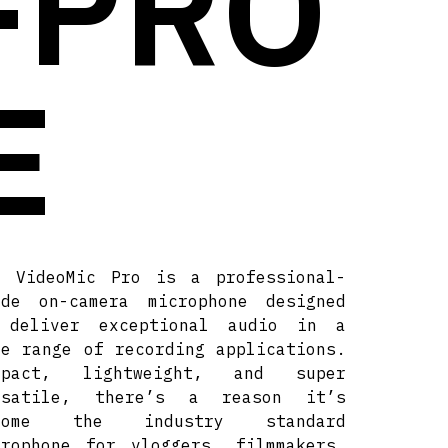
-PRO
E
e VideoMic Pro is a professional-
ade on-camera microphone designed
 deliver exceptional audio in a
de range of recording applications.
mpact, lightweight, and super
rsatile, there’s a reason it’s
come the industry standard
crophone for vloggers, filmmakers,