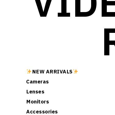
VID
NEW ARRIVALS
Cameras
Lenses
Monitors
Accessories