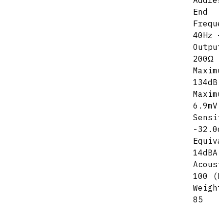
Addre
End
Frequ
40Hz 
Outpu
200Ω
Maxim
134dB
Maxim
6.9mV
Sensi
-32.0
Equiv
14dBA
Acous
100 (
Weigh
85