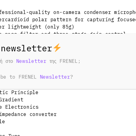
fessional-quality on-camera condenser microph
ercardioid polar pattern for capturing focuse
er lightweight (only 85g)
h-pass filter and three-stage gain control
ered by 9v battery with over 70 hours use
egrated Rycote® Lyre® shock mounting for supe
h-quality windshield for recording outdoors
φή στο
Newsletter
της FRENEL;
fications
tic & Electrical
ibe to FRENEL
Newsletter
?
tic Principle
Gradient
e Electronics
impedance converter
le