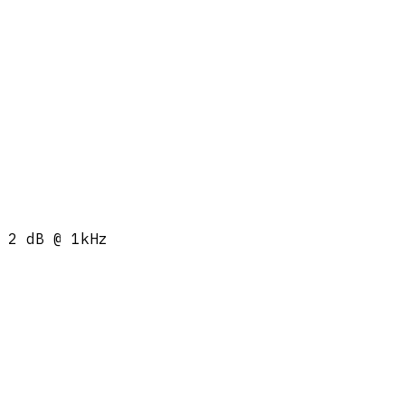
 2 dB @ 1kHz