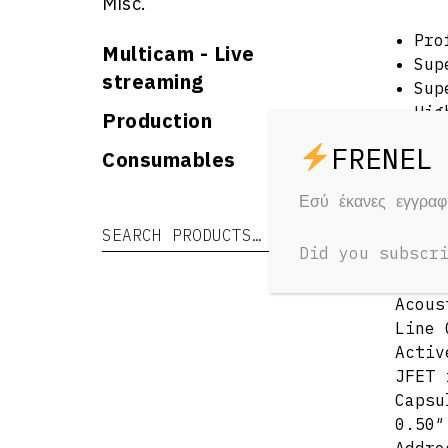
Misc.
Pro
Multicam - Live
Sup
streaming
Sup
Hig
Production
Pow
Consumables
Int
Hig
Εσύ έκανες εγγρα
Speci
Search for:
Search
Acous
Did you subscr
Acous
Line 
Activ
JFET 
Capsu
0.50″