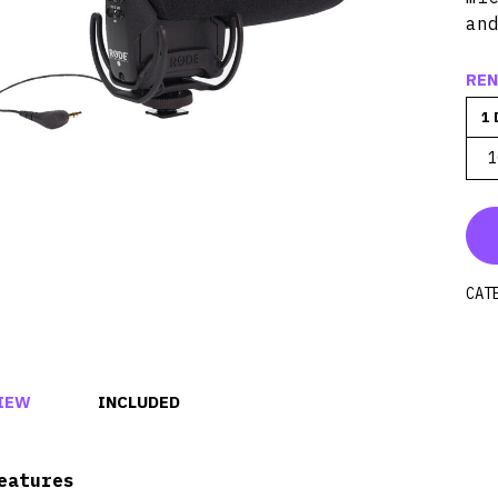
an
REN
1 
1
CAT
IEW
INCLUDED
eatures