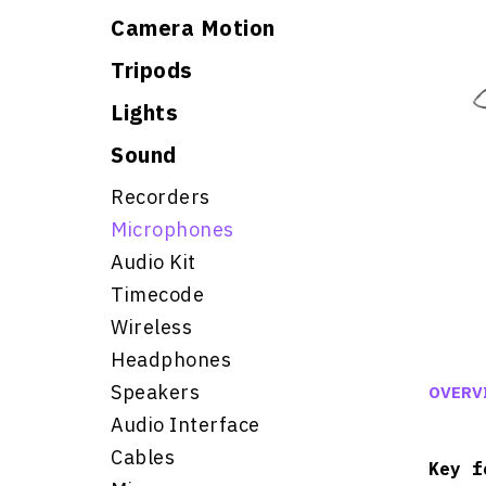
Camera Motion
Tripods
Lights
Sound
Recorders
Microphones
Audio Kit
Timecode
Wireless
Headphones
Speakers
OVERV
Audio Interface
Cables
Key f