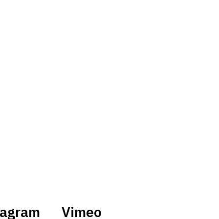
tagram
Vimeo