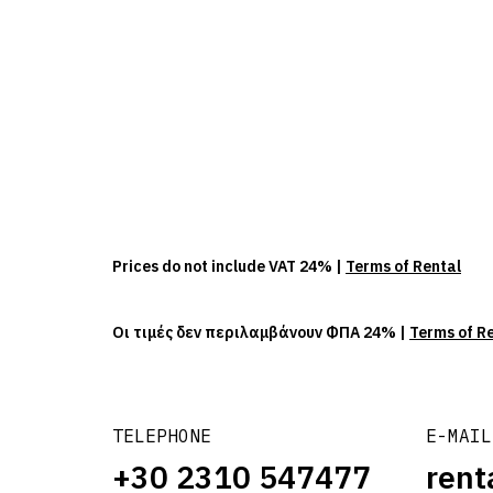
Prices do not include VAT 24% |
Terms of Rental
Οι τιμές δεν περιλαμβάνουν ΦΠΑ 24% |
Terms of R
TELEPHONE
E-MAIL
+30 2310 547477
rent