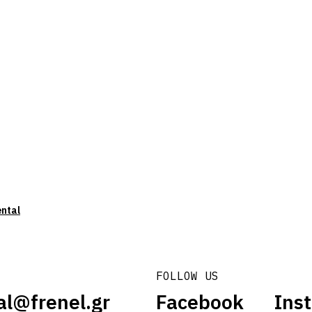
ental
FOLLOW US
al@frenel.gr
Facebook
Ins