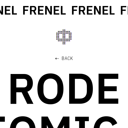
EL
FRENEL
FRENEL
FR
⇠ BACK
RODE