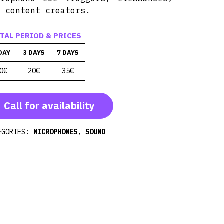
d content creators.
TAL PERIOD & PRICES
DAY
3 DAYS
7 DAYS
0€
20€
35€
Call for availability
EGORIES:
MICROPHONES
,
SOUND