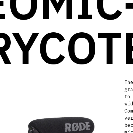
EOMIC
RYCOT
Th
gr
to
wi
Co
ve
be
mi