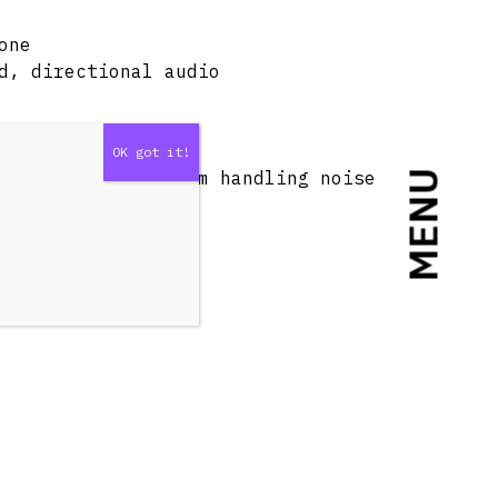
one
d, directional audio
rior isolation from handling noise
MENU