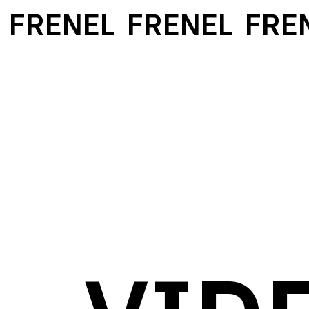
FRENEL
FRENEL
FREN