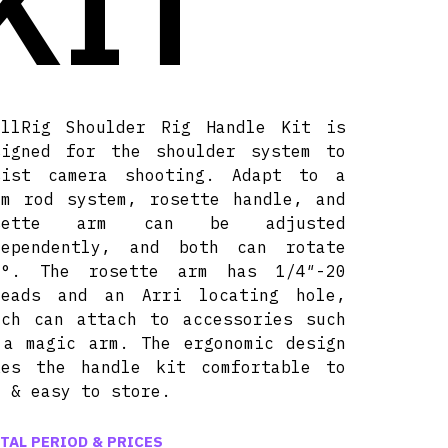
KIT
allRig Shoulder Rig Handle Kit is
signed for the shoulder system to
sist camera shooting. Adapt to a
mm rod system, rosette handle, and
sette arm can be adjusted
dependently, and both can rotate
0°. The rosette arm has 1/4″-20
reads and an Arri locating hole,
ich can attach to accessories such
 a magic arm. The ergonomic design
kes the handle kit comfortable to
e & easy to store.
TAL PERIOD & PRICES