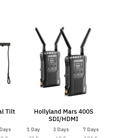
l Tilt
Hollyland Mars 400S
SDI/HDMI
 Days
1 Day
3 Days
7 Days