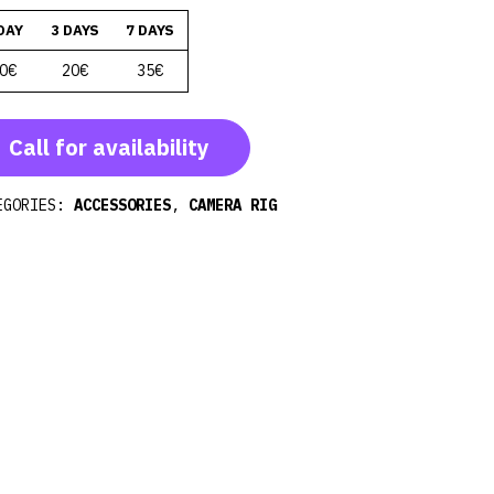
DAY
3 DAYS
7 DAYS
0€
20€
35€
Call for availability
EGORIES:
ACCESSORIES
,
CAMERA RIG