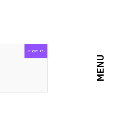
MENU
er