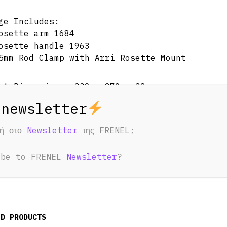
ge Includes:
osette arm 1684
osette handle 1963
5mm Rod Clamp with Arri Rosette Mount
ct Dimensions: 330 x 270 x 32mm
eight: 700g±5g
φή στο
Newsletter
της FRENEL;
ial(s): Aluminum Alloy, Stainless steel, Rubb
ibe to FRENEL
Newsletter
?
ED PRODUCTS