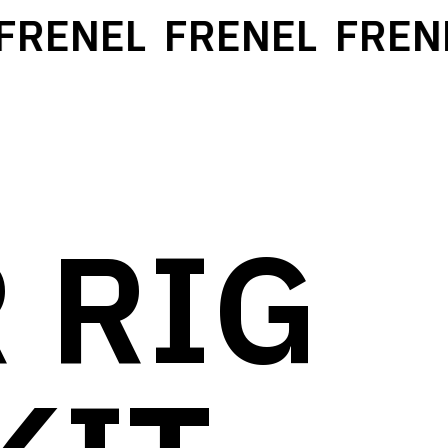
RENEL
FRENEL
FRENE
 RIG