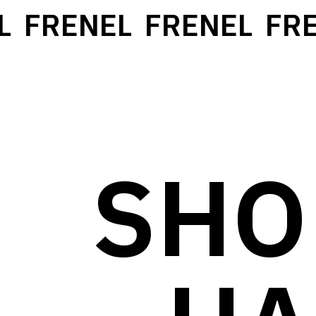
FRENEL
FRENEL
FRE
SHO