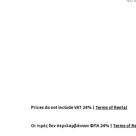
40 
Prices do not include VAT 24% |
Terms of Rental
Οι τιμές δεν περιλαμβάνουν ΦΠΑ 24% |
Terms of R