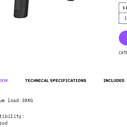
1 
1
CAT
IEW
TECHNICAL SPECIFICATIONS
INCLUDED
um load 30KG
tibility:
rod