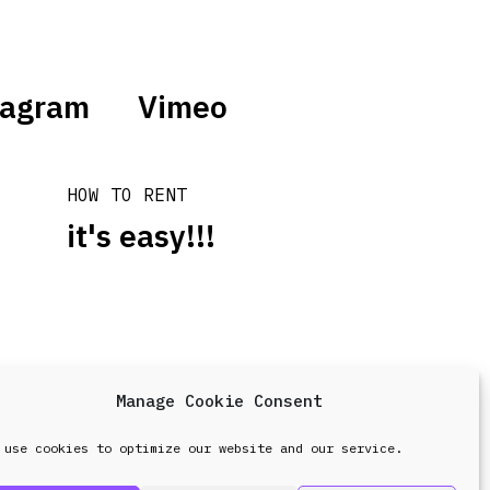
tagram
Vimeo
HOW TO RENT
it's easy!!!
Manage Cookie Consent
design & development by
Point Blank
 use cookies to optimize our website and our service.