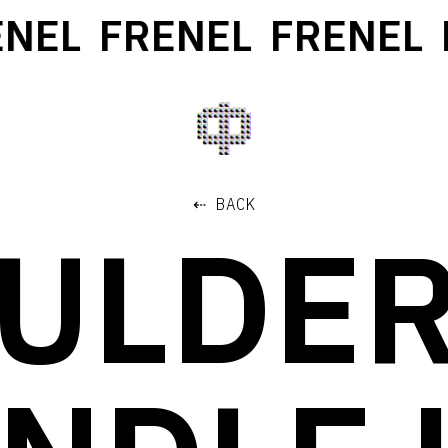
NEL
FRENEL
FRENEL
F
⇠ BACK
ULDER