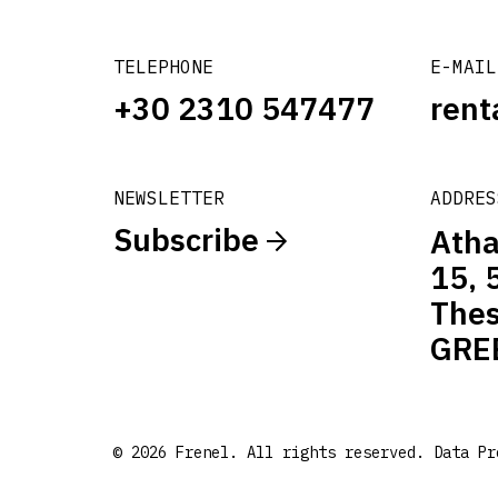
TELEPHONE
E-MAIL
+30 2310 547477
rent
NEWSLETTER
ADDRES
Subscribe
Atha
15, 
Thes
GRE
© 2026 Frenel. All rights reserved.
Data Pr