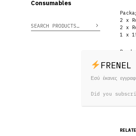
Consumables
Packa
2 x R
Search for:
Search
2 x R
1 x 1
Produ
Net W
Εσύ έκανες εγγρα
Mater
Did you subscr
RELAT