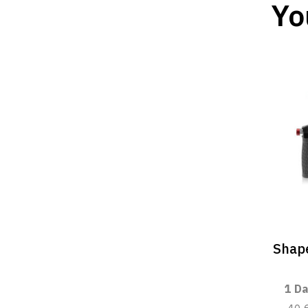
Yo
Shape
1 Da