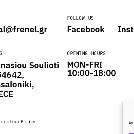
FOLLOW US
al@frenel.gr
Facebook
Ins
S
OPENING HOURS
MON-FRI
nasiou Soulioti
10:00-18:00
54642,
saloniki,
ECE
otection Policy
We