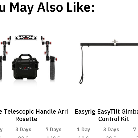
u May Also Like:
 Telescopic Handle Arri
Easyrig EasyTilt Gimba
Rosette
Control Kit
y
3 Days
7 Days
1 Day
3 Days
7