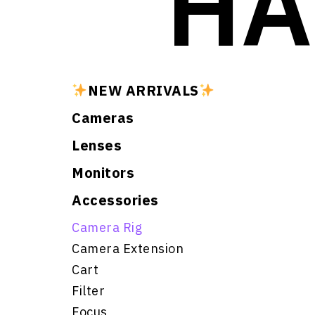
HA
NEW ARRIVALS
Cameras
Lenses
Monitors
Accessories
Camera Rig
Camera Extension
Cart
Filter
Focus