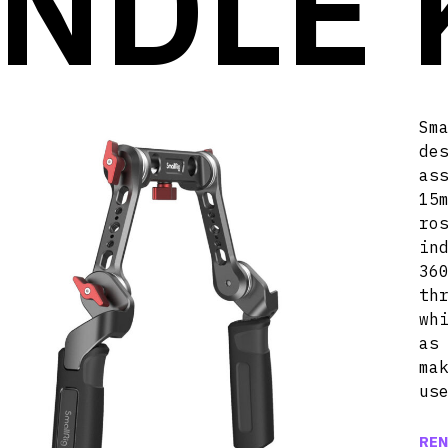
NDLE 
Sm
de
as
15
ro
in
36
th
wh
as
ma
us
REN