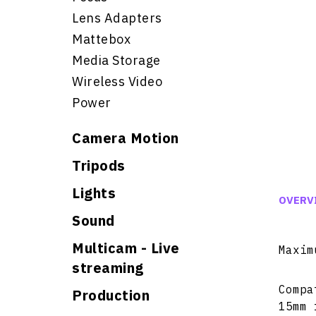
Lens Adapters
Mattebox
Media Storage
Wireless Video
Power
Camera Motion
Tripods
Lights
OVERV
Sound
Multicam - Live
Maxim
streaming
Compa
Production
15mm 